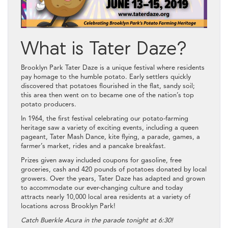
What is Tater Daze?
Brooklyn Park Tater Daze is a unique festival where residents
pay homage to the humble potato. Early settlers quickly
discovered that potatoes flourished in the flat, sandy soil;
this area then went on to became one of the nation’s top
potato producers.
In 1964, the first festival celebrating our potato-farming
heritage saw a variety of exciting events, including a queen
pageant, Tater Mash Dance, kite flying, a parade, games, a
farmer’s market, rides and a pancake breakfast.
Prizes given away included coupons for gasoline, free
groceries, cash and 420 pounds of potatoes donated by local
growers. Over the years, Tater Daze has adapted and grown
to accommodate our ever-changing culture and today
attracts nearly 10,000 local area residents at a variety of
locations across Brooklyn Park!
Catch Buerkle Acura in the parade tonight at 6:30!