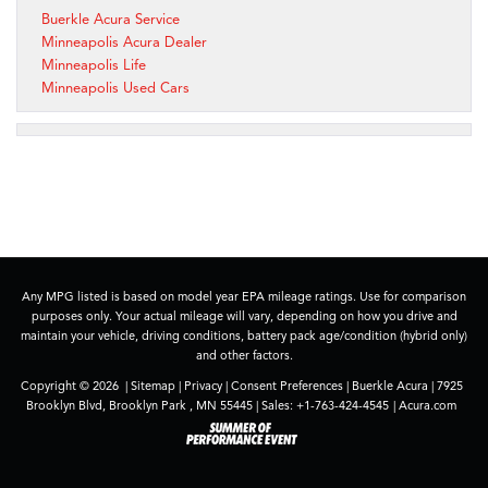
Buerkle Acura Service
Minneapolis Acura Dealer
Minneapolis Life
Minneapolis Used Cars
Any MPG listed is based on model year EPA mileage ratings. Use for comparison
purposes only. Your actual mileage will vary, depending on how you drive and
maintain your vehicle, driving conditions, battery pack age/condition (hybrid only)
and other factors.
Copyright © 2026
|
Sitemap
|
Privacy
|
Consent Preferences
| Buerkle Acura
|
7925
Brooklyn Blvd,
Brooklyn Park ,
MN
55445
| Sales:
+1-763-424-4545
|
Acura.com