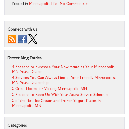
Posted in
Minneapolis Life
|
No Comments »
Connect with us
Recent Blog Entries
4 Reasons to Purchase Your New Acura at Your Minneapolis,
MN Acura Dealer
4 Services You Can Always Find at Your Friendly Minneapolis,
MN Acura Dealership
5 Great Hotels for Visiting Minneapolis, MN
5 Reasons to Keep Up With Your Acura Service Schedule
5 of the Best Ice Cream and Frozen Yogurt Places in
Minneapolis, MN
Categories