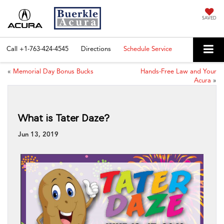
SAVED
Call
+1-763-424-4545
Directions
Schedule Service
«
Memorial Day Bonus Bucks
Hands-Free Law and Your
Acura
»
What is Tater Daze?
Jun 13, 2019