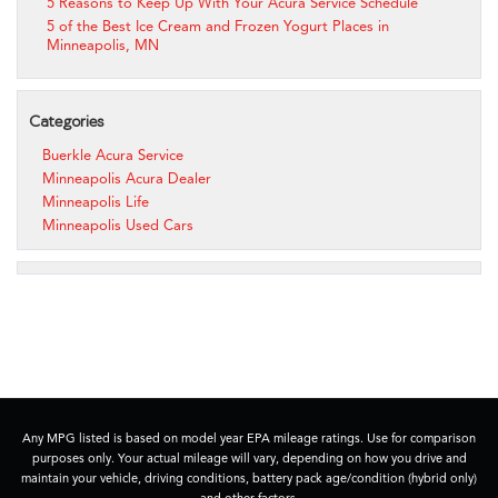
5 Reasons to Keep Up With Your Acura Service Schedule
5 of the Best Ice Cream and Frozen Yogurt Places in
Minneapolis, MN
Categories
Buerkle Acura Service
Minneapolis Acura Dealer
Minneapolis Life
Minneapolis Used Cars
Any MPG listed is based on model year EPA mileage ratings. Use for comparison
purposes only. Your actual mileage will vary, depending on how you drive and
maintain your vehicle, driving conditions, battery pack age/condition (hybrid only)