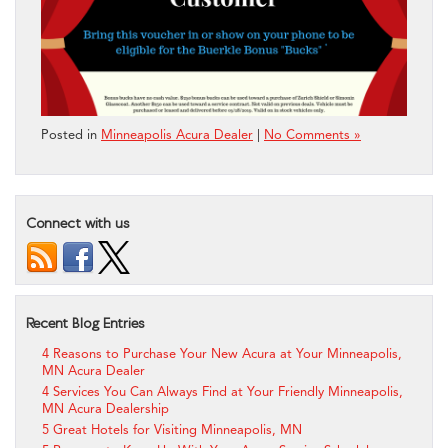
Posted in
Minneapolis Acura Dealer
|
No Comments »
Connect with us
Recent Blog Entries
4 Reasons to Purchase Your New Acura at Your Minneapolis,
MN Acura Dealer
4 Services You Can Always Find at Your Friendly Minneapolis,
MN Acura Dealership
5 Great Hotels for Visiting Minneapolis, MN