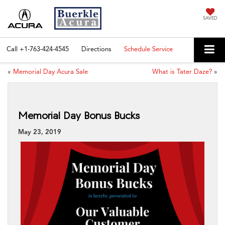
SAVED
Call
+1-763-424-4545
Directions
Schedule Service
«
Memorial Day Acura Sale
What is Tater Daze?
»
Memorial Day Bonus Bucks
May 23, 2019