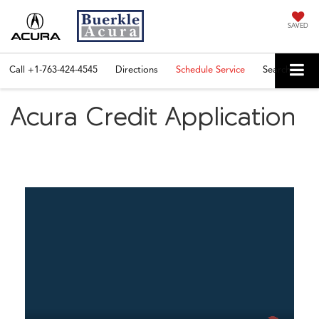
SAVED
Call
+1-763-424-4545
Directions
Schedule Service
Search
Acura Credit Application