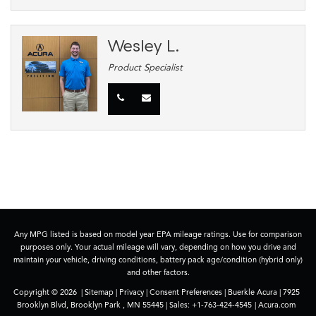
Wesley L.
Product Specialist
Any MPG listed is based on model year EPA mileage ratings. Use for comparison
purposes only. Your actual mileage will vary, depending on how you drive and
maintain your vehicle, driving conditions, battery pack age/condition (hybrid only)
and other factors.
Copyright © 2026
|
Sitemap
|
Privacy
|
Consent Preferences
| Buerkle Acura
|
7925
Brooklyn Blvd,
Brooklyn Park ,
MN
55445
| Sales:
+1-763-424-4545
|
Acura.com