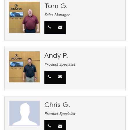
Tom G.
Sales Manager
Andy P.
Product Specialist
Chris G.
Product Specialist