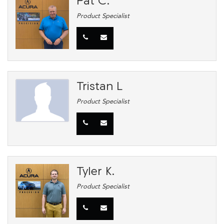
Pat C.
Product Specialist
Tristan L
Product Specialist
Tyler K.
Product Specialist