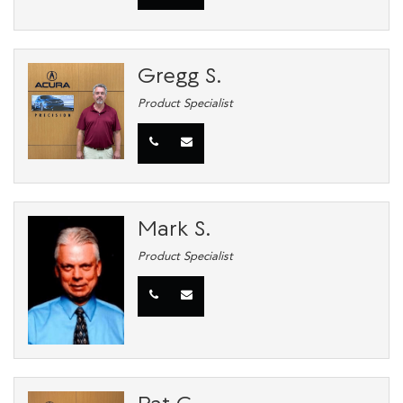
Gregg S.
Product Specialist
Mark S.
Product Specialist