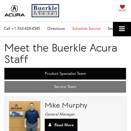
SAVED
Call
+1-763-424-4545
Directions
Schedule Service
Search
Meet the Buerkle Acura
Staff
Product Specialist Team
Service Team
Mike Murphy
General Manager
Read More