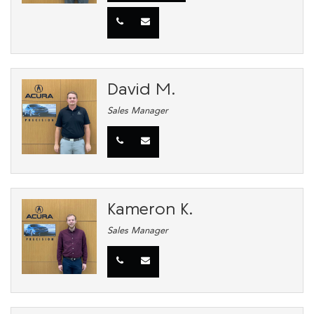
David M.
Sales Manager
Kameron K.
Sales Manager