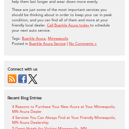
help them last longer and wear down more evenly.
These are just some of the most important services you
should be thinking about in order to keep your car in peak
condition, and you can find all of them and more at your
friendly local dealer.
Call Buerkle Acura today
to schedule
your next auto service.
Tags:
Buerkle Acura
,
Minneapolis
Posted in
Buerkle Acura Service
|
No Comments »
Connect with us
Recent Blog Entries
4 Reasons to Purchase Your New Acura at Your Minneapolis,
MN Acura Dealer
4 Services You Can Always Find at Your Friendly Minneapolis,
MN Acura Dealership
5 Great Hotels for Visiting Minneapolis, MN