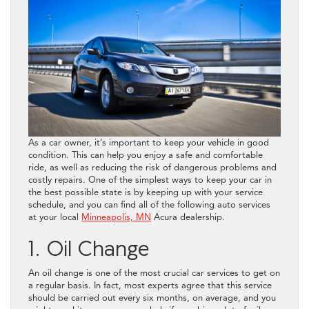
As a car owner, it’s important to keep your vehicle in good
condition. This can help you enjoy a safe and comfortable
ride, as well as reducing the risk of dangerous problems and
costly repairs. One of the simplest ways to keep your car in
the best possible state is by keeping up with your service
schedule, and you can find all of the following auto services
at your local
Minneapolis, MN
Acura dealership.
1. Oil Change
An oil change is one of the most crucial car services to get on
a regular basis. In fact, most experts agree that this service
should be carried out every six months, on average, and you