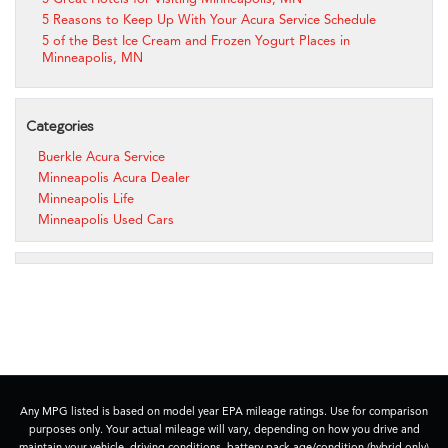
5 Reasons to Keep Up With Your Acura Service Schedule
5 of the Best Ice Cream and Frozen Yogurt Places in
Minneapolis, MN
Categories
Buerkle Acura Service
Minneapolis Acura Dealer
Minneapolis Life
Minneapolis Used Cars
Any MPG listed is based on model year EPA mileage ratings. Use for comparison
purposes only. Your actual mileage will vary, depending on how you drive and
maintain your vehicle, driving conditions, battery pack age/condition (hybrid only)