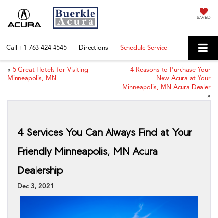
SAVED
Call
+1-763-424-4545
Directions
Schedule Service
«
5 Great Hotels for Visiting
4 Reasons to Purchase Your
Minneapolis, MN
New Acura at Your
Minneapolis, MN Acura Dealer
»
4 Services You Can Always Find at Your
Friendly Minneapolis, MN Acura
Dealership
Dec 3, 2021