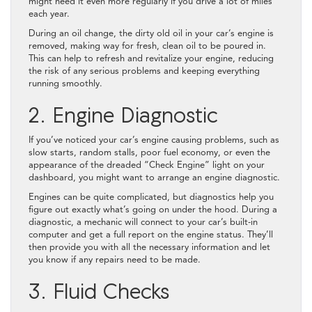
might need it even more regularly if you drive a lot of miles
each year.
During an oil change, the dirty old oil in your car’s engine is
removed, making way for fresh, clean oil to be poured in.
This can help to refresh and revitalize your engine, reducing
the risk of any serious problems and keeping everything
running smoothly.
2. Engine Diagnostic
If you’ve noticed your car’s engine causing problems, such as
slow starts, random stalls, poor fuel economy, or even the
appearance of the dreaded “Check Engine” light on your
dashboard, you might want to arrange an engine diagnostic.
Engines can be quite complicated, but diagnostics help you
figure out exactly what’s going on under the hood. During a
diagnostic, a mechanic will connect to your car’s built-in
computer and get a full report on the engine status. They’ll
then provide you with all the necessary information and let
you know if any repairs need to be made.
3. Fluid Checks