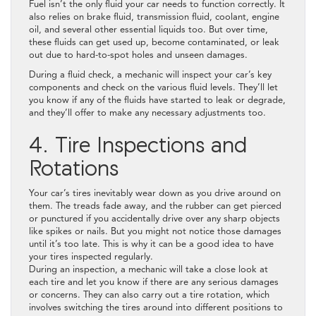
Fuel isn’t the only fluid your car needs to function correctly. It
also relies on brake fluid, transmission fluid, coolant, engine
oil, and several other essential liquids too. But over time,
these fluids can get used up, become contaminated, or leak
out due to hard-to-spot holes and unseen damages.
During a fluid check, a mechanic will inspect your car’s key
components and check on the various fluid levels. They’ll let
you know if any of the fluids have started to leak or degrade,
and they’ll offer to make any necessary adjustments too.
4. Tire Inspections and
Rotations
Your car’s tires inevitably wear down as you drive around on
them. The treads fade away, and the rubber can get pierced
or punctured if you accidentally drive over any sharp objects
like spikes or nails. But you might not notice those damages
until it’s too late. This is why it can be a good idea to have
your tires inspected regularly.
During an inspection, a mechanic will take a close look at
each tire and let you know if there are any serious damages
or concerns. They can also carry out a tire rotation, which
involves switching the tires around into different positions to