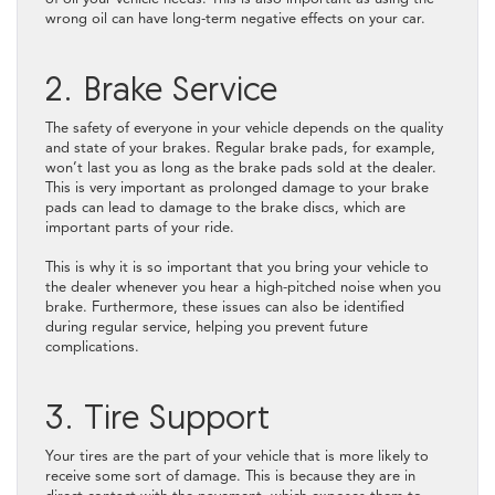
wrong oil can have long-term negative effects on your car.
2. Brake Service
The safety of everyone in your vehicle depends on the quality
and state of your brakes. Regular brake pads, for example,
won’t last you as long as the brake pads sold at the dealer.
This is very important as prolonged damage to your brake
pads can lead to damage to the brake discs, which are
important parts of your ride.
This is why it is so important that you bring your vehicle to
the dealer whenever you hear a high-pitched noise when you
brake. Furthermore, these issues can also be identified
during regular service, helping you prevent future
complications.
3. Tire Support
Your tires are the part of your vehicle that is more likely to
receive some sort of damage. This is because they are in