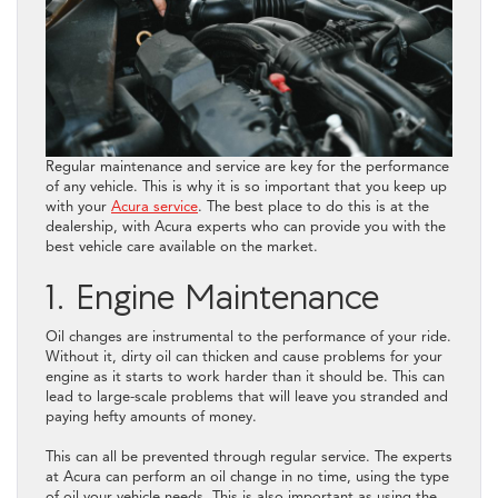
Regular maintenance and service are key for the performance
of any vehicle. This is why it is so important that you keep up
with your
Acura service
. The best place to do this is at the
dealership, with Acura experts who can provide you with the
best vehicle care available on the market.
1. Engine Maintenance
Oil changes are instrumental to the performance of your ride.
Without it, dirty oil can thicken and cause problems for your
engine as it starts to work harder than it should be. This can
lead to large-scale problems that will leave you stranded and
paying hefty amounts of money.
This can all be prevented through regular service. The experts
at Acura can perform an oil change in no time, using the type
of oil your vehicle needs. This is also important as using the