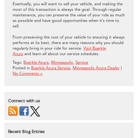
Eventually, you will want to sell your vehicle, and making the
most of this transaction is always the goal. Through regular
maintenance, you can preserve the value of your ride as much
as possible and have good opportunities when it’s time to
sell.
From preserving the cost of your vehicle to ensuring it always
performs at its best, there are many reasons why you should
regularly bring in your ride for service.
Visit Buerkle
Acura
and learn all about our service schedules.
Tags:
Buerkle Acura
,
Minneapolis
,
Service
Posted in
Buerkle Acura Service
,
Minneapolis Acura Dealer
|
No Comments »
Connect with us
Recent Blog Entries