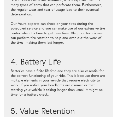
direct contact with the pavement, which exposes them to
many types of items that can perforate them. Furthermore,
the regular wear and tear of usage lead to their eventual
deterioration.
Our Acura experts can check on your tires during the
scheduled service and you can make use of our extensive tire
center when it’s time to get new tires. Also, our technicians
can perform tire rotation to help and even out the wear of
the tires, making them last longer.
4. Battery Life
Batteries have a finite lifetime and they are also essential for
the correct functioning of your ride. This is because there are
multiple elements in your vehicle that require electricity to
work. If you notice your headlights are dimmer or that
starting your vehicle is taking longer than usual, it might be
time for a battery check.
5. Value Retention