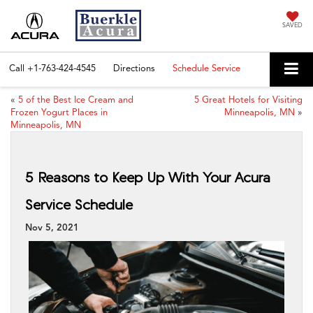
SAVED
Call
+1-763-424-4545
Directions
Schedule Service
«
5 of the Best Ice Cream and
5 Great Hotels for Visiting
Frozen Yogurt Places in
Minneapolis, MN
»
Minneapolis, MN
5 Reasons to Keep Up With Your Acura
Service Schedule
Nov 5, 2021