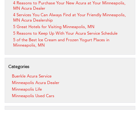
4 Reasons to Purchase Your New Acura at Your Minneapolis,
MN Acura Dealer
4 Services You Can Always Find at Your Friendly Minneapolis,
MN Acura Dealership
5 Great Hotels for Visiting Minneapolis, MN
5 Reasons to Keep Up With Your Acura Service Schedule
5 of the Best Ice Cream and Frozen Yogurt Places in
Minneapolis, MN
Categories
Buerkle Acura Service
Minneapolis Acura Dealer
Minneapolis Life
Minneapolis Used Cars