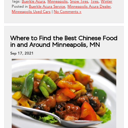
Tags:
Buerkle Acura
,
Minneapolis
,
Snow Tires
,
Tires
,
Winter
Posted in
Buerkle Acura Service
,
Minneapolis Acura Dealer
,
Minneapolis Used Cars
|
No Comments »
Where to Find the Best Chinese Food
in and Around Minneapolis, MN
Sep 17, 2021