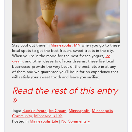
Stay cool out there in
Minneapolis, MN
when you go to these
local spots to get the best frozen, sweet treats in the city.
When you’re in the mood for the best frozen yogurt,
ice
cream
, and other desserts of your dreams, these five local
businesses provide the very best of the best. Stop in at any
of them and we guarantee you’ll be in for an experience that
will satisfy your sweet tooth and leave you smiling.
Read the rest of this entry
»
Tags:
Buerkle Acura
,
Ice Cream
,
Minneapolis
,
Minneapolis
Community
,
Minneapolis Life
Posted in
Minneapolis Life
|
No Comments »