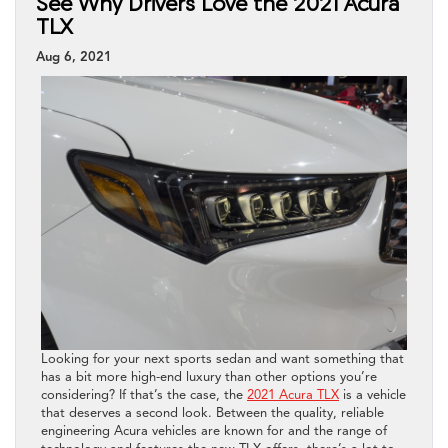
See Why Drivers Love the 2021 Acura
TLX
Aug 6, 2021
Looking for your next sports sedan and want something that
has a bit more high-end luxury than other options you’re
considering? If that’s the case, the
2021 Acura TLX
is a vehicle
that deserves a second look. Between the quality, reliable
engineering Acura vehicles are known for and the range of