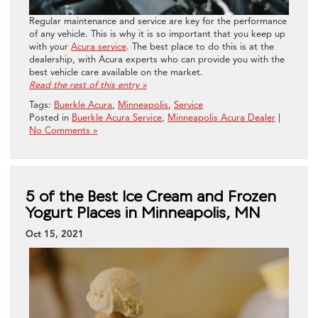
Regular maintenance and service are key for the performance
of any vehicle. This is why it is so important that you keep up
with your
Acura service
. The best place to do this is at the
dealership, with Acura experts who can provide you with the
best vehicle care available on the market.
Read the rest of this entry »
Tags:
Buerkle Acura
,
Minneapolis
,
Service
Posted in
Buerkle Acura Service
,
Minneapolis Acura Dealer
|
No Comments »
5 of the Best Ice Cream and Frozen
Yogurt Places in Minneapolis, MN
Oct 15, 2021