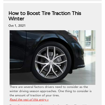
How to Boost Tire Traction This
Winter
Oct 1, 2021
There are several factors drivers need to consider as the
winter driving season approaches. One thing to consider is
the amount of traction of your tires.
Read the rest of this entry »