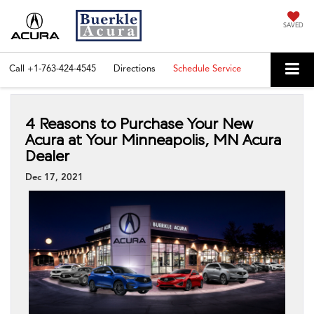
SAVED
Call
+1-763-424-4545
Directions
Schedule Service
4 Reasons to Purchase Your New
Acura at Your Minneapolis, MN Acura
Dealer
Dec 17, 2021