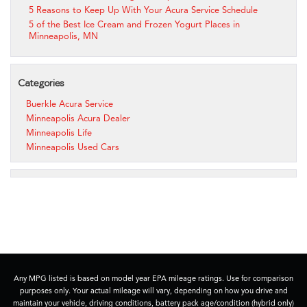
5 Reasons to Keep Up With Your Acura Service Schedule
5 of the Best Ice Cream and Frozen Yogurt Places in
Minneapolis, MN
Categories
Buerkle Acura Service
Minneapolis Acura Dealer
Minneapolis Life
Minneapolis Used Cars
Any MPG listed is based on model year EPA mileage ratings. Use for comparison
purposes only. Your actual mileage will vary, depending on how you drive and
maintain your vehicle, driving conditions, battery pack age/condition (hybrid only)