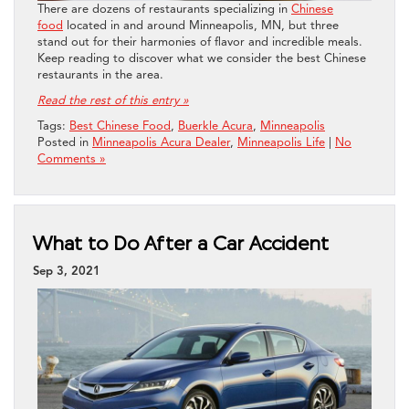
There are dozens of restaurants specializing in
Chinese
food
located in and around Minneapolis, MN, but three
stand out for their harmonies of flavor and incredible meals.
Keep reading to discover what we consider the best Chinese
restaurants in the area.
Read the rest of this entry »
Tags:
Best Chinese Food
,
Buerkle Acura
,
Minneapolis
Posted in
Minneapolis Acura Dealer
,
Minneapolis Life
|
No
Comments »
What to Do After a Car Accident
Sep 3, 2021