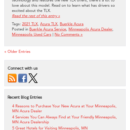
technology and features the new TLX offers, there’s a lot to
love about this model. Read on to learn what has drivers so
excited about the TLX.
Read the rest of this entry »
Tags:
2021 TLX
,
Acura TLX
,
Buerkle Acura
Posted in
Buerkle Acura Service
,
Minneapolis Acura Dealer
,
Minneapolis Used Cars
|
No Comments »
« Older Entries
Connect with us
Recent Blog Entries
4 Reasons to Purchase Your New Acura at Your Minneapolis,
MN Acura Dealer
4 Services You Can Always Find at Your Friendly Minneapolis,
MN Acura Dealership
5 Great Hotels for Visiting Minneapolis, MN