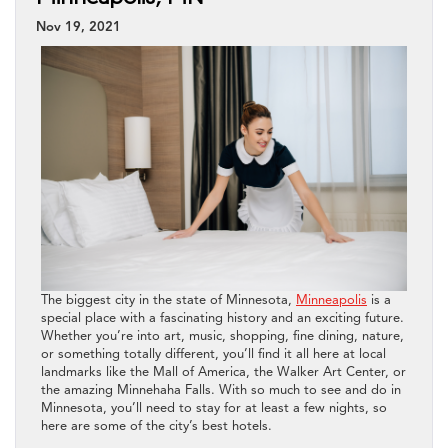
Nov 19, 2021
The biggest city in the state of Minnesota,
Minneapolis
is a
special place with a fascinating history and an exciting future.
Whether you’re into art, music, shopping, fine dining, nature,
or something totally different, you’ll find it all here at local
landmarks like the Mall of America, the Walker Art Center, or
the amazing Minnehaha Falls. With so much to see and do in
Minnesota, you’ll need to stay for at least a few nights, so
here are some of the city’s best hotels.