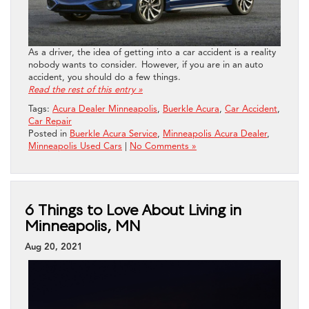
As a driver, the idea of getting into a car accident is a reality
nobody wants to consider. However, if you are in an auto
accident, you should do a few things.
Read the rest of this entry »
Tags:
Acura Dealer Minneapolis
,
Buerkle Acura
,
Car Accident
,
Car Repair
Posted in
Buerkle Acura Service
,
Minneapolis Acura Dealer
,
Minneapolis Used Cars
|
No Comments »
6 Things to Love About Living in
Minneapolis, MN
Aug 20, 2021