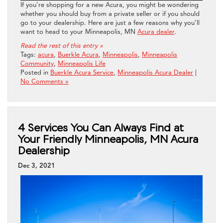
If you’re shopping for a new Acura, you might be wondering
whether you should buy from a private seller or if you should
go to your dealership. Here are just a few reasons why you’ll
want to head to your Minneapolis, MN
Acura dealer
.
Read the rest of this entry »
Tags:
acura
,
Buerkle Acura
,
Minneapolis
,
Minneapolis
Community
,
Minneapolis Life
Posted in
Buerkle Acura Service
,
Minneapolis Acura Dealer
|
No Comments »
4 Services You Can Always Find at
Your Friendly Minneapolis, MN Acura
Dealership
Dec 3, 2021