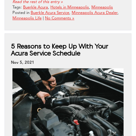
Read the rest of this entry »
Tags:
Buerkle Acura
,
Hotels in Minneapolis
,
Minneapolis
Posted in
Buerkle Acura Service
,
Minneapolis Acura Dealer
,
Minneapolis Life
|
No Comments »
5 Reasons to Keep Up With Your
Acura Service Schedule
Nov 5, 2021