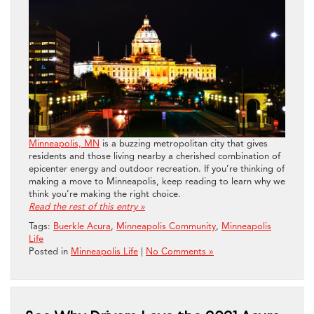
Minneapolis, MN
is a buzzing metropolitan city that gives
residents and those living nearby a cherished combination of
epicenter energy and outdoor recreation. If you’re thinking of
making a move to Minneapolis, keep reading to learn why we
think you’re making the right choice.
Read the rest of this entry »
Tags:
Buerkle Acura
,
Minneapolis Community
,
Minneapolis
Life
Posted in
Minneapolis Life
|
No Comments »