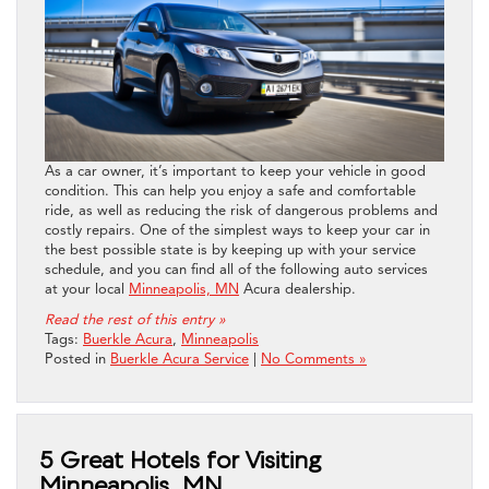
As a car owner, it’s important to keep your vehicle in good
condition. This can help you enjoy a safe and comfortable
ride, as well as reducing the risk of dangerous problems and
costly repairs. One of the simplest ways to keep your car in
the best possible state is by keeping up with your service
schedule, and you can find all of the following auto services
at your local
Minneapolis, MN
Acura dealership.
Read the rest of this entry »
Tags:
Buerkle Acura
,
Minneapolis
Posted in
Buerkle Acura Service
|
No Comments »
5 Great Hotels for Visiting
Minneapolis, MN