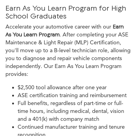
Earn As You Learn Program for High
School Graduates
Accelerate your automotive career with our
Earn
As You Learn Program
. After completing your ASE
Maintenance & Light Repair (MLP) Certification,
you'll move up to a B-level technician role, allowing
you to diagnose and repair vehicle components
independently. Our Earn As You Learn Program
provides:
$2,500 tool allowance after one year
ASE certification training and reimbursement
Full benefits, regardless of part-time or full-
time hours, including medical, dental, vision
and a 401(k) with company match
Continued manufacturer training and tenure
recognition