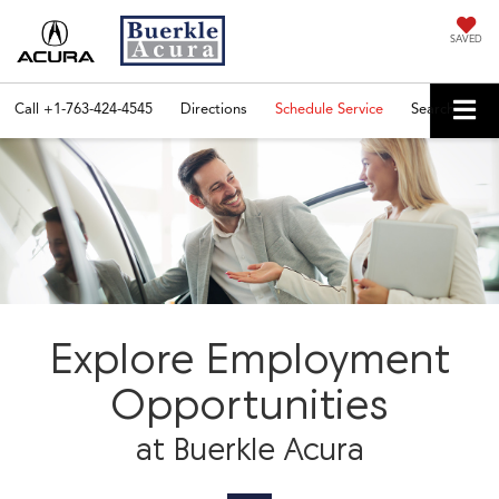
SAVED
Call
+1-763-424-4545
Directions
Schedule Service
Search
Explore Employment
Opportunities
at Buerkle Acura