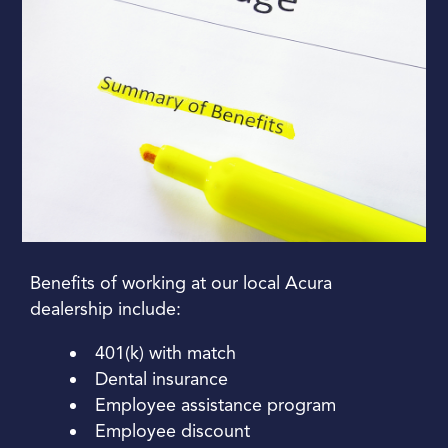
Benefits of working at our local Acura
dealership include:
401(k) with match
Dental insurance
Employee assistance program
Employee discount