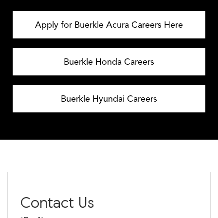
Apply for Buerkle Acura Careers Here
Buerkle Honda Careers
Buerkle Hyundai Careers
Contact Us