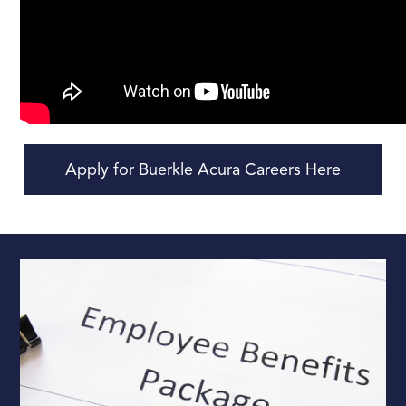
Apply for Buerkle Acura Careers Here