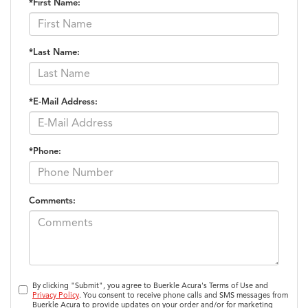
*First Name:
*Last Name:
*E-Mail Address:
*Phone:
Comments:
By clicking "Submit", you agree to Buerkle Acura's Terms of Use and
Privacy Policy
. You consent to receive phone calls and SMS messages from
Buerkle Acura to provide updates on your order and/or for marketing