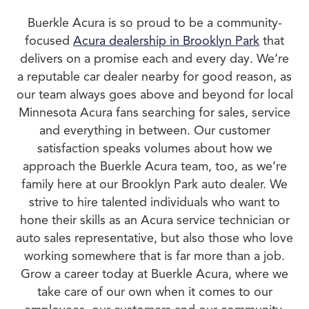
Buerkle Acura is so proud to be a community-
focused
Acura dealership in Brooklyn Park
that
delivers on a promise each and every day. We’re
a reputable car dealer nearby for good reason, as
our team always goes above and beyond for local
Minnesota Acura fans searching for sales, service
and everything in between. Our customer
satisfaction speaks volumes about how we
approach the Buerkle Acura team, too, as we’re
family here at our Brooklyn Park auto dealer. We
strive to hire talented individuals who want to
hone their skills as an Acura service technician or
auto sales representative, but also those who love
working somewhere that is far more than a job.
Grow a career today at Buerkle Acura, where we
take care of our own when it comes to our