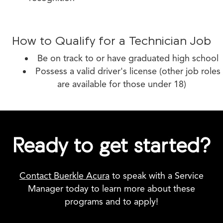
How to Qualify for a Technician Job
Be on track to or have graduated high school
Possess a valid driver's license (other job roles
are available for those under 18)
Ready to get started?
Contact Buerkle Acura
to speak with a Service
Manager today to learn more about these
programs and to apply!