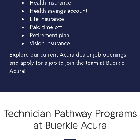
Health insurance
Health savings account
Life insurance
Paid time off
Retirement plan
Vision insurance
Explore our current Acura dealer job openings
and apply for a job to join the team at Buerkle
Acura!
Technician Pathway Programs
at Buerkle Acura