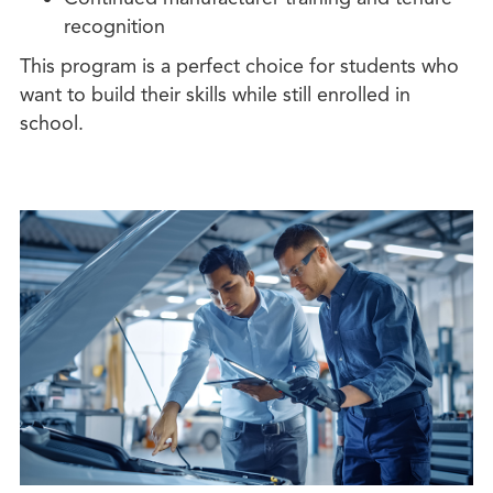
recognition
This program is a perfect choice for students who
want to build their skills while still enrolled in
school.