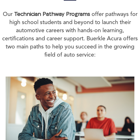
Our
Technician Pathway Programs
offer pathways for
high school students and beyond to launch their
automotive careers with hands-on learning,
certifications and career support. Buerkle Acura offers
two main paths to help you succeed in the growing
field of auto service: