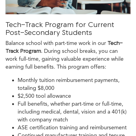
Tech-Track Program for Current
Post-Secondary Students
Balance school with part-time work in our
Tech-
Track Program
. During school breaks, you can
work full-time, gaining valuable experience while
earning full benefits. This program offers:
Monthly tuition reimbursement payments,
totaling $8,000
$2,500 tool allowance
Full benefits, whether part-time or full-time,
including medical, dental, vision and a 401(k)
with company match
ASE certification training and reimbursement
Continued manufacturer training and tenure