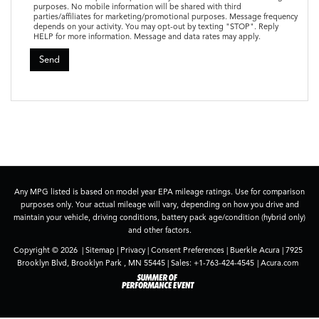
purposes. No mobile information will be shared with third
parties/affiliates for marketing/promotional purposes. Message frequency
depends on your activity. You may opt-out by texting "STOP". Reply
HELP for more information. Message and data rates may apply.
Any MPG listed is based on model year EPA mileage ratings. Use for comparison
purposes only. Your actual mileage will vary, depending on how you drive and
maintain your vehicle, driving conditions, battery pack age/condition (hybrid only)
and other factors.
Copyright © 2026
|
Sitemap
|
Privacy
|
Consent Preferences
| Buerkle Acura
|
7925
Brooklyn Blvd,
Brooklyn Park ,
MN
55445
| Sales:
+1-763-424-4545
|
Acura.com