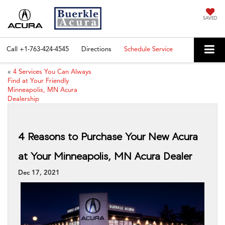
SAVED
Call
+1-763-424-4545
Directions
Schedule Service
«
4 Services You Can Always
Find at Your Friendly
Minneapolis, MN Acura
Dealership
4 Reasons to Purchase Your New Acura
at Your Minneapolis, MN Acura Dealer
Dec 17, 2021