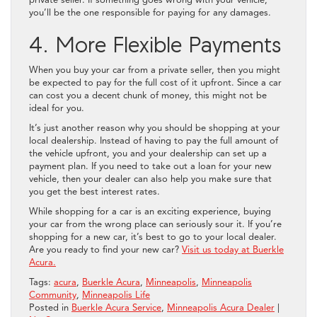
private seller. If something goes wrong with your vehicle,
you’ll be the one responsible for paying for any damages.
4. More Flexible Payments
When you buy your car from a private seller, then you might
be expected to pay for the full cost of it upfront. Since a car
can cost you a decent chunk of money, this might not be
ideal for you.
It’s just another reason why you should be shopping at your
local dealership. Instead of having to pay the full amount of
the vehicle upfront, you and your dealership can set up a
payment plan. If you need to take out a loan for your new
vehicle, then your dealer can also help you make sure that
you get the best interest rates.
While shopping for a car is an exciting experience, buying
your car from the wrong place can seriously sour it. If you’re
shopping for a new car, it’s best to go to your local dealer.
Are you ready to find your new car?
Visit us today at Buerkle
Acura.
Tags:
acura
,
Buerkle Acura
,
Minneapolis
,
Minneapolis
Community
,
Minneapolis Life
Posted in
Buerkle Acura Service
,
Minneapolis Acura Dealer
|