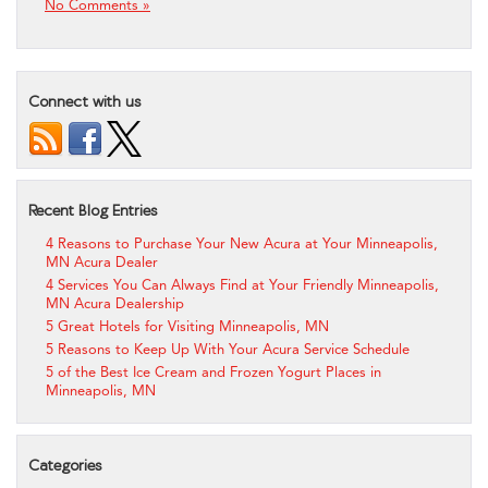
No Comments »
Connect with us
Recent Blog Entries
4 Reasons to Purchase Your New Acura at Your Minneapolis,
MN Acura Dealer
4 Services You Can Always Find at Your Friendly Minneapolis,
MN Acura Dealership
5 Great Hotels for Visiting Minneapolis, MN
5 Reasons to Keep Up With Your Acura Service Schedule
5 of the Best Ice Cream and Frozen Yogurt Places in
Minneapolis, MN
Categories