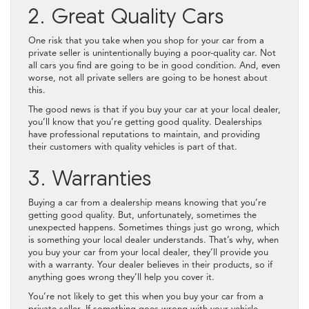
2. Great Quality Cars
One risk that you take when you shop for your car from a
private seller is unintentionally buying a poor-quality car. Not
all cars you find are going to be in good condition. And, even
worse, not all private sellers are going to be honest about
this.
The good news is that if you buy your car at your local dealer,
you’ll know that you’re getting good quality. Dealerships
have professional reputations to maintain, and providing
their customers with quality vehicles is part of that.
3. Warranties
Buying a car from a dealership means knowing that you’re
getting good quality. But, unfortunately, sometimes the
unexpected happens. Sometimes things just go wrong, which
is something your local dealer understands. That’s why, when
you buy your car from your local dealer, they’ll provide you
with a warranty. Your dealer believes in their products, so if
anything goes wrong they’ll help you cover it.
You’re not likely to get this when you buy your car from a