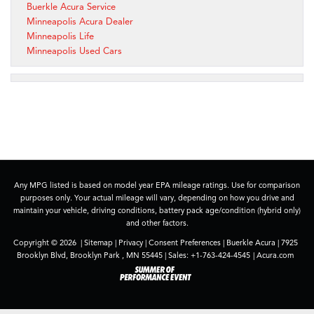
Buerkle Acura Service
Minneapolis Acura Dealer
Minneapolis Life
Minneapolis Used Cars
Any MPG listed is based on model year EPA mileage ratings. Use for comparison
purposes only. Your actual mileage will vary, depending on how you drive and
maintain your vehicle, driving conditions, battery pack age/condition (hybrid only)
and other factors.
Copyright © 2026
|
Sitemap
|
Privacy
|
Consent Preferences
| Buerkle Acura
|
7925
Brooklyn Blvd,
Brooklyn Park ,
MN
55445
| Sales:
+1-763-424-4545
|
Acura.com