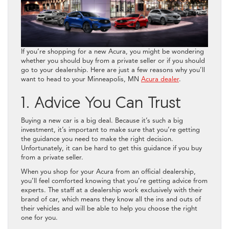
If you’re shopping for a new Acura, you might be wondering
whether you should buy from a private seller or if you should
go to your dealership. Here are just a few reasons why you’ll
want to head to your Minneapolis, MN
Acura dealer
.
1. Advice You Can Trust
Buying a new car is a big deal. Because it’s such a big
investment, it’s important to make sure that you’re getting
the guidance you need to make the right decision.
Unfortunately, it can be hard to get this guidance if you buy
from a private seller.
When you shop for your Acura from an official dealership,
you’ll feel comforted knowing that you’re getting advice from
experts. The staff at a dealership work exclusively with their
brand of car, which means they know all the ins and outs of
their vehicles and will be able to help you choose the right
one for you.