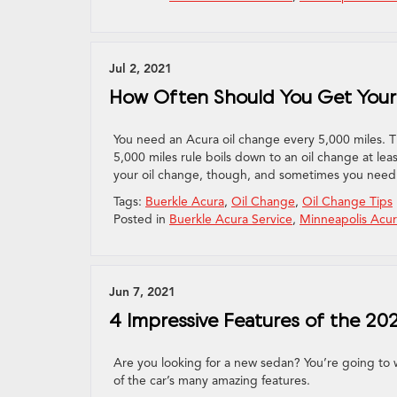
Jul 2, 2021
How Often Should You Get Your
You need an Acura oil change every 5,000 miles. T
5,000 miles rule boils down to an oil change at lea
your oil change, though, and sometimes you need
Tags:
Buerkle Acura
,
Oil Change
,
Oil Change Tips
Posted in
Buerkle Acura Service
,
Minneapolis Acur
Jun 7, 2021
4 Impressive Features of the 202
Are you looking for a new sedan? You’re going to w
of the car’s many amazing features.