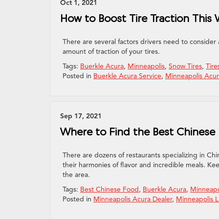
Oct 1, 2021
How to Boost Tire Traction This 
There are several factors drivers need to consider
amount of traction of your tires.
Tags:
Buerkle Acura
,
Minneapolis
,
Snow Tires
,
Tire
Posted in
Buerkle Acura Service
,
Minneapolis Acur
Sep 17, 2021
Where to Find the Best Chinese
There are dozens of restaurants specializing in Ch
their harmonies of flavor and incredible meals. Ke
the area.
Tags:
Best Chinese Food
,
Buerkle Acura
,
Minneapo
Posted in
Minneapolis Acura Dealer
,
Minneapolis L