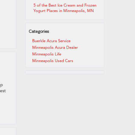
5 of the Best Ice Cream and Frozen
Yogurt Places in Minneapolis, MN
Categories
Buerkle Acura Service
Minneapolis Acura Dealer
Minneapolis Life
Minneapolis Used Cars
up
best