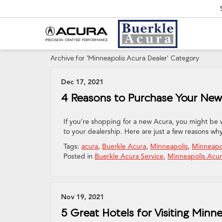
Archive for 'Minneapolis Acura Dealer' Category
Dec 17, 2021
4 Reasons to Purchase Your New 
If you’re shopping for a new Acura, you might be 
to your dealership. Here are just a few reasons wh
Tags:
acura
,
Buerkle Acura
,
Minneapolis
,
Minneapo
Posted in
Buerkle Acura Service
,
Minneapolis Acur
Nov 19, 2021
5 Great Hotels for Visiting Minn