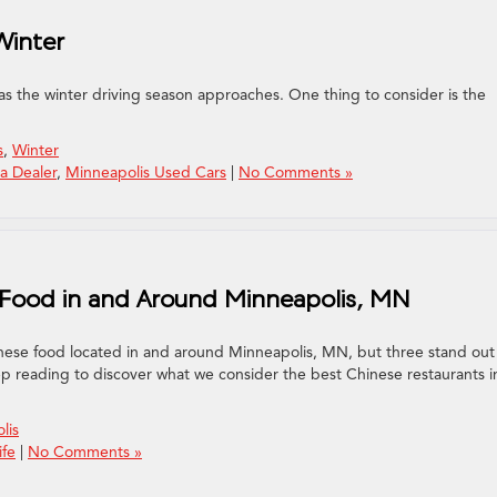
Winter
 as the winter driving season approaches. One thing to consider is the
s
,
Winter
a Dealer
,
Minneapolis Used Cars
|
No Comments »
 Food in and Around Minneapolis, MN
inese food located in and around Minneapolis, MN, but three stand out 
ep reading to discover what we consider the best Chinese restaurants i
lis
ife
|
No Comments »