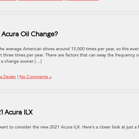
 Acura Oil Change?
he average American drives around 15,000 times per year, so this ever
st three times per year. There are factors that can sway the frequency o
 a change sooner […]
a Dealer
|
No Comments »
1 Acura ILX
ant to consider the new 2021 Acura ILX. Here’s a closer look at just a 