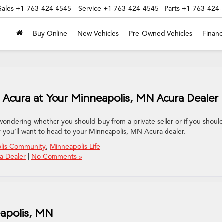
Sales
+1-763-424-4545
Service
+1-763-424-4545
Parts
+1-763-424
Buy Online
New Vehicles
Pre-Owned Vehicles
Financ
Acura at Your Minneapolis, MN Acura Dealer
wondering whether you should buy from a private seller or if you shoul
y you’ll want to head to your Minneapolis, MN Acura dealer.
lis Community
,
Minneapolis Life
a Dealer
|
No Comments »
eapolis, MN