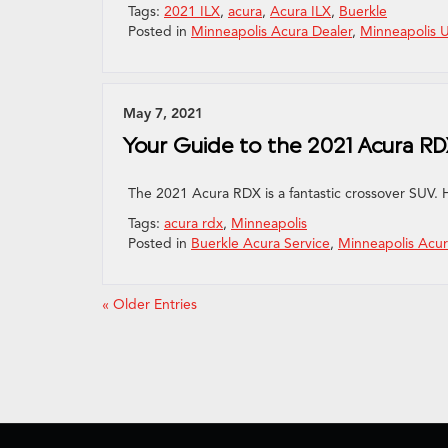
Tags:
2021 ILX
,
acura
,
Acura ILX
,
Buerkle
Posted in
Minneapolis Acura Dealer
,
Minneapolis 
May 7, 2021
Your Guide to the 2021 Acura R
The 2021 Acura RDX is a fantastic crossover SUV. 
Tags:
acura rdx
,
Minneapolis
Posted in
Buerkle Acura Service
,
Minneapolis Acur
« Older Entries