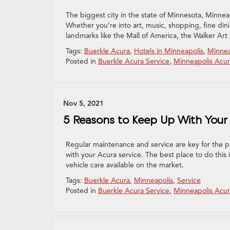
The biggest city in the state of Minnesota, Minneapo
Whether you’re into art, music, shopping, fine dining
landmarks like the Mall of America, the Walker Art
Tags:
Buerkle Acura
,
Hotels in Minneapolis
,
Minnea
Posted in
Buerkle Acura Service
,
Minneapolis Acur
Nov 5, 2021
5 Reasons to Keep Up With Your 
Regular maintenance and service are key for the pe
with your Acura service. The best place to do this
vehicle care available on the market.
Tags:
Buerkle Acura
,
Minneapolis
,
Service
Posted in
Buerkle Acura Service
,
Minneapolis Acur