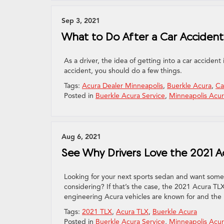
Sep 3, 2021
What to Do After a Car Accide
As a driver, the idea of getting into a car accident
accident, you should do a few things.
Tags:
Acura Dealer Minneapolis
,
Buerkle Acura
,
Ca
Posted in
Buerkle Acura Service
,
Minneapolis Acur
Aug 6, 2021
See Why Drivers Love the 2021 A
Looking for your next sports sedan and want somet
considering? If that’s the case, the 2021 Acura TLX
engineering Acura vehicles are known for and the
Tags:
2021 TLX
,
Acura TLX
,
Buerkle Acura
Posted in
Buerkle Acura Service
,
Minneapolis Acur