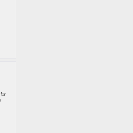
for
n