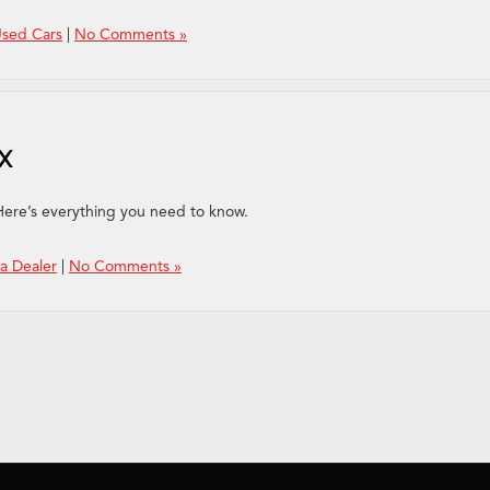
Used Cars
|
No Comments »
DX
Here’s everything you need to know.
a Dealer
|
No Comments »