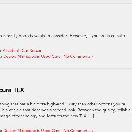
nt
 is a reality nobody wants to consider. However, if you are in an auto
r Accident
,
Car Repair
a Dealer
,
Minneapolis Used Cars
|
No Comments »
cura TLX
hing that has a bit more high-end luxury than other options you’re
 is a vehicle that deserves a second look. Between the quality, reliable
 range of technology and features the new TLX […]
a Dealer
,
Minneapolis Used Cars
|
No Comments »