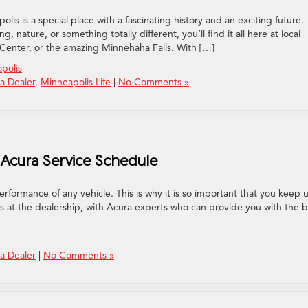
lis is a special place with a fascinating history and an exciting future.
, nature, or something totally different, you’ll find it all here at local
 Center, or the amazing Minnehaha Falls. With […]
polis
a Dealer
,
Minneapolis Life
|
No Comments »
Acura Service Schedule
rformance of any vehicle. This is why it is so important that you keep 
 is at the dealership, with Acura experts who can provide you with the 
a Dealer
|
No Comments »