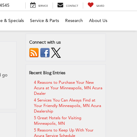
-4545
SERVICE
CONTACT
SAVED
e & Specials
Service & Parts
Research
About Us
Connect with us
Recent Blog Entries
d go
4 Reasons to Purchase Your New
Acura at Your Minneapolis, MN Acura
Dealer
4 Services You Can Always Find at
Your Friendly Minneapolis, MN Acura
Dealership
5 Great Hotels for Visiting
Minneapolis, MN
5 Reasons to Keep Up With Your
Acura Service Schedule