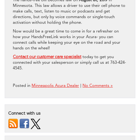
Minnesota. This law allows a driver to use their cell phone to
make calls, text, listen to music or podcasts and get
directions, but only by voice commands or single-touch
activation without holding the phone.
Now would be a great time to come in for a refresher on
how your HandsFreeLink works in your Acura- you can
connect calls while keeping your eye on the road and your
hands on the wheel!
Contact our customer care specialist
today to get you
connected with your salesperson or simply call us at 763-424-
4545.
Posted in
Minneapolis Acura Dealer
|
No Comments »
Connect with us