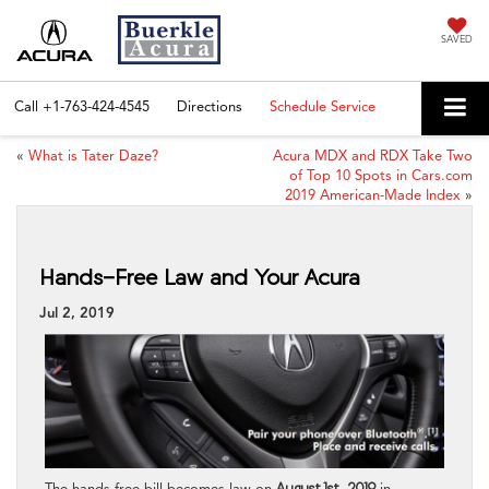
SAVED
Call
+1-763-424-4545
Directions
Schedule Service
«
What is Tater Daze?
Acura MDX and RDX Take Two
of Top 10 Spots in Cars.com
2019 American-Made Index
»
Hands-Free Law and Your Acura
Jul 2, 2019
The hands-free bill becomes law on
August 1st, 2019
in