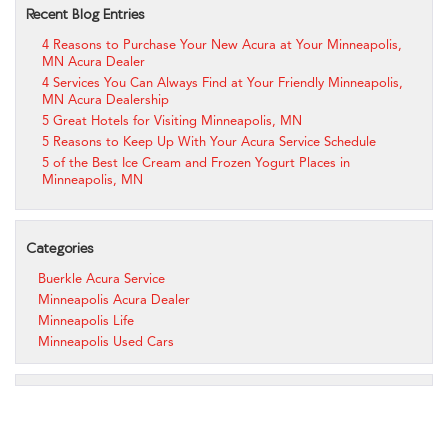
Recent Blog Entries
4 Reasons to Purchase Your New Acura at Your Minneapolis,
MN Acura Dealer
4 Services You Can Always Find at Your Friendly Minneapolis,
MN Acura Dealership
5 Great Hotels for Visiting Minneapolis, MN
5 Reasons to Keep Up With Your Acura Service Schedule
5 of the Best Ice Cream and Frozen Yogurt Places in
Minneapolis, MN
Categories
Buerkle Acura Service
Minneapolis Acura Dealer
Minneapolis Life
Minneapolis Used Cars