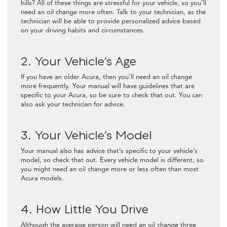
hills? All of these things are stressful for your vehicle, so you’ll
need an oil change more often. Talk to your technician, as the
technician will be able to provide personalized advice based
on your driving habits and circumstances.
2. Your Vehicle’s Age
If you have an older Acura, then you’ll need an oil change
more frequently. Your manual will have guidelines that are
specific to your Acura, so be sure to check that out. You can
also ask your technician for advice.
3. Your Vehicle’s Model
Your manual also has advice that’s specific to your vehicle’s
model, so check that out. Every vehicle model is different, so
you might need an oil change more or less often than most
Acura models.
4. How Little You Drive
Although the average person will need an oil change three