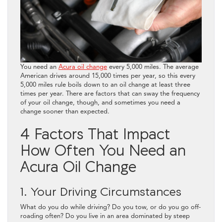
You need an
Acura oil change
every 5,000 miles. The average
American drives around 15,000 times per year, so this every
5,000 miles rule boils down to an oil change at least three
times per year. There are factors that can sway the frequency
of your oil change, though, and sometimes you need a
change sooner than expected.
4 Factors That Impact
How Often You Need an
Acura Oil Change
1. Your Driving Circumstances
What do you do while driving? Do you tow, or do you go off-
roading often? Do you live in an area dominated by steep