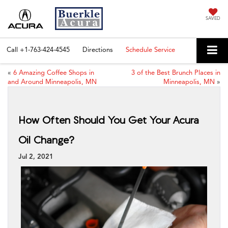
SAVED
Call
+1-763-424-4545
Directions
Schedule Service
«
6 Amazing Coffee Shops in
3 of the Best Brunch Places in
and Around Minneapolis, MN
Minneapolis, MN
»
How Often Should You Get Your Acura
Oil Change?
Jul 2, 2021