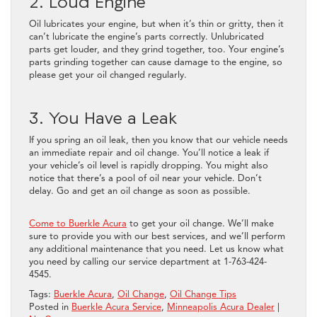
2. Loud Engine
Oil lubricates your engine, but when it’s thin or gritty, then it
can’t lubricate the engine’s parts correctly. Unlubricated
parts get louder, and they grind together, too. Your engine’s
parts grinding together can cause damage to the engine, so
please get your oil changed regularly.
3. You Have a Leak
If you spring an oil leak, then you know that our vehicle needs
an immediate repair and oil change. You’ll notice a leak if
your vehicle’s oil level is rapidly dropping. You might also
notice that there’s a pool of oil near your vehicle. Don’t
delay. Go and get an oil change as soon as possible.
Come to Buerkle Acura
to get your oil change. We’ll make
sure to provide you with our best services, and we’ll perform
any additional maintenance that you need. Let us know what
you need by calling our service department at 1-763-424-
4545.
Tags:
Buerkle Acura
,
Oil Change
,
Oil Change Tips
Posted in
Buerkle Acura Service
,
Minneapolis Acura Dealer
|