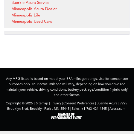
Buerkle Acura Service
Minneapolis Acura Dealer
Minneapolis Life
Minneapolis Used Cars
Any MPG listed is based on model year EPA mileage ratings. Use for comparison
purposes only. Your actual mileage will vary, depending on how you drive and
maintain your vehicle, driving conditions, battery pack age/condition (hybrid only)
and other factors.
Copyright © 2026
|
Sitemap
|
Privacy
|
Consent Preferences
| Buerkle Acura
|
7925
Brooklyn Blvd,
Brooklyn Park ,
MN
55445
| Sales:
+1-763-424-4545
|
Acura.com