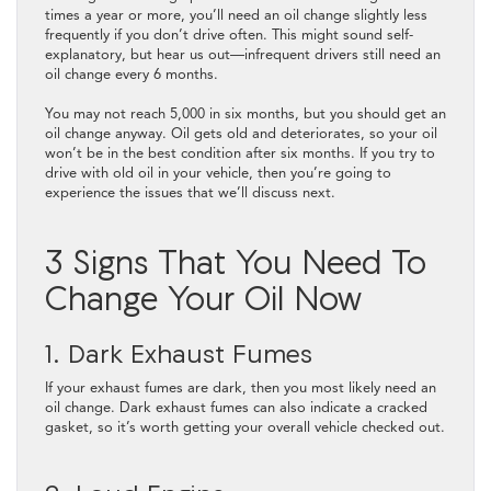
times a year or more, you’ll need an oil change slightly less
frequently if you don’t drive often. This might sound self-
explanatory, but hear us out—infrequent drivers still need an
oil change every 6 months.
You may not reach 5,000 in six months, but you should get an
oil change anyway. Oil gets old and deteriorates, so your oil
won’t be in the best condition after six months. If you try to
drive with old oil in your vehicle, then you’re going to
experience the issues that we’ll discuss next.
3 Signs That You Need To
Change Your Oil Now
1. Dark Exhaust Fumes
If your exhaust fumes are dark, then you most likely need an
oil change. Dark exhaust fumes can also indicate a cracked
gasket, so it’s worth getting your overall vehicle checked out.