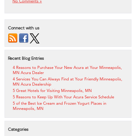
No Comments »
Connect with us
Recent Blog Entries
4 Reasons to Purchase Your New Acura at Your Minneapolis,
MN Acura Dealer
4 Services You Can Always Find at Your Friendly Minneapolis,
MN Acura Dealership
5 Great Hotels for Visiting Minneapolis, MN
5 Reasons to Keep Up With Your Acura Service Schedule
5 of the Best Ice Cream and Frozen Yogurt Places in
Minneapolis, MN
Categories