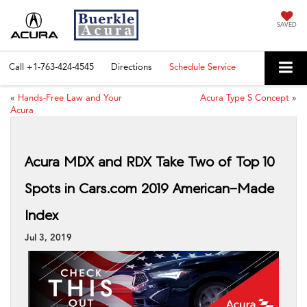
SAVED
Call
+1-763-424-4545
Directions
Schedule Service
«
Hands-Free Law and Your
Acura Type S Concept
»
Acura
Acura MDX and RDX Take Two of Top 10
Spots in Cars.com 2019 American-Made
Index
Jul 3, 2019