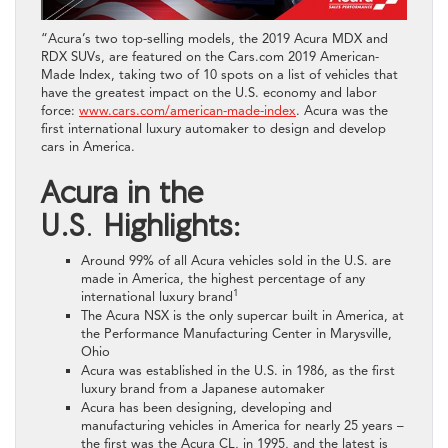
“Acura’s two top-selling models, the 2019 Acura MDX and
RDX SUVs, are featured on the Cars.com 2019 American-
Made Index, taking two of 10 spots on a list of vehicles that
have the greatest impact on the U.S. economy and labor
force:
www.cars.com/american-made-index
. Acura was the
first international luxury automaker to design and develop
cars in America.
Acura in the
U.S
.
Highlights:
Around 99% of all Acura vehicles sold in the U.S. are
made in America, the highest percentage of any
1
international luxury brand
The Acura NSX is the only supercar built in America, at
the Performance Manufacturing Center in Marysville,
Ohio
Acura was established in the U.S. in 1986, as the first
luxury brand from a Japanese automaker
Acura has been designing, developing and
manufacturing vehicles in America for nearly 25 years –
the first was the Acura CL, in 1995, and the latest is