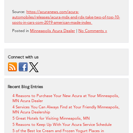
Source:
https://acuranews.com/acura-
automobiles/releases/acura-mdx-and-rdx-take-two-of-top-10-
spots-in-cars-com-2019-american-made-index
Posted in
Minneapolis Acura Dealer
|
No Comments »
Connect with us
Recent Blog Entries
4 Reasons to Purchase Your New Acura at Your Minneapolis,
MN Acura Dealer
4 Services You Can Always Find at Your Friendly Minneapolis,
MN Acura Dealership
5 Great Hotels for Visiting Minneapolis, MN
5 Reasons to Keep Up With Your Acura Service Schedule
5 of the Best Ice Cream and Frozen Yogurt Places in