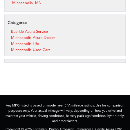
Minneapolis, MN
Categories
Buerkle Acura Service
Minneapolis Acura Dealer
Minneapolis Life
Minneapolis Used Cars
Any MPG listed is based on model year EPA mileage ratings. Use for comparison
purposes only. Your actual mileage will vary, depending on how you drive and
maintain your vehicle, driving conditions, battery pack age/condition (hybrid only)
and other factors.
Copyright © 2026
|
Sitemap
|
Privacy
|
Consent Preferences
| Buerkle Acura
|
7925