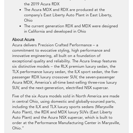
the 2019 Acura RDX
The Acura MDX and RDX are produced at the
company’s East Liberty Auto Plant in East Liberty,
Ohio
The current generation RDX and MDX were designed
in California and developed in Ohio
About Acura
Acura delivers Precision Crafted Performance – a
commitment to evocative styling, high performance and
innovative engineering, all built on a foundation of
exceptional quality and reliability. The Acura lineup features
six distinctive models – the RLX premium luxury sedan, the
TLX performance luxury sedan, the ILX sport sedan, the five-
passenger RDX luxury crossover SUV, the seven-passenger
Acura MDX, America’s all-time best-selling three-row luxury
SUV, and the next-generation, electrified NSX supercar.
Five of the six Acura models sold in North America are made
in central Ohio, using domestic and globally-sourced parts,
including the ILX and TLX luxury sports sedans (Marysville
Auto Plant), the RDX and MDX luxury SUVs (East Liberty
Auto Plant) and the Acura NSX supercar, which is built to
order at the Performance Manufacturing Center in Marysville,
Ohio.”