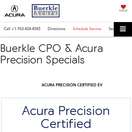
SAVED
Call
+1-763-424-4545
Directions
Schedule Service
Search
Buerkle CPO & Acura
Precision Specials
ACURA PRECISION CERTIFIED EV
Acura Precision
Certified