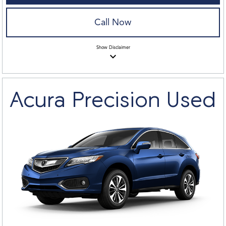
Call Now
Show
Disclaimer
keyboard_arrow_down
Acura Precision Used