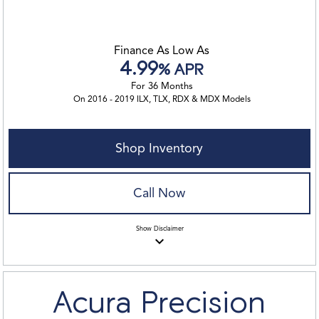
Finance As Low As
4.99
% APR
For 36 Months
On 2016 - 2019 ILX, TLX, RDX & MDX Models
Shop Inventory
Call Now
Show
Disclaimer
keyboard_arrow_down
Acura Precision