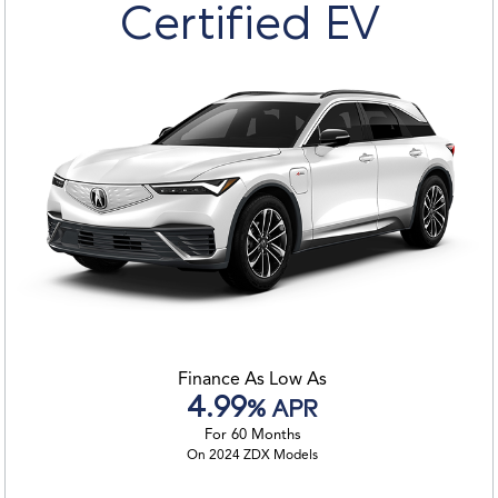
Certified EV
Finance As Low As
4.99
% APR
For 60 Months
On 2024 ZDX Models