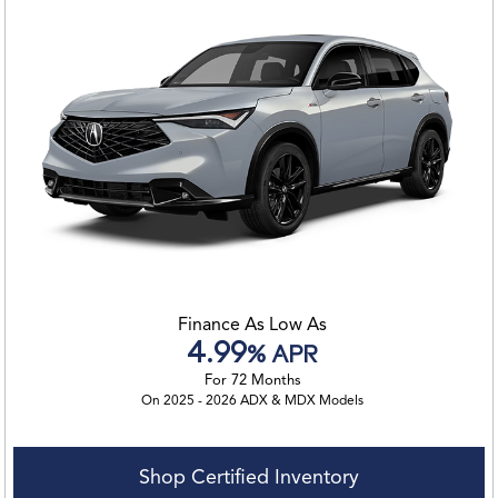
Finance As Low As
4.99
% APR
For 72 Months
On 2025 - 2026 ADX & MDX Models
Shop Certified Inventory