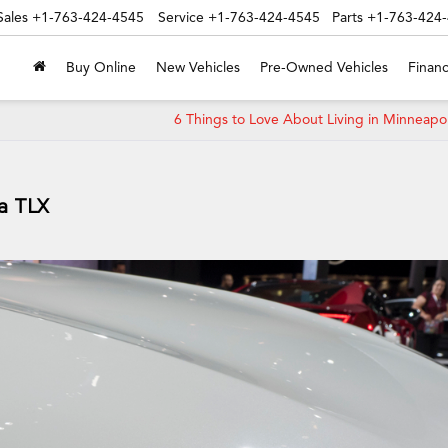
Sales
+1-763-424-4545
Service
+1-763-424-4545
Parts
+1-763-424
Buy Online
New Vehicles
Pre-Owned Vehicles
Financ
6 Things to Love About Living in Minneapo
ra TLX