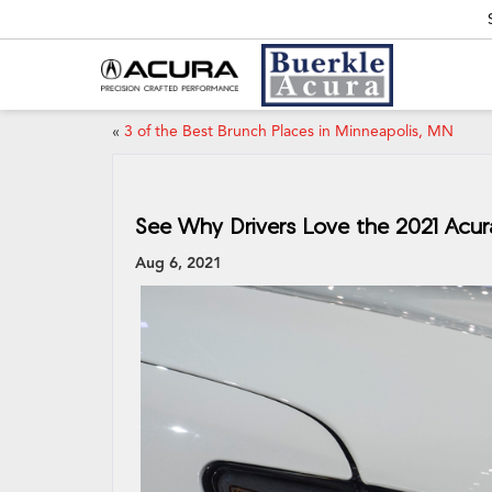
«
3 of the Best Brunch Places in Minneapolis, MN
See Why Drivers Love the 2021 Acu
Aug 6, 2021