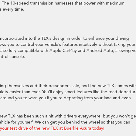
e. The 10-speed transmission harnesses that power with maximum
e every time.
 incorporated into the TLX’s design in order to enhance your driving
s you to control your vehicle’s features intuitively without taking your
also fully compatible with Apple CarPlay and Android Auto, allowing y
trol console.
ping themselves and their passengers safe, and the new TLX comes wit
ety easier than ever. You’ll enjoy smart features like the road departur
d around you to warn you if you’re departing from your lane and even
ew TLX has been such a hit with drivers everywhere, but you won’t ge
 vehicle for yourself. We can get you behind the wheel so that you can
your test drive of the new TLX at Buerkle Acura today!