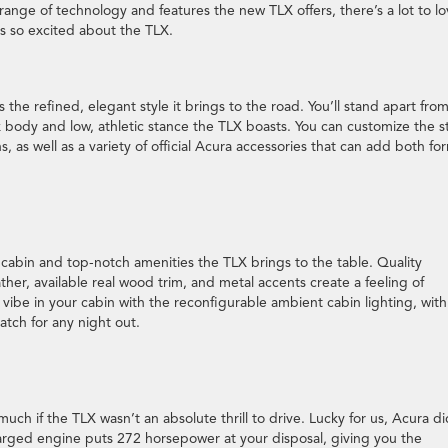
ange of technology and features the new TLX offers, there’s a lot to l
rs so excited about the TLX.
the refined, elegant style it brings to the road. You’ll stand apart fro
k body and low, athletic stance the TLX boasts. You can customize the s
s, as well as a variety of official Acura accessories that can add both fo
le cabin and top-notch amenities the TLX brings to the table. Quality
ther, available real wood trim, and metal accents create a feeling of
 vibe in your cabin with the reconfigurable ambient cabin lighting, wit
atch for any night out.
uch if the TLX wasn’t an absolute thrill to drive. Lucky for us, Acura di
arged engine puts 272 horsepower at your disposal, giving you the