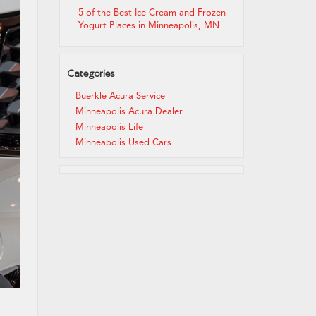
5 of the Best Ice Cream and Frozen
Yogurt Places in Minneapolis, MN
Categories
Buerkle Acura Service
Minneapolis Acura Dealer
Minneapolis Life
Minneapolis Used Cars