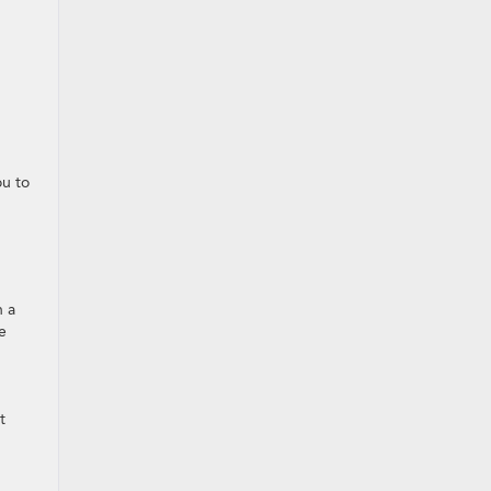
ou to
h a
e
t