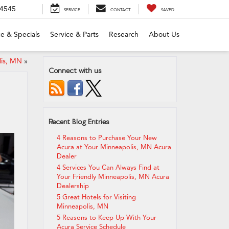
-4545
SERVICE
CONTACT
SAVED
e & Specials
Service & Parts
Research
About Us
lis, MN
»
Connect with us
Recent Blog Entries
4 Reasons to Purchase Your New
Acura at Your Minneapolis, MN Acura
Dealer
4 Services You Can Always Find at
Your Friendly Minneapolis, MN Acura
Dealership
5 Great Hotels for Visiting
Minneapolis, MN
5 Reasons to Keep Up With Your
Acura Service Schedule