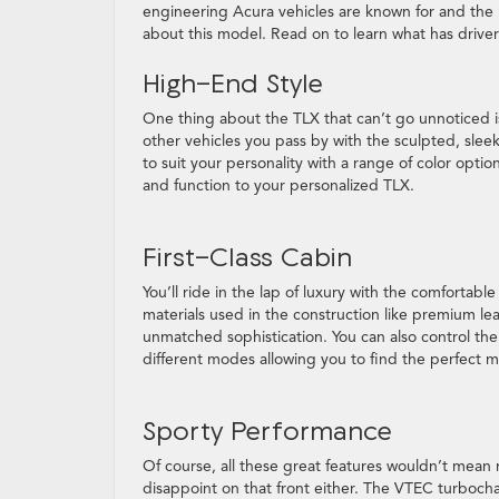
engineering Acura vehicles are known for and the r
about this model. Read on to learn what has drive
High-End Style
One thing about the TLX that can’t go unnoticed is 
other vehicles you pass by with the sculpted, slee
to suit your personality with a range of color option
and function to your personalized TLX.
First-Class Cabin
You’ll ride in the lap of luxury with the comfortab
materials used in the construction like premium lea
unmatched sophistication. You can also control the
different modes allowing you to find the perfect m
Sporty Performance
Of course, all these great features wouldn’t mean m
disappoint on that front either. The VTEC turboch