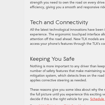
strength you need to own the road on every driv
efficiency, giving you a smooth and responsive rid
Tech and Connectivity
All the latest technological innovations have been
experience. The ergonomic touchpad interface allow
attention off the road ahead. New TLX models are 
access your phone’s features through the TLX’s con
Keeping You Safe
Nothing is more important to any driver than kee
number of safety features that make maintaining saf
mitigation system, which detects lines on the roa
applies corrective steering as needed.
These reasons give you some idea about why the n
the full picture until you experience this exciting
decide if this is the right vehicle for you.
Schedule 