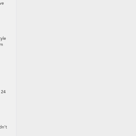
ove
m
tyle
rm
h 24
dn’t