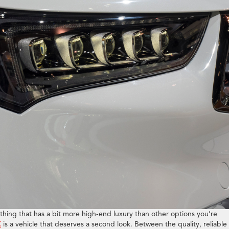
hing that has a bit more high-end luxury than other options you’re
X
is a vehicle that deserves a second look. Between the quality, reliable