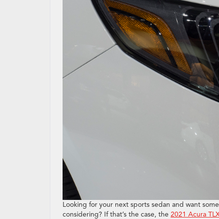
Looking for your next sports sedan and want somet
considering? If that’s the case, the
2021 Acura TL