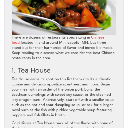
There are dozens of restaurants specializing in
Chinese
food
located in and around Minneapolis, MN, but three
stand out for their harmonies of flavor and incredible meals.
Keep reading to discover what we consider the best Chinese
restaurants in the area.
1. Tea House
Tea House earns its spot on this list thanks to its authentic
cuisine and delicious appetizers, entrees, and more. Begin
your meal with an order of the onion pork buns, the
Szechuan dumplings with sweet soy sauce, or the steamed
lazy dragon buns. Alternatively, start off with a smaller soup
such as the hot and sour dumpling soup, or ask for a larger
bowl such as the fish with pickled vegetable soup featuring
peppers and fish fillets in broth.
Cold dishes at Tea House pack all of the flavor with none of