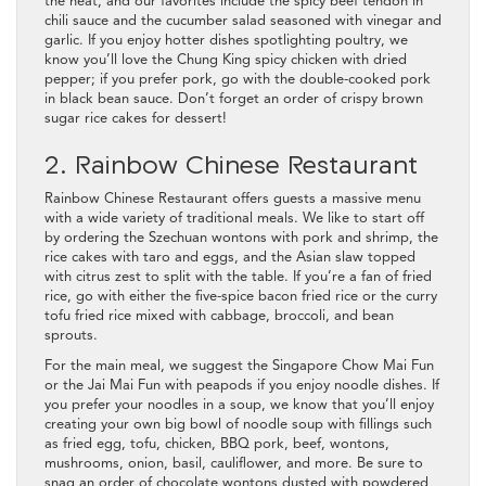
the heat, and our favorites include the spicy beef tendon in
chili sauce and the cucumber salad seasoned with vinegar and
garlic. If you enjoy hotter dishes spotlighting poultry, we
know you’ll love the Chung King spicy chicken with dried
pepper; if you prefer pork, go with the double-cooked pork
in black bean sauce. Don’t forget an order of crispy brown
sugar rice cakes for dessert!
2. Rainbow Chinese Restaurant
Rainbow Chinese Restaurant offers guests a massive menu
with a wide variety of traditional meals. We like to start off
by ordering the Szechuan wontons with pork and shrimp, the
rice cakes with taro and eggs, and the Asian slaw topped
with citrus zest to split with the table. If you’re a fan of fried
rice, go with either the five-spice bacon fried rice or the curry
tofu fried rice mixed with cabbage, broccoli, and bean
sprouts.
For the main meal, we suggest the Singapore Chow Mai Fun
or the Jai Mai Fun with peapods if you enjoy noodle dishes. If
you prefer your noodles in a soup, we know that you’ll enjoy
creating your own big bowl of noodle soup with fillings such
as fried egg, tofu, chicken, BBQ pork, beef, wontons,
mushrooms, onion, basil, cauliflower, and more. Be sure to
snag an order of chocolate wontons dusted with powdered