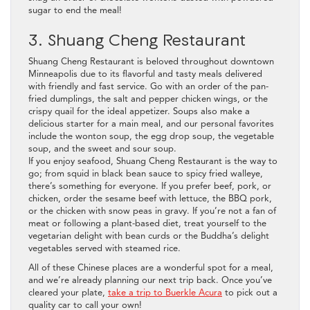
sugar to end the meal!
3. Shuang Cheng Restaurant
Shuang Cheng Restaurant is beloved throughout downtown
Minneapolis due to its flavorful and tasty meals delivered
with friendly and fast service. Go with an order of the pan-
fried dumplings, the salt and pepper chicken wings, or the
crispy quail for the ideal appetizer. Soups also make a
delicious starter for a main meal, and our personal favorites
include the wonton soup, the egg drop soup, the vegetable
soup, and the sweet and sour soup.
If you enjoy seafood, Shuang Cheng Restaurant is the way to
go; from squid in black bean sauce to spicy fried walleye,
there’s something for everyone. If you prefer beef, pork, or
chicken, order the sesame beef with lettuce, the BBQ pork,
or the chicken with snow peas in gravy. If you’re not a fan of
meat or following a plant-based diet, treat yourself to the
vegetarian delight with bean curds or the Buddha’s delight
vegetables served with steamed rice.
All of these Chinese places are a wonderful spot for a meal,
and we’re already planning our next trip back. Once you’ve
cleared your plate,
take a trip to Buerkle Acura
to pick out a
quality car to call your own!