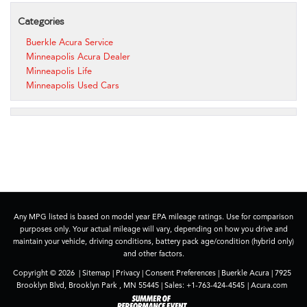
Categories
Buerkle Acura Service
Minneapolis Acura Dealer
Minneapolis Life
Minneapolis Used Cars
Any MPG listed is based on model year EPA mileage ratings. Use for comparison
purposes only. Your actual mileage will vary, depending on how you drive and
maintain your vehicle, driving conditions, battery pack age/condition (hybrid only)
and other factors.
Copyright © 2026
|
Sitemap
|
Privacy
|
Consent Preferences
| Buerkle Acura
|
7925
Brooklyn Blvd,
Brooklyn Park ,
MN
55445
| Sales:
+1-763-424-4545
|
Acura.com