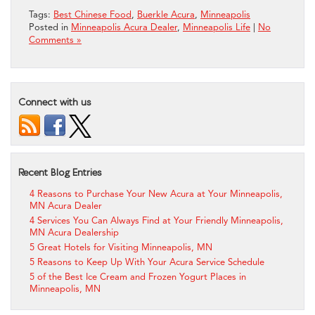
Tags:
Best Chinese Food
,
Buerkle Acura
,
Minneapolis
Posted in
Minneapolis Acura Dealer
,
Minneapolis Life
|
No
Comments »
Connect with us
Recent Blog Entries
4 Reasons to Purchase Your New Acura at Your Minneapolis,
MN Acura Dealer
4 Services You Can Always Find at Your Friendly Minneapolis,
MN Acura Dealership
5 Great Hotels for Visiting Minneapolis, MN
5 Reasons to Keep Up With Your Acura Service Schedule
5 of the Best Ice Cream and Frozen Yogurt Places in
Minneapolis, MN