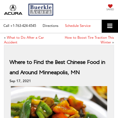
SAVED
Call
+1-763-424-4545
Directions
Schedule Service
«
What to Do After a Car
How to Boost Tire Traction This
Accident
Winter
»
Where to Find the Best Chinese Food in
and Around Minneapolis, MN
Sep 17, 2021