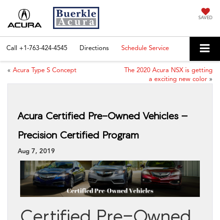
SAVED
Call
+1-763-424-4545
Directions
Schedule Service
«
Acura Type S Concept
The 2020 Acura NSX is getting
a exciting new color
»
Acura Certified Pre-Owned Vehicles –
Precision Certified Program
Aug 7, 2019
Certified Pre-Owned