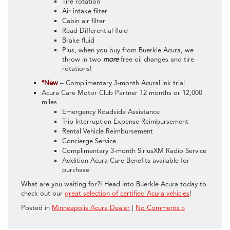
Tire rotation
Air intake filter
Cabin air filter
Read Differential fluid
Brake fluid
Plus, when you buy from Buerkle Acura, we
throw in two
more
free oil changes and tire
rotations!
*New
– Complimentary 3-month AcuraLink trial
Acura Care Motor Club Partner 12 months or 12,000
miles
Emergency Roadside Assistance
Trip Interruption Expense Reimbursement
Rental Vehicle Reimbursement
Concierge Service
Complimentary 3-month SiriusXM Radio Service
Addition Acura Care Benefits available for
purchase
What are you waiting for?! Head into Buerkle Acura today to
check out our
great selection of certified Acura vehicles
!
Posted in
Minneapolis Acura Dealer
|
No Comments »