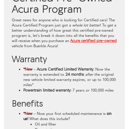
Acura Program
Great news for anyone who is looking for Certified cars! The
Acura Certified Program just got a
whole lot better
! To get a
better understanding of how great this certified pre-owned
program is, let’s break it down into all the benefits that you
will receive when you purchase an
Acura certified pre-owned
vehicle from Buerkle Acura!
Warranty
*New
–
Acura Certified Limited Warranty:
Now the
warranty is extended to
24 months
after
the original
new vehicle limited warranty expires, or up to 100,000
miles*
Powertrain limited warranty:
7 years or 100,000 miles
Benefits
*New
– Now your first scheduled maintenance is
on
us!
What does this include?
Oil and filter