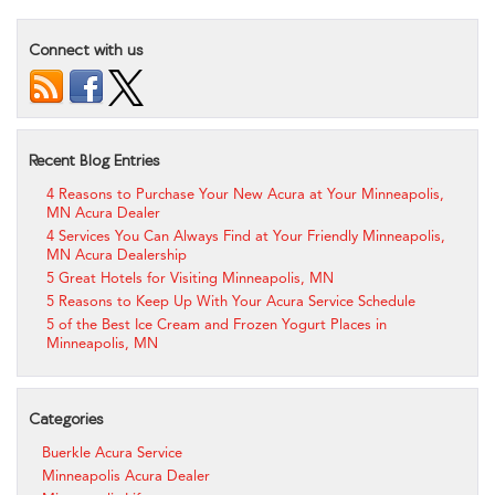
Connect with us
Recent Blog Entries
4 Reasons to Purchase Your New Acura at Your Minneapolis,
MN Acura Dealer
4 Services You Can Always Find at Your Friendly Minneapolis,
MN Acura Dealership
5 Great Hotels for Visiting Minneapolis, MN
5 Reasons to Keep Up With Your Acura Service Schedule
5 of the Best Ice Cream and Frozen Yogurt Places in
Minneapolis, MN
Categories
Buerkle Acura Service
Minneapolis Acura Dealer