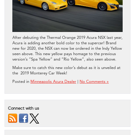
After debuting the Thermal Orange 2019 Acura NSX last year,
Acura is adding another bold color to the supercar! Brand
new for 2020, the NSX can now be ordered in the Indy Yellow
seen above. This new yellow pays homage to the previous
version’s “Spa Yellow” and “Rio Yellow”, also seen above.
Make sure to catch this new color’s debut as it is unveiled at
the 2019 Monterey Car Week!
Posted in
Minneapolis Acura Dealer
|
No Comments »
Connect with us