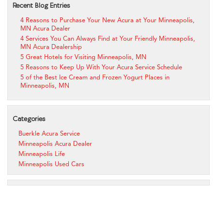
Recent Blog Entries
4 Reasons to Purchase Your New Acura at Your Minneapolis,
MN Acura Dealer
4 Services You Can Always Find at Your Friendly Minneapolis,
MN Acura Dealership
5 Great Hotels for Visiting Minneapolis, MN
5 Reasons to Keep Up With Your Acura Service Schedule
5 of the Best Ice Cream and Frozen Yogurt Places in
Minneapolis, MN
Categories
Buerkle Acura Service
Minneapolis Acura Dealer
Minneapolis Life
Minneapolis Used Cars