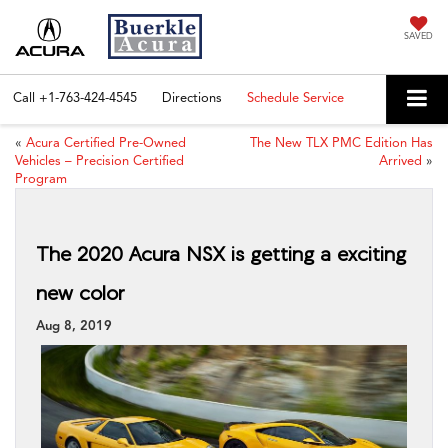
SAVED
Call
+1-763-424-4545
Directions
Schedule Service
«
Acura Certified Pre-Owned
The New TLX PMC Edition Has
Vehicles – Precision Certified
Arrived
»
Program
The 2020 Acura NSX is getting a exciting
new color
Aug 8, 2019