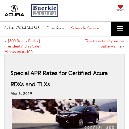
SAVED
Call
+1-763-424-4545
Directions
Schedule Service
«
$500 Bonus Bucks |
Tips to extend your car
Presidents’ Day Sale |
battery’s life
»
Minneapolis, MN
Special APR Rates for Certified Acura
RDXs and TLXs
Mar 6, 2019