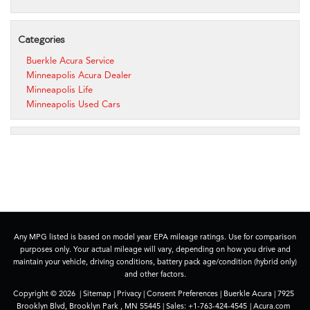
Categories
Buerkle Acura Service
Minneapolis Acura Dealer
Minneapolis Life
Minneapolis Used Cars
Any MPG listed is based on model year EPA mileage ratings. Use for comparison
purposes only. Your actual mileage will vary, depending on how you drive and
maintain your vehicle, driving conditions, battery pack age/condition (hybrid only)
and other factors.
Copyright © 2026
|
Sitemap
|
Privacy
|
Consent Preferences
| Buerkle Acura
|
7925
Brooklyn Blvd,
Brooklyn Park ,
MN
55445
| Sales:
+1-763-424-4545
|
Acura.com