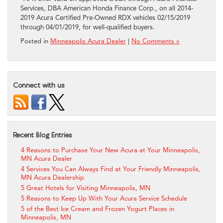
Services, DBA American Honda Finance Corp., on all 2014-
2019 Acura Certified Pre-Owned RDX vehicles 02/15/2019
through 04/01/2019, for well-qualified buyers.
Posted in
Minneapolis Acura Dealer
|
No Comments »
Connect with us
Recent Blog Entries
4 Reasons to Purchase Your New Acura at Your Minneapolis,
MN Acura Dealer
4 Services You Can Always Find at Your Friendly Minneapolis,
MN Acura Dealership
5 Great Hotels for Visiting Minneapolis, MN
5 Reasons to Keep Up With Your Acura Service Schedule
5 of the Best Ice Cream and Frozen Yogurt Places in
Minneapolis, MN