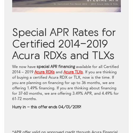
Special APR Rates for
Certified 2014-2019
Acura RDXs and TLXs
We now have
special APR financing
available for all Certified
2014 – 2019
Acura RDXs
and
Acura TLXs
. If you are thinking
of buying a certified Acura RDX or TLX, now is the time. If
you are planning on financing for up to 36 months, we are
offering 1.49% financing. If you are thinking about financing
for 37-60 months, we are offering 3.49% APR, and 4.49% for
61-72 months.
Hurry in – this offer ends 04/01/2019!
*APR offer valid on approved credit through Acura Financial