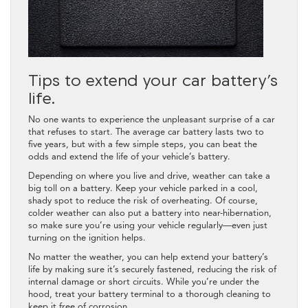
Tips to extend your car battery’s
life.
No one wants to experience the unpleasant surprise of a car
that refuses to start. The average car battery lasts two to
five years, but with a few simple steps, you can beat the
odds and extend the life of your vehicle’s battery.
Depending on where you live and drive, weather can take a
big toll on a battery. Keep your vehicle parked in a cool,
shady spot to reduce the risk of overheating. Of course,
colder weather can also put a battery into near-hibernation,
so make sure you’re using your vehicle regularly—even just
turning on the ignition helps.
No matter the weather, you can help extend your battery’s
life by making sure it’s securely fastened, reducing the risk of
internal damage or short circuits. While you’re under the
hood, treat your battery terminal to a thorough cleaning to
keep it free of corrosion.