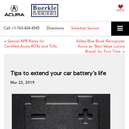
SAVED
Call
+1-763-424-4545
Directions
Schedule Service
«
Special APR Rates for
Kelley Blue Book Recognizes
Certified Acura RDXs and TLXs
Acura as ‘Best Value Luxury
Brand’ for First Time.
»
Tips to extend your car battery’s life
Mar 22, 2019