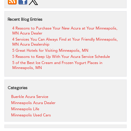
Recent Blog Entries
4 Reasons to Purchase Your New Acura at Your Minneapolis,
MN Acura Dealer
4 Services You Can Always Find at Your Friendly Minneapolis,
MN Acura Dealership
5 Great Hotels for Visiting Minneapolis, MN
5 Reasons to Keep Up With Your Acura Service Schedule
5 of the Best Ice Cream and Frozen Yogurt Places in
Minneapolis, MN
Categories
Buerkle Acura Service
Minneapolis Acura Dealer
Minneapolis Life
Minneapolis Used Cars