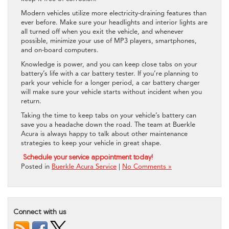
Modern vehicles utilize more electricity-draining features than
ever before. Make sure your headlights and interior lights are
all turned off when you exit the vehicle, and whenever
possible, minimize your use of MP3 players, smartphones,
and on-board computers.
Knowledge is power, and you can keep close tabs on your
battery’s life with a car battery tester. If you’re planning to
park your vehicle for a longer period, a car battery charger
will make sure your vehicle starts without incident when you
return.
Taking the time to keep tabs on your vehicle’s battery can
save you a headache down the road. The team at Buerkle
Acura is always happy to talk about other maintenance
strategies to keep your vehicle in great shape.
Schedule your service appointment today!
Posted in
Buerkle Acura Service
|
No Comments »
Connect with us