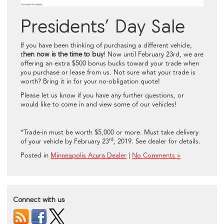
Presidents’ Day Sale
If you have been thinking of purchasing a different vehicle,
t
hen now is the time to buy
! Now until February 23rd, we are
offering an extra $500 bonus bucks toward your trade when
you purchase or lease from us. Not sure what your trade is
worth? Bring it in for your no-obligation quote!
Please let us know if you have any further questions, or
would like to come in and view some of our vehicles!
*Trade-in must be worth $5,000 or more. Must take delivery
rd
of your vehicle by February 23
, 2019. See dealer for details.
Posted in
Minneapolis Acura Dealer
|
No Comments »
Connect with us