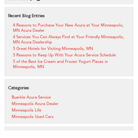
Recent Blog Entries
4 Reasons to Purchase Your New Acura at Your Minneapolis,
MN Acura Dealer
4 Services You Can Always Find at Your Friendly Minneapolis,
MN Acura Dealership
5 Great Hotels for Visiting Minneapolis, MN
5 Reasons to Keep Up With Your Acura Service Schedule
5 of the Best Ice Cream and Frozen Yogurt Places in
Minneapolis, MN
Categories
Buerkle Acura Service
Minneapolis Acura Dealer
Minneapolis Life
Minneapolis Used Cars