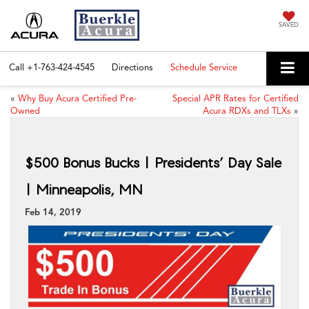
SAVED
Call
+1-763-424-4545
Directions
Schedule Service
«
Why Buy Acura Certified Pre-
Special APR Rates for Certified
Owned
Acura RDXs and TLXs
»
$500 Bonus Bucks | Presidents’ Day Sale
| Minneapolis, MN
Feb 14, 2019