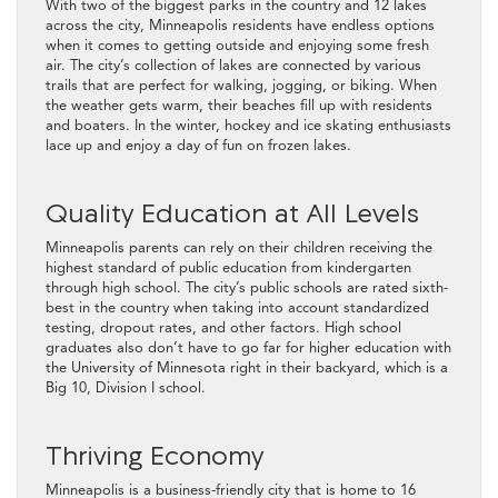
With two of the biggest parks in the country and 12 lakes
across the city, Minneapolis residents have endless options
when it comes to getting outside and enjoying some fresh
air. The city’s collection of lakes are connected by various
trails that are perfect for walking, jogging, or biking. When
the weather gets warm, their beaches fill up with residents
and boaters. In the winter, hockey and ice skating enthusiasts
lace up and enjoy a day of fun on frozen lakes.
Quality Education at All Levels
Minneapolis parents can rely on their children receiving the
highest standard of public education from kindergarten
through high school. The city’s public schools are rated sixth-
best in the country when taking into account standardized
testing, dropout rates, and other factors. High school
graduates also don’t have to go far for higher education with
the University of Minnesota right in their backyard, which is a
Big 10, Division I school.
Thriving Economy
Minneapolis is a business-friendly city that is home to 16