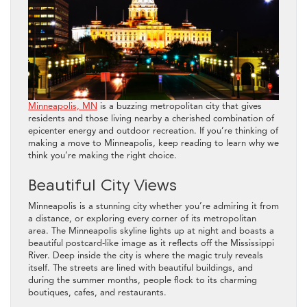
Minneapolis, MN
is a buzzing metropolitan city that gives
residents and those living nearby a cherished combination of
epicenter energy and outdoor recreation. If you’re thinking of
making a move to Minneapolis, keep reading to learn why we
think you’re making the right choice.
Beautiful City Views
Minneapolis is a stunning city whether you’re admiring it from
a distance, or exploring every corner of its metropolitan
area. The Minneapolis skyline lights up at night and boasts a
beautiful postcard-like image as it reflects off the Mississippi
River. Deep inside the city is where the magic truly reveals
itself. The streets are lined with beautiful buildings, and
during the summer months, people flock to its charming
boutiques, cafes, and restaurants.