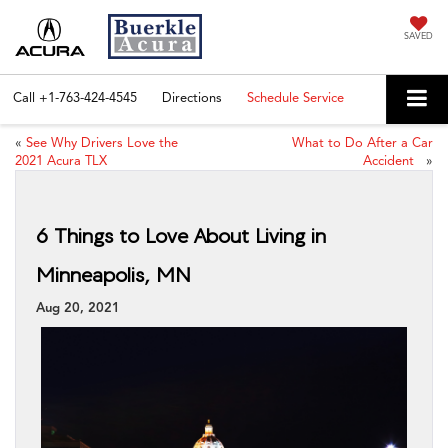
SAVED
Call
+1-763-424-4545
Directions
Schedule Service
«
See Why Drivers Love the
What to Do After a Car
2021 Acura TLX
Accident
»
6 Things to Love About Living in
Minneapolis, MN
Aug 20, 2021