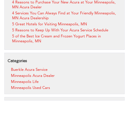
4 Reasons to Purchase Your New Acura at Your Minneapolis,
MN Acura Dealer
4 Services You Can Always Find at Your Friendly Minneapolis,
MN Acura Dealership
5 Great Hotels for Visiting Minneapolis, MN
5 Reasons to Keep Up With Your Acura Service Schedule
5 of the Best Ice Cream and Frozen Yogurt Places in
Minneapolis, MN
Categories
Buerkle Acura Service
Minneapolis Acura Dealer
Minneapolis Life
Minneapolis Used Cars