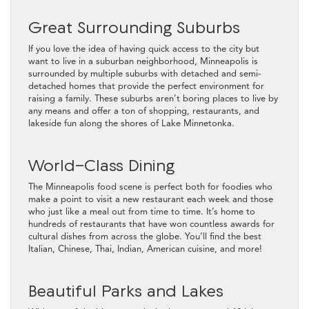
Great Surrounding Suburbs
If you love the idea of having quick access to the city but
want to live in a suburban neighborhood, Minneapolis is
surrounded by multiple suburbs with detached and semi-
detached homes that provide the perfect environment for
raising a family. These suburbs aren’t boring places to live by
any means and offer a ton of shopping, restaurants, and
lakeside fun along the shores of Lake Minnetonka.
World-Class Dining
The Minneapolis food scene is perfect both for foodies who
make a point to visit a new restaurant each week and those
who just like a meal out from time to time. It’s home to
hundreds of restaurants that have won countless awards for
cultural dishes from across the globe. You’ll find the best
Italian, Chinese, Thai, Indian, American cuisine, and more!
Beautiful Parks and Lakes