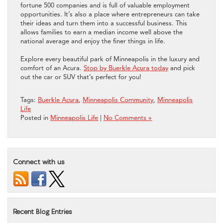
fortune 500 companies and is full of valuable employment
opportunities. It’s also a place where entrepreneurs can take
their ideas and turn them into a successful business. This
allows families to earn a median income well above the
national average and enjoy the finer things in life.
Explore every beautiful park of Minneapolis in the luxury and
comfort of an Acura.
Stop by Buerkle Acura today
and pick
out the car or SUV that’s perfect for you!
Tags:
Buerkle Acura
,
Minneapolis Community
,
Minneapolis
Life
Posted in
Minneapolis Life
|
No Comments »
Connect with us
Recent Blog Entries