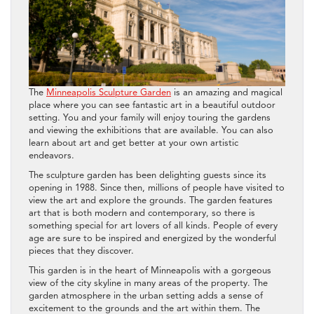
The
Minneapolis Sculpture Garden
is an amazing and magical
place where you can see fantastic art in a beautiful outdoor
setting. You and your family will enjoy touring the gardens
and viewing the exhibitions that are available. You can also
learn about art and get better at your own artistic
endeavors.
The sculpture garden has been delighting guests since its
opening in 1988. Since then, millions of people have visited to
view the art and explore the grounds. The garden features
art that is both modern and contemporary, so there is
something special for art lovers of all kinds. People of every
age are sure to be inspired and energized by the wonderful
pieces that they discover.
This garden is in the heart of Minneapolis with a gorgeous
view of the city skyline in many areas of the property. The
garden atmosphere in the urban setting adds a sense of
excitement to the grounds and the art within them. The