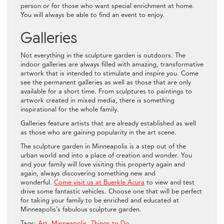
person or for those who want special enrichment at home.
You will always be able to find an event to enjoy.
Galleries
Not everything in the sculpture garden is outdoors. The
indoor galleries are always filled with amazing, transformative
artwork that is intended to stimulate and inspire you. Come
see the permanent galleries as well as those that are only
available for a short time. From sculptures to paintings to
artwork created in mixed media, there is something
inspirational for the whole family.
Galleries feature artists that are already established as well
as those who are gaining popularity in the art scene.
The sculpture garden in Minneapolis is a step out of the
urban world and into a place of creation and wonder. You
and your family will love visiting this property again and
again, always discovering something new and
wonderful.
Come visit us at Buerkle Acura
to view and test
drive some fantastic vehicles. Choose one that will be perfect
for taking your family to be enriched and educated at
Minneapolis’s fabulous sculpture garden.
Tags:
Art
,
Minneapolis
,
Things to Do