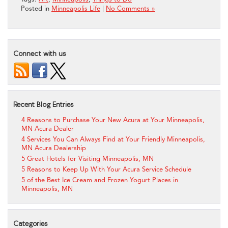
Posted in
Minneapolis Life
|
No Comments »
Connect with us
Recent Blog Entries
4 Reasons to Purchase Your New Acura at Your Minneapolis,
MN Acura Dealer
4 Services You Can Always Find at Your Friendly Minneapolis,
MN Acura Dealership
5 Great Hotels for Visiting Minneapolis, MN
5 Reasons to Keep Up With Your Acura Service Schedule
5 of the Best Ice Cream and Frozen Yogurt Places in
Minneapolis, MN
Categories