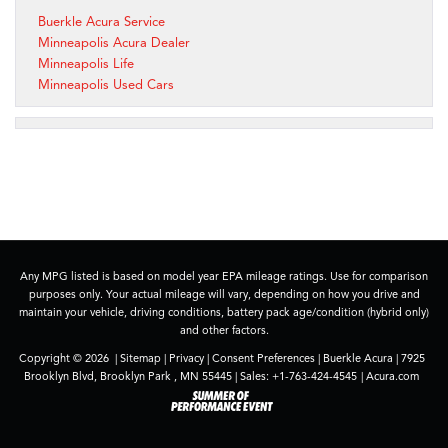
Buerkle Acura Service
Minneapolis Acura Dealer
Minneapolis Life
Minneapolis Used Cars
Any MPG listed is based on model year EPA mileage ratings. Use for comparison
purposes only. Your actual mileage will vary, depending on how you drive and
maintain your vehicle, driving conditions, battery pack age/condition (hybrid only)
and other factors.
Copyright © 2026
|
Sitemap
|
Privacy
|
Consent Preferences
| Buerkle Acura
|
7925
Brooklyn Blvd,
Brooklyn Park ,
MN
55445
| Sales:
+1-763-424-4545
|
Acura.com