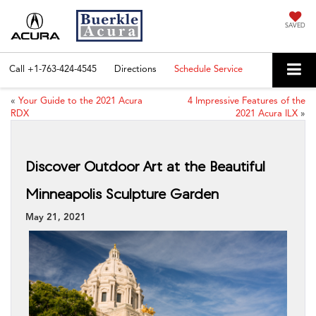
SAVED
Call
+1-763-424-4545
Directions
Schedule Service
«
Your Guide to the 2021 Acura
4 Impressive Features of the
RDX
2021 Acura ILX
»
Discover Outdoor Art at the Beautiful
Minneapolis Sculpture Garden
May 21, 2021