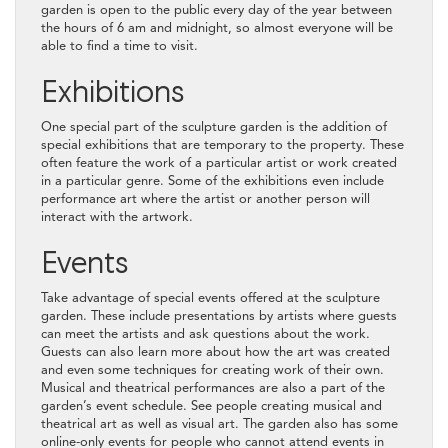
garden is open to the public every day of the year between
the hours of 6 am and midnight, so almost everyone will be
able to find a time to visit.
Exhibitions
One special part of the sculpture garden is the addition of
special exhibitions that are temporary to the property. These
often feature the work of a particular artist or work created
in a particular genre. Some of the exhibitions even include
performance art where the artist or another person will
interact with the artwork.
Events
Take advantage of special events offered at the sculpture
garden. These include presentations by artists where guests
can meet the artists and ask questions about the work.
Guests can also learn more about how the art was created
and even some techniques for creating work of their own.
Musical and theatrical performances are also a part of the
garden’s event schedule. See people creating musical and
theatrical art as well as visual art. The garden also has some
online-only events for people who cannot attend events in