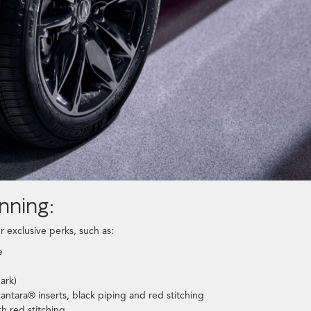
nning:
r exclusive perks, such as:
e
ark)
antara® inserts, black piping and red stitching
h red stitching