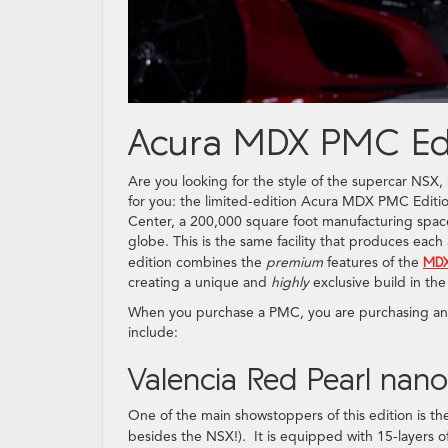
Acura MDX PMC Edi
Are you looking for the style of the supercar NSX
for you: the limited-edition Acura MDX PMC Editi
Center, a 200,000 square foot manufacturing space
globe. This is the same facility that produces ea
edition combines the
premium
features of the
MDX
creating a unique and
highly
exclusive build in the
When you purchase a PMC, you are purchasing an e
include:
Valencia Red Pearl nan
One of the main showstoppers of this edition is the 
besides the NSX!). It is equipped with 15-layers 