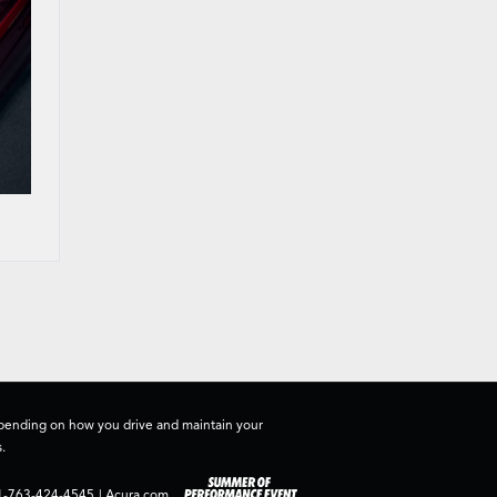
depending on how you drive and maintain your
.
1-763-424-4545
|
Acura.com