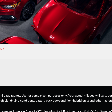
s »
ileage ratings. Use for comparison purposes only. Your actual mileage will vary, 
vehicle, driving conditions, battery pack age/condition (hybrid only) and other factors
eferences
| Buerkle Acura
|
7925 Brooklyn Blvd,
Brooklyn Park ,
MN
55445
| Sales:
+