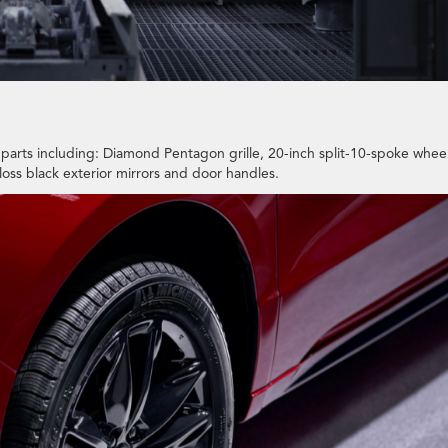
parts including: Diamond Pentagon grille, 20-inch split-10-spoke whee
loss black exterior mirrors and door handles.