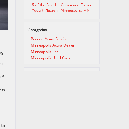
5 of the Best Ice Cream and Frozen
Yogurt Places in Minneapolis, MN
Categories
Buerkle Acura Service
Minneapolis Acura Dealer
Minneapolis Life
ing
Minneapolis Used Cars
the
ge –
nts
 to