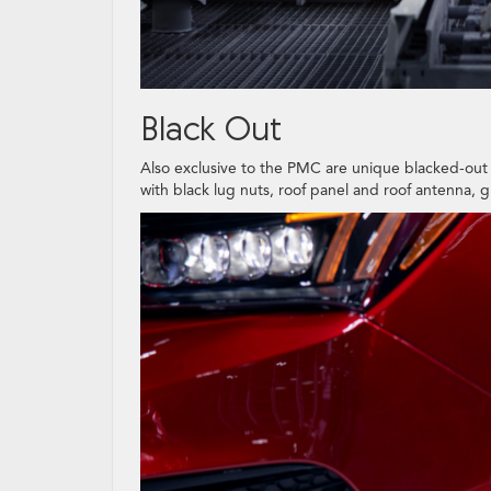
Black Out
Also exclusive to the PMC are unique blacked-out 
with black lug nuts, roof panel and roof antenna, g