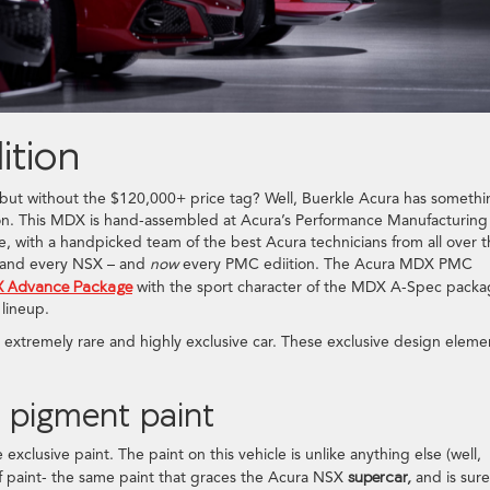
tion
, but without the $120,000+ price tag? Well, Buerkle Acura has someth
on. This MDX is hand-assembled at Acura’s Performance Manufacturing
, with a handpicked team of the best Acura technicians from all over 
ch and every NSX – and
now
every PMC ediition. The Acura MDX PMC
 Advance Package
with the sport character of the MDX A-Spec packa
 lineup.
xtremely rare and highly exclusive car. These exclusive design eleme
o pigment paint
exclusive paint. The paint on this vehicle is unlike anything else (well,
of paint- the same paint that graces the Acura NSX
supercar,
and is sure