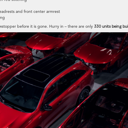
eadrests and front center armrest
ing
wstopper before it is gone. Hurry in – there are only
330 units being buil