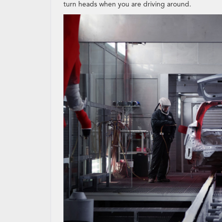
turn heads when you are driving around.