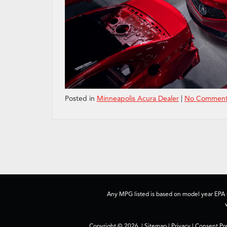
Posted in
Minneapolis Acura Dealer
|
No Comment
Any MPG listed is based on model year EPA m
Copyright © 2026
|
Sitemap
|
Privacy
|
Consent Pr