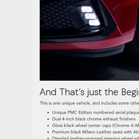
And That’s just the Begi
This is one unique vehicle, and includes some othe
Unique PMC Edition numbered serial plaqu
Dual 4-inch black chrome exhaust finishers
Gloss black wheel center caps (Chrome A-M
Premium black Milano Leather seats with Alc
Dimpled leather-wrapped steering wheel wit