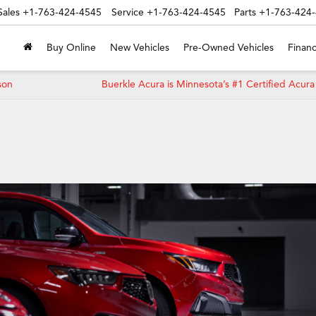
Sales
+1-763-424-4545
Service
+1-763-424-4545
Parts
+1-763-424
Buy Online
New Vehicles
Pre-Owned Vehicles
Financ
son
Buerkle Acura is Minnesota’s #1 Certified Acura