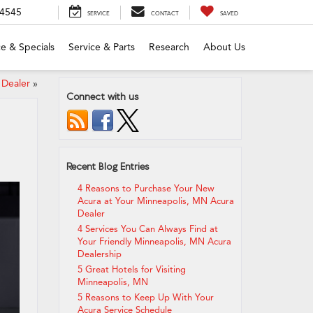
-4545
SERVICE
CONTACT
SAVED
e & Specials
Service & Parts
Research
About Us
 Dealer
»
Connect with us
Recent Blog Entries
4 Reasons to Purchase Your New
Acura at Your Minneapolis, MN Acura
Dealer
4 Services You Can Always Find at
Your Friendly Minneapolis, MN Acura
Dealership
5 Great Hotels for Visiting
Minneapolis, MN
5 Reasons to Keep Up With Your
Acura Service Schedule