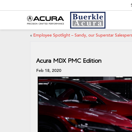
«
Employee Spotlight – Sandy, our Superstar Salesper
Acura MDX PMC Edition
Feb 18, 2020