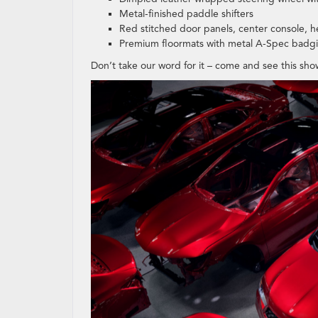
Metal-finished paddle shifters
Red stitched door panels, center console, h
Premium floormats with metal A-Spec badg
Don’t take our word for it – come and see this sho