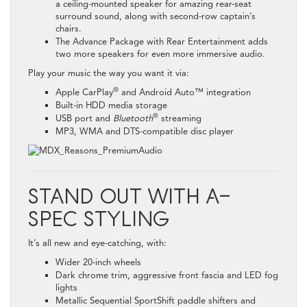
a ceiling-mounted speaker for amazing rear-seat
surround sound, along with second-row captain’s
chairs.
The Advance Package with Rear Entertainment adds
two more speakers for even more immersive audio.
Play your music the way you want it via:
®
Apple CarPlay
and Android Auto™ integration
Built-in HDD media storage
®
USB port and
Bluetooth
streaming
MP3, WMA and DTS-compatible disc player
STAND OUT WITH A-
SPEC STYLING
It’s all new and eye-catching, with:
Wider 20-inch wheels
Dark chrome trim, aggressive front fascia and LED fog
lights
Metallic Sequential SportShift paddle shifters and