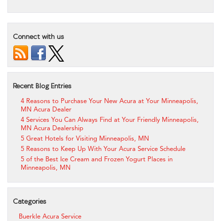
Connect with us
Recent Blog Entries
4 Reasons to Purchase Your New Acura at Your Minneapolis,
MN Acura Dealer
4 Services You Can Always Find at Your Friendly Minneapolis,
MN Acura Dealership
5 Great Hotels for Visiting Minneapolis, MN
5 Reasons to Keep Up With Your Acura Service Schedule
5 of the Best Ice Cream and Frozen Yogurt Places in
Minneapolis, MN
Categories
Buerkle Acura Service