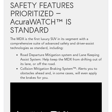
SAFETY FEATURES
PRIORITIZED –
AcuraWATCH™ IS
STANDARD
The MDX is the first luxury SUV in its segment with a
comprehensive suite of advanced safety and driver-assist
technologies as standard, including:
Road Departure Mitigation system and Lane Keeping
Assist System: Help keep the MDX from drifting out of
its lane, or off the road.
Collision Mitigation Braking System™: Alerts you to
obstacles ahead and, in some cases, will even apply
the brakes for you.