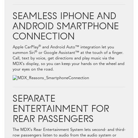
SEAMLESS IPHONE AND
ANDROID SMARTPHONE
CONNECTION
®
Apple CarPlay
and Android Auto™ integration let you
®
summon Siri
or Google Assistant™ at the touch of a finger.
Call, text by voice, get directions and play music via the
MDX’s display, so you can keep your hands on the wheel and
your eyes on the road.
SEPARATE
ENTERTAINMENT FOR
REAR PASSENGERS
The MDX’s Rear Entertainment System lets second- and third-
row passengers listen to audio from the audio system or