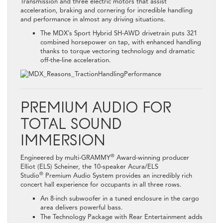
Transmission and three electric motors that assist
acceleration, braking and cornering for incredible handling
and performance in almost any driving situations.
The MDX’s Sport Hybrid SH-AWD drivetrain puts 321
combined horsepower on tap, with enhanced handling
thanks to torque vectoring technology and dramatic
off-the-line acceleration.
PREMIUM AUDIO FOR
TOTAL SOUND
IMMERSION
®
Engineered by multi-GRAMMY
Award-winning producer
Elliot (ELS) Scheiner, the 10-speaker Acura/ELS
®
Studio
Premium Audio System provides an incredibly rich
concert hall experience for occupants in all three rows.
An 8-inch subwoofer in a tuned enclosure in the cargo
area delivers powerful bass.
The Technology Package with Rear Entertainment adds