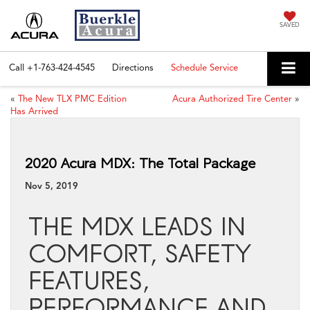
SAVED
Call
+1-763-424-4545
Directions
Schedule Service
«
The New TLX PMC Edition
Acura Authorized Tire Center
»
Has Arrived
2020 Acura MDX: The Total Package
Nov 5, 2019
THE MDX LEADS IN
COMFORT, SAFETY
FEATURES,
PERFORMANCE AND