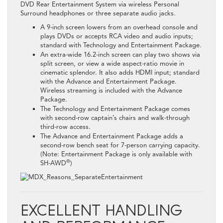
DVD Rear Entertainment System via wireless Personal
Surround headphones or three separate audio jacks.
A 9-inch screen lowers from an overhead console and
plays DVDs or accepts RCA video and audio inputs;
standard with Technology and Entertainment Package.
An extra-wide 16.2-inch screen can play two shows via
split screen, or view a wide aspect-ratio movie in
cinematic splendor. It also adds HDMI input; standard
with the Advance and Entertainment Package.
Wireless streaming is included with the Advance
Package.
The Technology and Entertainment Package comes
with second-row captain’s chairs and walk-through
third-row access.
The Advance and Entertainment Package adds a
second-row bench seat for 7-person carrying capacity.
(Note: Entertainment Package is only available with
®
SH-AWD
)
EXCELLENT HANDLING