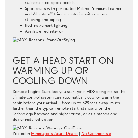
stainless steel sport pedals
Sport seats with perforated Milano Premium Leather
®
and Alcantara
-trimmed interior with contrast
stitching and piping
Red instrument lighting
Available red interior
GET A HEAD START ON
WARMING UP OR
COOLING DOWN
Remote Engine Start lets you start your MDX’s engine, so the
climate control system can automatically cool or warm the
cabin before your arrival – from up to 328 feet away, much
farther than the typical remote start; standard on the
Technology Package and higher trims, or as a standalone
dealer-installed option.
Posted in
Minneapolis Acura Dealer
|
No Comments »