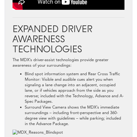
EXPANDED DRIVER
AWARENESS
TECHNOLOGIES
The MDX’s driver-assist technologies provide greater
awareness of your surroundings:
Blind spot information system and Rear Cross Traffic
Monitor: Visible and audible cues alert you when
signaling a lane change into an adjacent, occupied
lane, or if vehicles approach from the side as you
reverse; included with the Technology, Advance and A-
Spec Packages.
Surround View Camera shows the MDX’s immediate
surroundings – including front-perspective and 360-
degree view with guidelines – while parking; included
in the Advance Package.