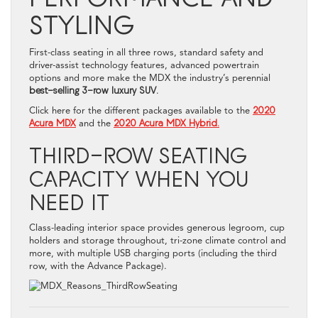
STYLING
First-class seating in all three rows, standard safety and
driver-assist technology features, advanced powertrain
options and more make the MDX the industry’s perennial
best-selling 3-row luxury SUV
.
Click here for the different packages available to the
2020
Acura MDX
and the
2020 Acura MDX Hybrid.
THIRD-ROW SEATING
CAPACITY WHEN YOU
NEED IT
Class-leading interior space provides generous legroom, cup
holders and storage throughout, tri-zone climate control and
more, with multiple USB charging ports (including the third
row, with the Advance Package).