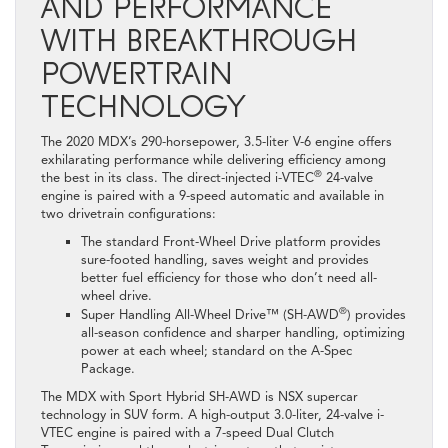
AND PERFORMANCE
WITH BREAKTHROUGH
POWERTRAIN
TECHNOLOGY
The 2020 MDX’s 290-horsepower, 3.5-liter V-6 engine offers
exhilarating performance while delivering efficiency among
®
the best in its class. The direct-injected i-VTEC
24-valve
engine is paired with a 9-speed automatic and available in
two drivetrain configurations:
The standard Front-Wheel Drive platform provides
sure-footed handling, saves weight and provides
better fuel efficiency for those who don’t need all-
wheel drive.
®
Super Handling All-Wheel Drive™ (SH-AWD
) provides
all-season confidence and sharper handling, optimizing
power at each wheel; standard on the A-Spec
Package.
The MDX with Sport Hybrid SH-AWD is NSX supercar
technology in SUV form. A high-output 3.0-liter, 24-valve i-
VTEC engine is paired with a 7-speed Dual Clutch