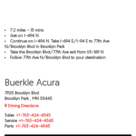
7.2 miles - 15 mins
Get on I-494 N
Continue on I-494 N. Take I-694 E/I-94 E to 77th Ave
N/Brooklyn Blvd in Brooklyn Park
Take the Brooklyn Blvd/77th Ave exit from US-169 N
Follow 77th Ave N/Brooklyn Blvd to your destination
Buerkle Acura
7925 Brooklyn Blvd
Brooklyn Park , MN 55445
Driving Directions
Sales
+1-763-424-4545
Service
+1-763-424-4545
Parts
+1-763-424-4545