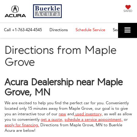
SAVED
Call
+1-763-424-4545
Directions
Schedule Service
Search
Directions from Maple
Grove
Acura Dealership near Maple
Grove, MN
We are excited to help you find the perfect car for you. Conveniently
located only 15 minutes away from Maple Grove, our goal is to give
you an interactive tour of our
new
and
used inventory,
as well as allow
you to conveniently
get a quote,
schedule a service appointment,
or
apply for financing.
Directions from Maple Grove, MN to Buerkle
Acura are below!