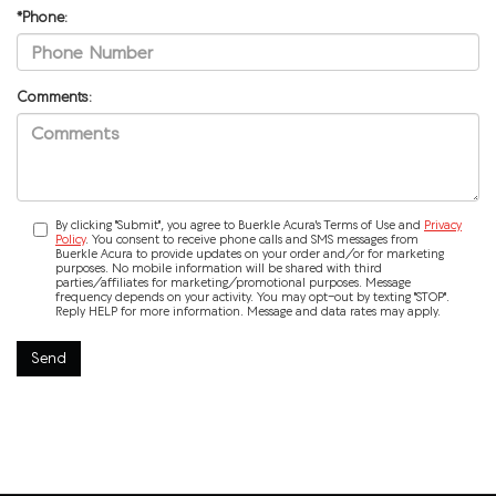
*Phone:
Comments:
By clicking "Submit", you agree to Buerkle Acura's Terms of Use and
Privacy
Policy
. You consent to receive phone calls and SMS messages from
Buerkle Acura to provide updates on your order and/or for marketing
purposes. No mobile information will be shared with third
parties/affiliates for marketing/promotional purposes. Message
frequency depends on your activity. You may opt-out by texting "STOP".
Reply HELP for more information. Message and data rates may apply.