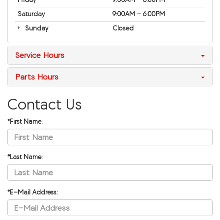
Saturday
9:00AM - 6:00PM
Sunday
Closed
Service Hours
Parts Hours
Contact Us
*First Name:
*Last Name:
*E-Mail Address: