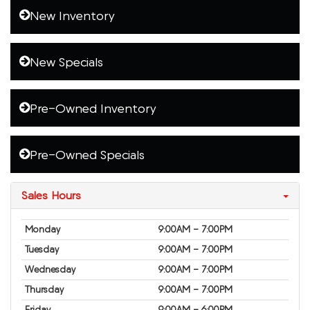
New Inventory
New Specials
Pre-Owned Inventory
Pre-Owned Specials
Sales Hours
Monday
9:00AM - 7:00PM
Tuesday
9:00AM - 7:00PM
Wednesday
9:00AM - 7:00PM
Thursday
9:00AM - 7:00PM
Friday
9:00AM - 6:00PM