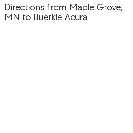
Directions from Maple Grove,
MN to Buerkle Acura