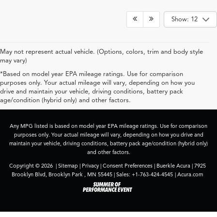
Show: 12
May not represent actual vehicle. (Options, colors, trim and body style
may vary)
*Based on model year EPA mileage ratings. Use for comparison
purposes only. Your actual mileage will vary, depending on how you
drive and maintain your vehicle, driving conditions, battery pack
age/condition (hybrid only) and other factors.
Any MPG listed is based on model year EPA mileage ratings. Use for comparison
purposes only. Your actual mileage will vary, depending on how you drive and
maintain your vehicle, driving conditions, battery pack age/condition (hybrid only)
and other factors.
Copyright © 2026
|
Sitemap
|
Privacy
|
Consent Preferences
| Buerkle Acura
|
7925
Brooklyn Blvd,
Brooklyn Park ,
MN
55445
| Sales:
+1-763-424-4545
|
Acura.com