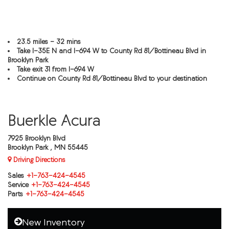
23.5 miles - 32 mins
Take I-35E N and I-694 W to County Rd 81/Bottineau Blvd in
Brooklyn Park
Take exit 31 from I-694 W
Continue on County Rd 81/Bottineau Blvd to your destination
Buerkle Acura
7925 Brooklyn Blvd
Brooklyn Park , MN 55445
Driving Directions
Sales
+1-763-424-4545
Service
+1-763-424-4545
Parts
+1-763-424-4545
New Inventory