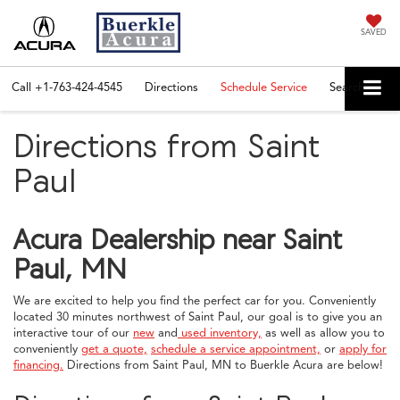
SAVED
Call
+1-763-424-4545
Directions
Schedule Service
Search
Directions from Saint
Paul
Acura Dealership near Saint
Paul, MN
We are excited to help you find the perfect car for you. Conveniently
located 30 minutes northwest of Saint Paul, our goal is to give you an
interactive tour of our
new
and
used inventory,
as well as allow you to
conveniently
get a quote,
schedule a service appointment,
or
apply for
financing.
Directions from Saint Paul, MN to Buerkle Acura are below!