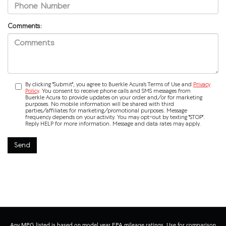
Comments:
By clicking "Submit", you agree to Buerkle Acura's Terms of Use and
Privacy
Policy
. You consent to receive phone calls and SMS messages from
Buerkle Acura to provide updates on your order and/or for marketing
purposes. No mobile information will be shared with third
parties/affiliates for marketing/promotional purposes. Message
frequency depends on your activity. You may opt-out by texting "STOP".
Reply HELP for more information. Message and data rates may apply.
Any MPG listed is based on model year EPA mileage ratings. Use for comparison