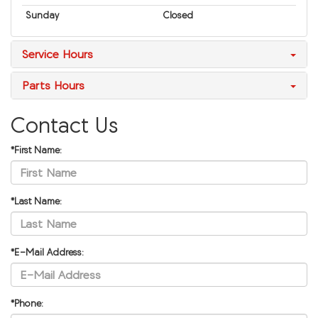
Sunday
Closed
Service Hours
Parts Hours
Contact Us
*First Name:
*Last Name:
*E-Mail Address:
*Phone: