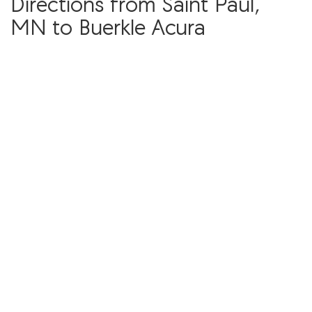
Directions from Saint Paul,
MN to Buerkle Acura