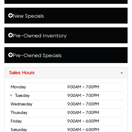
New Specials
Pre-Owned Inventory
Pre-Owned Specials
Sales Hours
Monday
9:00AM - 7:00PM
Tuesday
9:00AM - 7:00PM
Wednesday
9:00AM - 7:00PM
Thursday
9:00AM - 7:00PM
Friday
9:00AM - 6:00PM
Saturday
9:00AM - 6:00PM