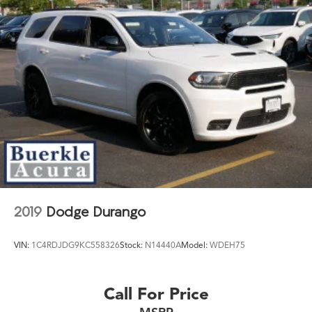
2019
Dodge Durango
VIN:
1C4RDJDG9KC558326
Stock:
N14440A
Model:
WDEH75
Call For Price