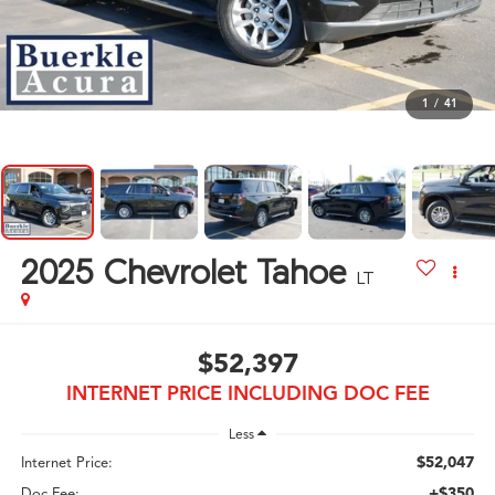
1
/
41
2025
Chevrolet Tahoe
LT
$52,397
INTERNET PRICE INCLUDING DOC FEE
Less
$52,047
Internet Price:
+$350
Doc Fee: