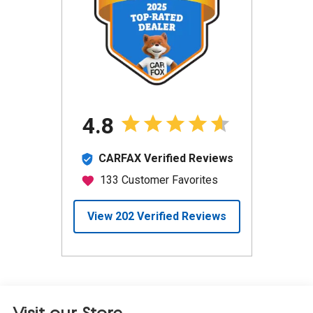
Visit our Store