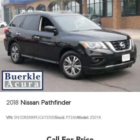
2018
Nissan Pathfinder
VIN:
5N1DR2MM9JC615500
Stock:
P7246
Model:
25018
Call For Price