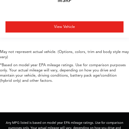
MSRP
View Vehicle
May not represent actual vehicle. (Options, colors, trim and body style may
vary)
*Based on model year EPA mileage ratings. Use for comparison purposes
only. Your actual mileage will vary, depending on how you drive and
maintain your vehicle, driving conditions, battery pack age/condition
(hybrid only) and other factors.
Any MPG listed is based on model year EPA mileage ratings. Use for comparison
purposes only. Your actual mileage will vary, depending on how you drive and