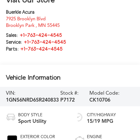
Buerkle Acura
7925 Brooklyn Blvd
Brooklyn Park
,
MN
55445
Sales:
+1-763-424-4545
Service:
+1-763-424-4545
Parts:
+1-763-424-4545
Vehicle Information
VIN:
Stock #:
Model Code:
1GNS6NRD6SR240833
P7172
CK10706
BODY STYLE
CITY/HIGHWAY
Sport Utility
15/19 MPG
EXTERIOR COLOR
ENGINE