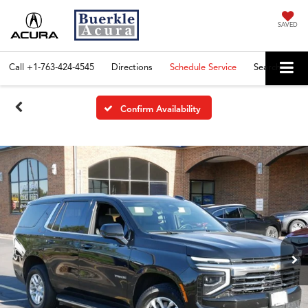
SAVED
Call
+1-763-424-4545
Directions
Schedule Service
Search
Confirm Availability