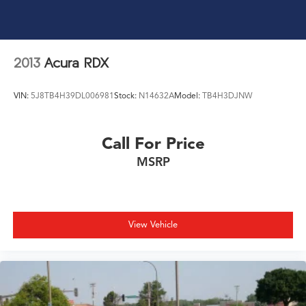
2013
Acura RDX
VIN:
5J8TB4H39DL006981
Stock:
N14632A
Model:
TB4H3DJNW
Call For Price
MSRP
View Vehicle