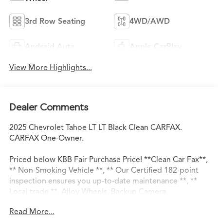
3rd Row Seating
4WD/AWD
Android Auto
Apple CarPlay
View More Highlights...
Dealer Comments
2025 Chevrolet Tahoe LT LT Black Clean CARFAX.
CARFAX One-Owner.
Priced below KBB Fair Purchase Price! **Clean Car Fax**,
** Non-Smoking Vehicle **, ** Our Certified 182-point
inspection ensures you up-to-date maintenance **, **
Local trade **, Alloy Wheels, Backup Camera,
Bluetooth®, Leather Seats, Premium Wheels, Safety
Read More...
Package, Tow Package, 4WD, Black Leather.