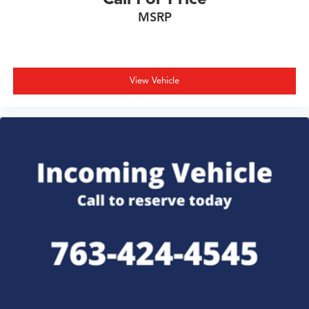
MSRP
View Vehicle