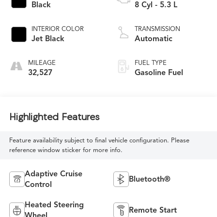
Black
8 Cyl - 5.3 L
INTERIOR COLOR
TRANSMISSION
Jet Black
Automatic
MILEAGE
FUEL TYPE
32,527
Gasoline Fuel
Highlighted Features
Feature availability subject to final vehicle configuration. Please
reference window sticker for more info.
Adaptive Cruise
Bluetooth®
Control
Heated Steering
Remote Start
Wheel