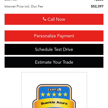
$52,397
Internet Price incl. Doc Fee
Call Now
Personalize Payment
Schedule Test Drive
Estimate Your Trade