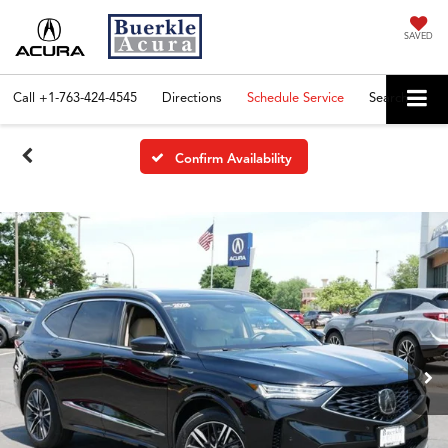
SAVED
Call
+1-763-424-4545
Directions
Schedule Service
Search
Confirm Availability