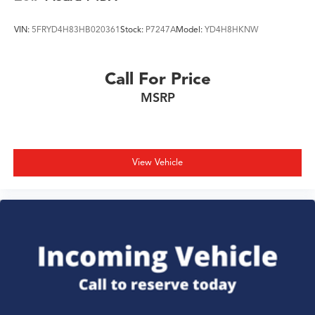
VIN:
5FRYD4H83HB020361
Stock:
P7247A
Model:
YD4H8HKNW
Call For Price
MSRP
View Vehicle