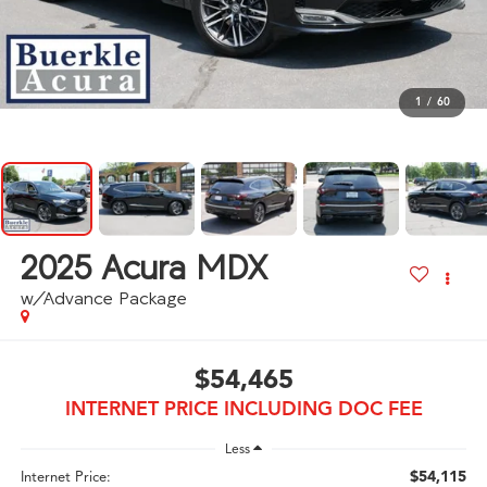
1
/
60
2025
Acura MDX
w/Advance Package
$54,465
INTERNET PRICE INCLUDING DOC FEE
Less
$54,115
Internet Price: