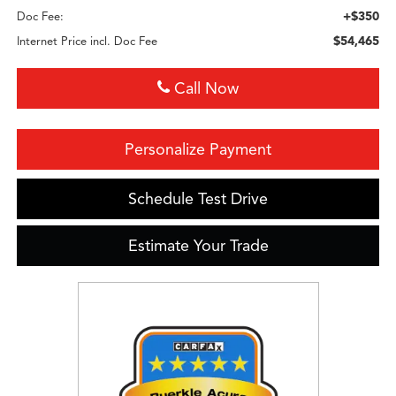
+$350
Doc Fee:
$54,465
Internet Price incl. Doc Fee
Call Now
Personalize Payment
Schedule Test Drive
Estimate Your Trade