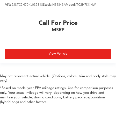
VIN:
5J8TC2H70KL035318
Stock:
N14843A
Model:
TC2H7KKNW
Call For Price
MSRP
View Vehicle
May not represent actual vehicle. (Options, colors, trim and body style may
vary)
*Based on model year EPA mileage ratings. Use for comparison purposes
only. Your actual mileage will vary, depending on how you drive and
maintain your vehicle, driving conditions, battery pack age/condition
(hybrid only) and other factors.