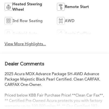
Heated Steering
Remote Start
Wheel
3rd Row Seating
AWD
Android Auto
Apple CarPlay
View More Highlights...
Dealer Comments
2025 Acura MDX Advance Package SH-AWD Advance
Package Majestic Black Pearl Certified. Clean CARFAX.
CARFAX One-Owner.
Priced below KBB Fair Purchase Price! **Clean Car Fax**,
** Certified Pre-Owned Acura protects you with factory
warranty up to 100,000 miles **, ** Our Certified 182-