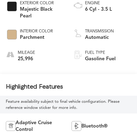
EXTERIOR COLOR
ENGINE
Majestic Black
6 Cyl - 3.5 L
Pearl
INTERIOR COLOR
TRANSMISSION
Parchment
Automatic
MILEAGE
FUEL TYPE
25,996
Gasoline Fuel
Highlighted Features
Feature availability subject to final vehicle configuration. Please
reference window sticker for more info.
Adaptive Cruise
Bluetooth®
Control