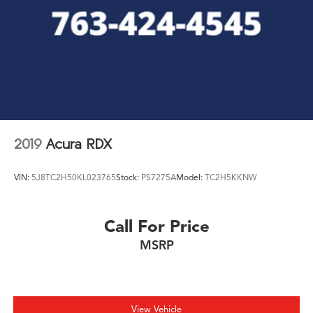
2019
Acura RDX
VIN:
5J8TC2H50KL023765
Stock:
PS7275A
Model:
TC2H5KKNW
Call For Price
MSRP
View Vehicle