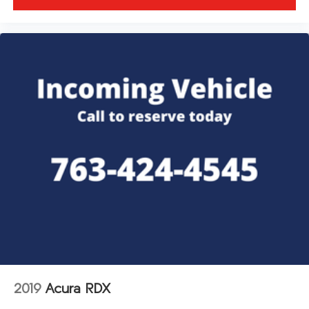
2019
Acura RDX