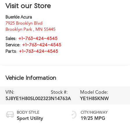
Visit our Store
Buerkle Acura
7925 Brooklyn Blvd
Brooklyn Park
,
MN
55445
Sales:
+1-763-424-4545
Service:
+1-763-424-4545
Parts:
+1-763-424-4545
Vehicle Information
VIN:
Stock #:
Model Code:
5J8YE1H80SL002323
N14763A
YE1H8SKNW
BODY STYLE
CITY/HIGHWAY
Sport Utility
19/25 MPG