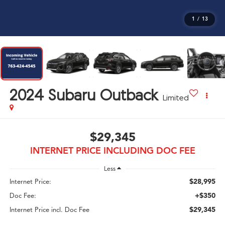
1
/
13
2024
Subaru Outback
Limited
$29,345
INTERNET PRICE INCLUDING DOC FEE
Less
$28,995
Internet Price:
+$350
Doc Fee:
$29,345
Internet Price incl. Doc Fee