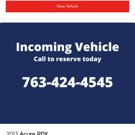
View Vehicle
2013
Acura RDX