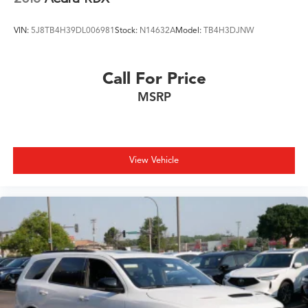
VIN:
5J8TB4H39DL006981
Stock:
N14632A
Model:
TB4H3DJNW
Call For Price
MSRP
View Vehicle