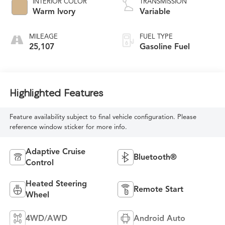
INTERIOR COLOR
TRANSMISSION
Warm Ivory
Variable
MILEAGE
FUEL TYPE
25,107
Gasoline Fuel
Highlighted Features
Feature availability subject to final vehicle configuration. Please
reference window sticker for more info.
Adaptive Cruise
Bluetooth®
Control
Heated Steering
Remote Start
Wheel
4WD/AWD
Android Auto