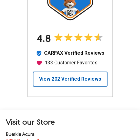
Visit our Store
Buerkle Acura