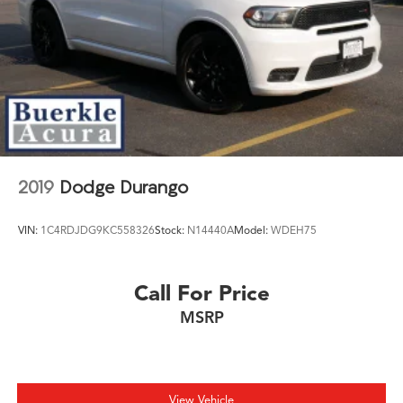
2019
Dodge Durango
VIN:
1C4RDJDG9KC558326
Stock:
N14440A
Model:
WDEH75
Call For Price
MSRP
View Vehicle