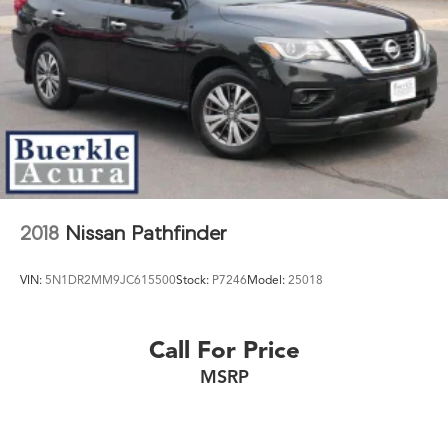
2018
Nissan Pathfinder
VIN:
5N1DR2MM9JC615500
Stock:
P7246
Model:
25018
Call For Price
MSRP