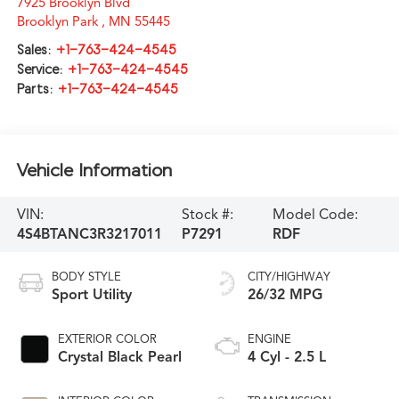
7925 Brooklyn Blvd
Brooklyn Park
,
MN
55445
Sales:
+1-763-424-4545
Service:
+1-763-424-4545
Parts:
+1-763-424-4545
Vehicle Information
VIN:
Stock #:
Model Code:
4S4BTANC3R3217011
P7291
RDF
BODY STYLE
CITY/HIGHWAY
Sport Utility
26/32 MPG
EXTERIOR COLOR
ENGINE
Crystal Black Pearl
4 Cyl - 2.5 L