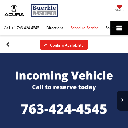
SAVED
Call
+1-763-424-4545
Directions
Schedule Service
Search
Confirm Availability