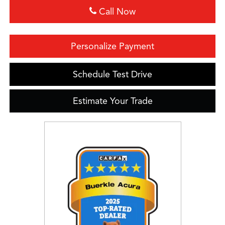
Call Now
Personalize Payment
Schedule Test Drive
Estimate Your Trade