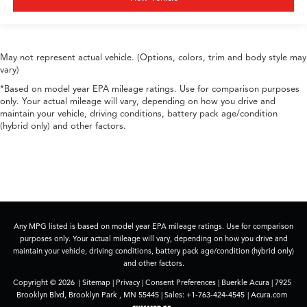
May not represent actual vehicle. (Options, colors, trim and body style may
vary)
*Based on model year EPA mileage ratings. Use for comparison purposes
only. Your actual mileage will vary, depending on how you drive and
maintain your vehicle, driving conditions, battery pack age/condition
(hybrid only) and other factors.
Any MPG listed is based on model year EPA mileage ratings. Use for comparison
purposes only. Your actual mileage will vary, depending on how you drive and
maintain your vehicle, driving conditions, battery pack age/condition (hybrid only)
and other factors.
Copyright © 2026
|
Sitemap
|
Privacy
|
Consent Preferences
| Buerkle Acura
|
7925
Brooklyn Blvd,
Brooklyn Park ,
MN
55445
| Sales:
+1-763-424-4545
|
Acura.com