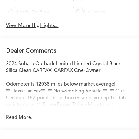
Apple CarPlay
Aux Input
View More Highlights...
Dealer Comments
2024 Subaru Outback Limited Limited Crystal Black
Silica Clean CARFAX. CARFAX One-Owner.
Odometer is 12038 miles below market average!
**Clean Car Fax**, ** Non-Smoking Vehicle **, ** Our
Certified 182-point inspection ensures you up-to-date
maintenance **, DriverFocus (Driver Monitoring
System), Heated Steering Wheel, Power Liftgate, Power
Read More...
Moonroof, Power Moonroof & Htd Steering Wheel &
Nav System, Radio: Subaru STARLINK 11.6" Multimedia
Nav System, Wheels: 18" x 7J Black Aluminum-Alloy.