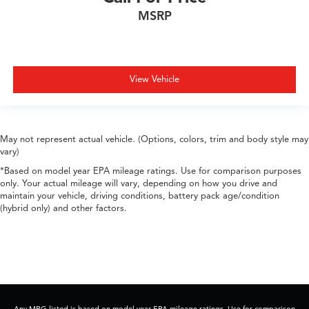
MSRP
View Vehicle
May not represent actual vehicle. (Options, colors, trim and body style may
vary)
*Based on model year EPA mileage ratings. Use for comparison purposes
only. Your actual mileage will vary, depending on how you drive and
maintain your vehicle, driving conditions, battery pack age/condition
(hybrid only) and other factors.