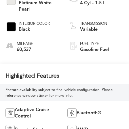
Platinum White
4 Cyl - 1.5 L
Pearl
INTERIOR COLOR
TRANSMISSION
Black
Variable
MILEAGE
FUEL TYPE
60,537
Gasoline Fuel
Highlighted Features
Feature availability subject to final vehicle configuration. Please
reference window sticker for more info.
Adaptive Cruise
Bluetooth®
Control