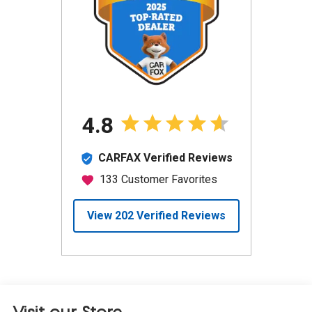
Visit our Store