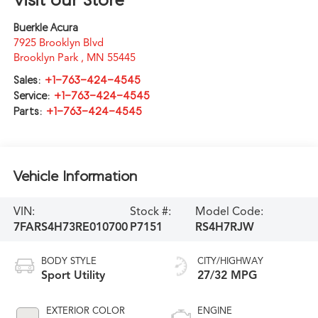
Buerkle Acura
7925 Brooklyn Blvd
Brooklyn Park
,
MN
55445
Sales:
+1-763-424-4545
Service:
+1-763-424-4545
Parts:
+1-763-424-4545
Vehicle Information
VIN:
Stock #:
Model Code:
7FARS4H73RE010700
P7151
RS4H7RJW
BODY STYLE
CITY/HIGHWAY
Sport Utility
27/32 MPG
EXTERIOR COLOR
ENGINE