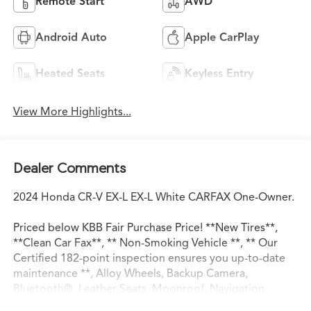
Remote Start
AWD
Android Auto
Apple CarPlay
Heated Seats
Keyless Entry
View More Highlights...
Dealer Comments
2024 Honda CR-V EX-L EX-L White CARFAX One-Owner.
Priced below KBB Fair Purchase Price! **New Tires**,
**Clean Car Fax**, ** Non-Smoking Vehicle **, ** Our
Certified 182-point inspection ensures you up-to-date
maintenance **, Alloy Wheels, Backup Camera,
Bluetooth®, Leather Seats, Moonroof, Navigation
System, Premium Wheels, Safety Package,