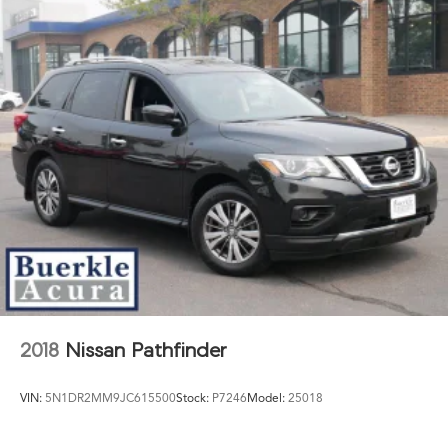
2018
Nissan Pathfinder
VIN:
5N1DR2MM9JC615500
Stock:
P7246
Model:
25018