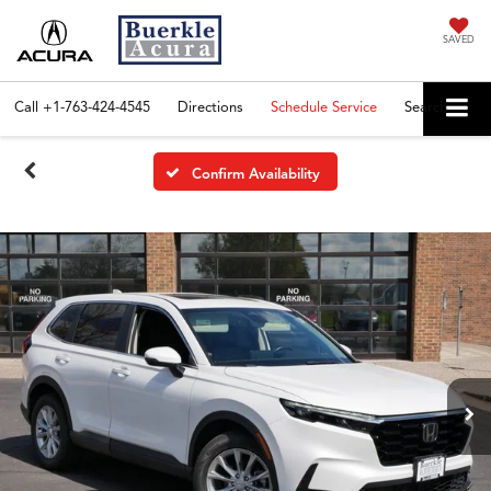
SAVED
Call
+1-763-424-4545
Directions
Schedule Service
Search
Confirm Availability