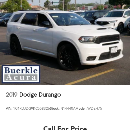
2019
Dodge Durango
VIN:
1C4RDJDG9KC558326
Stock:
N14440A
Model:
WDEH75
Call For Price