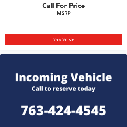
Call For Price
MSRP
View Vehicle