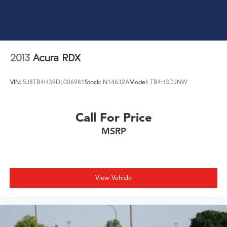
2013
Acura RDX
VIN:
5J8TB4H39DL006981
Stock:
N14632A
Model:
TB4H3DJNW
Call For Price
MSRP
View Vehicle