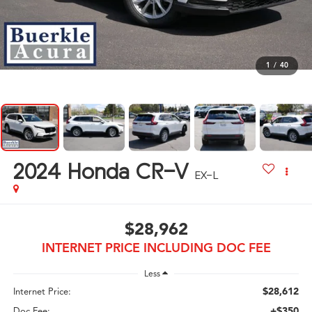
1
/
40
2024
Honda CR-V
EX-L
$28,962
INTERNET PRICE INCLUDING DOC FEE
Less
$28,612
Internet Price:
+$350
Doc Fee: