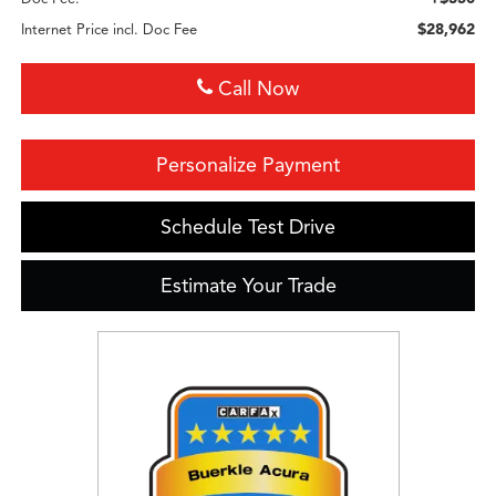
$28,962
Internet Price incl. Doc Fee
Call Now
Personalize Payment
Schedule Test Drive
Estimate Your Trade