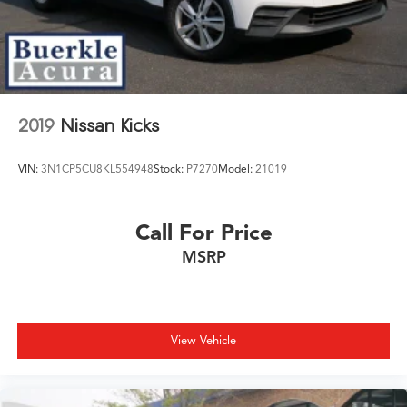
LED Brakelights
Lip Spoiler
Perimeter/Approach Lights
Power Liftgate Rear Cargo Access
Speed Sensitive Variable Intermittent Wipers
2019
Nissan Kicks
Steel Spare Wheel
Tailgate/Rear Door Lock Included w/Power Door
VIN:
3N1CP5CU8KL554948
Stock:
P7270
Model:
21019
Locks
Call For Price
MSRP
View Vehicle