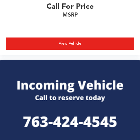
Call For Price
MSRP
View Vehicle