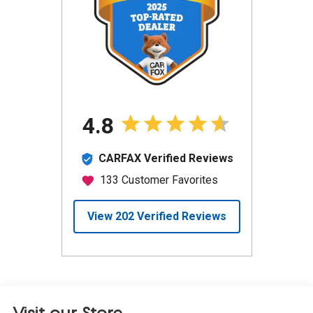
Visit our Store