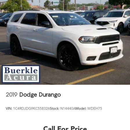
2019
Dodge Durango
VIN:
1C4RDJDG9KC558326
Stock:
N14440A
Model:
WDEH75
Call For Price