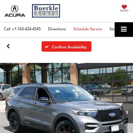
SAVED
Call
+1-763-424-4545
Directions
Schedule Service
Search
Confirm Availability