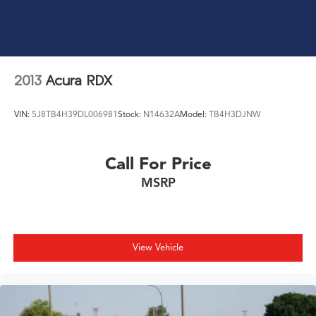
2013
Acura RDX
VIN:
5J8TB4H39DL006981
Stock:
N14632A
Model:
TB4H3DJNW
Call For Price
MSRP
View Vehicle