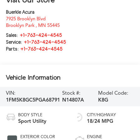
Buerkle Acura
7925 Brooklyn Blvd
Brooklyn Park
,
MN
55445
Sales:
+1-763-424-4545
Service:
+1-763-424-4545
Parts:
+1-763-424-4545
Vehicle Information
VIN:
Stock #:
Model Code:
1FM5K8GC5PGA68791
N14807A
K8G
BODY STYLE
CITY/HIGHWAY
Sport Utility
18/24 MPG
EXTERIOR COLOR
ENGINE