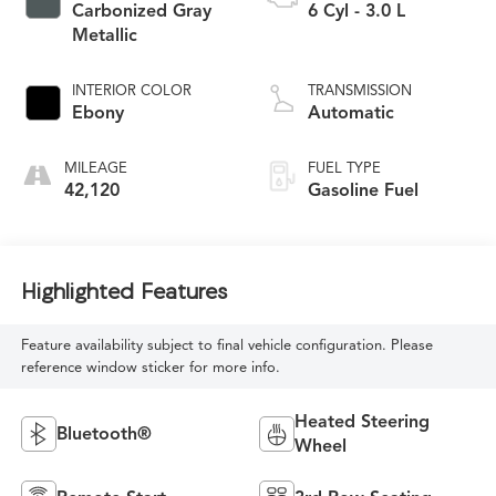
Carbonized Gray
6 Cyl - 3.0 L
Metallic
INTERIOR COLOR
TRANSMISSION
Ebony
Automatic
MILEAGE
FUEL TYPE
42,120
Gasoline Fuel
Highlighted Features
Feature availability subject to final vehicle configuration. Please
reference window sticker for more info.
Heated Steering
Bluetooth®
Wheel