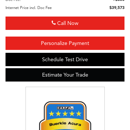
$39,573
Internet Price incl. Doc Fee
Call Now
Personalize Payment
Schedule Test Drive
Estimate Your Trade