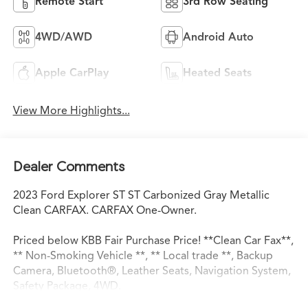
Remote Start
3rd Row Seating
4WD/AWD
Android Auto
Apple CarPlay
Heated Seats
View More Highlights...
Dealer Comments
2023 Ford Explorer ST ST Carbonized Gray Metallic
Clean CARFAX. CARFAX One-Owner.
Priced below KBB Fair Purchase Price! **Clean Car Fax**,
** Non-Smoking Vehicle **, ** Local trade **, Backup
Camera, Bluetooth®, Leather Seats, Navigation System,
Safety Package, 4WD.