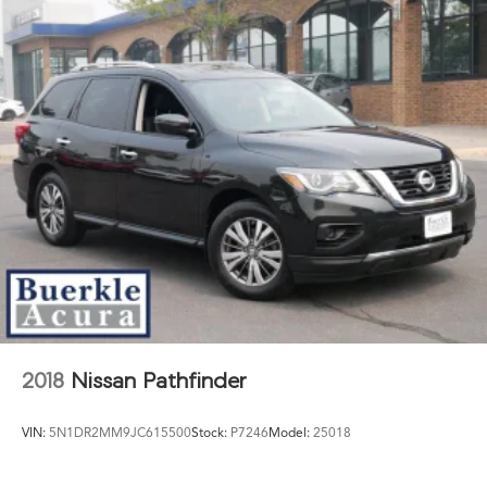
2018
Nissan Pathfinder
VIN:
5N1DR2MM9JC615500
Stock:
P7246
Model:
25018