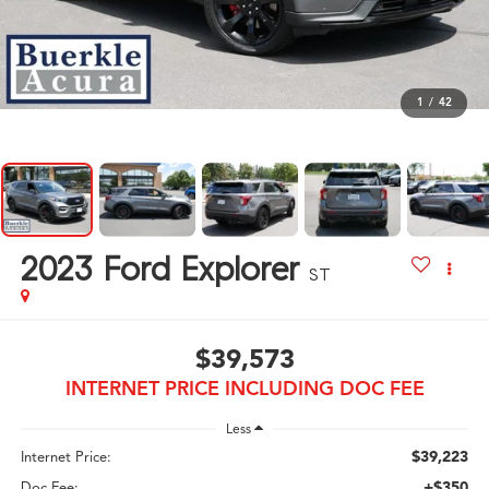
1
/
42
2023
Ford Explorer
ST
$39,573
INTERNET PRICE INCLUDING DOC FEE
Less
$39,223
Internet Price:
+$350
Doc Fee: