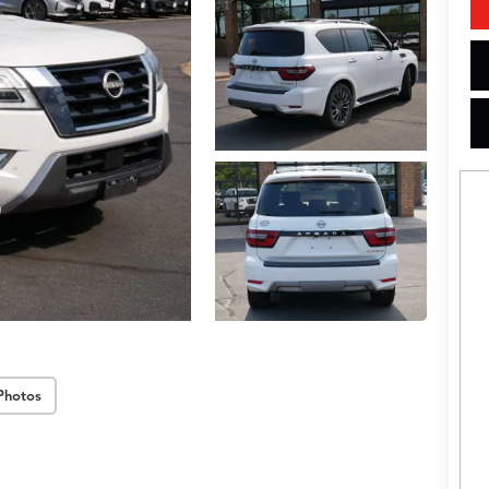
Photos