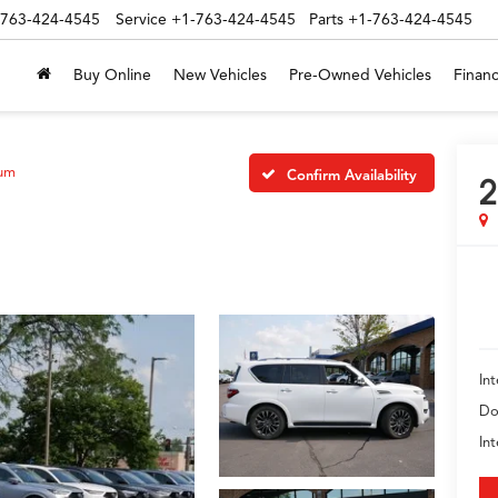
-763-424-4545
Service
+1-763-424-4545
Parts
+1-763-424-4545
Buy Online
New Vehicles
Pre-Owned Vehicles
Financ
num
Confirm Availability
2
Int
Do
In