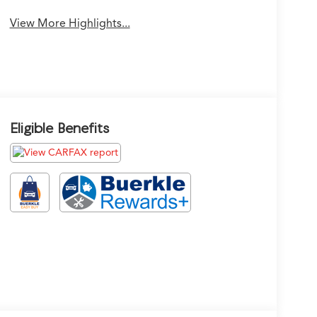
View More Highlights...
Eligible Benefits