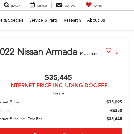
SEARCH
SERVICE
CONTACT
SAVED
e & Specials
Service & Parts
Research
About Us
022
Nissan Armada
Platinum
$35,445
INTERNET PRICE INCLUDING DOC FEE
Less
$35,095
ernet Price:
+$350
c Fee:
$35,445
ternet Price incl. Doc Fee