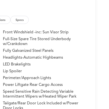
ions
Specs
Front Windshield -inc: Sun Visor Strip
Full-Size Spare Tire Stored Underbody
w/Crankdown
Fully Galvanized Steel Panels
Headlights-Automatic Highbeams
LED Brakelights
Lip Spoiler
Perimeter/Approach Lights
Power Liftgate Rear Cargo Access
Speed Sensitive Rain Detecting Variable
Intermittent Wipers w/Heated Wiper Park
Tailgate/Rear Door Lock Included w/Power
Door Locks