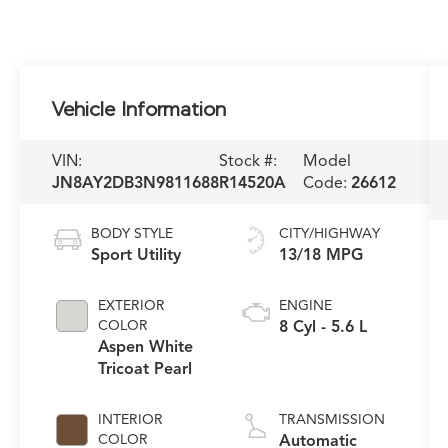
Vehicle Information
VIN:
Stock #:
Model
JN8AY2DB3N9811688
R14520A
Code:
26612
BODY STYLE
CITY/HIGHWAY
Sport Utility
13/18 MPG
EXTERIOR
ENGINE
COLOR
8 Cyl - 5.6 L
Aspen White
Tricoat Pearl
INTERIOR
TRANSMISSION
COLOR
Automatic