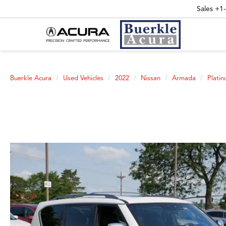
Sales
+1
Buerkle Acura
Used Vehicles
2022
Nissan
Armada
Plati