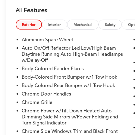
All Features
Buerkle Acura is Minnesota's #1 Acura Certified
Pre-Owned Retailer! Buerkle Acura is a family
owned dealership that has been serving the
Exterior
Interior
Mechanical
Safety
Opt
Minneapolis area since 1986. As a way of
thanking every customer for their business and
Aluminum Spare Wheel
loyalty this vehicle also includes the Buerkle
Auto On/Off Reflector Led Low/High Beam
Rewards+ is a customer loyalty program
Daytime Running Auto High-Beam Headlamps
offered by Buerkle Automotive Group that
w/Delay-Off
rewards customers for purchasing, leasing, and
Body-Colored Fender Flares
servicing vehicles at Buerkle Honda, Acura, and
Body-Colored Front Bumper w/1 Tow Hook
Hyundai dealerships. Designed to enhance the
ownership experience, the program provides
Body-Colored Rear Bumper w/1 Tow Hook
valuable savings, exclusive perks, and long-
Chrome Door Handles
term benefits that help customers get more
Chrome Grille
from every visit. Members can enjoy a variety
Chrome Power w/Tilt Down Heated Auto
of benefits, including: * 5% back on service and
Dimming Side Mirrors w/Power Folding and
parts purchases * Free oil changes *
Turn Signal Indicator
Complimentary tire rotations * Free car wash
with every service visit * Rewards and credits
Chrome Side Windows Trim and Black Front