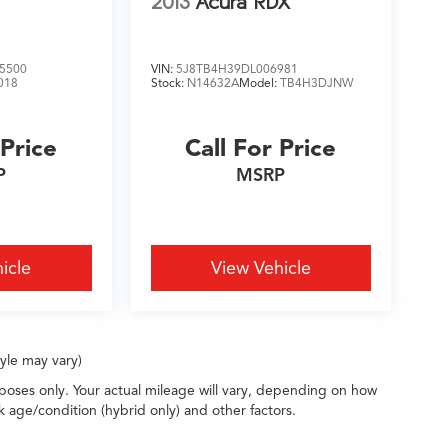
2013
Acura RDX
5500
VIN:
5J8TB4H39DL006981
018
Stock:
N14632A
Model:
TB4H3DJNW
 Price
Call For Price
P
MSRP
icle
View Vehicle
tyle may vary)
oses only. Your actual mileage will vary, depending on how
k age/condition (hybrid only) and other factors.