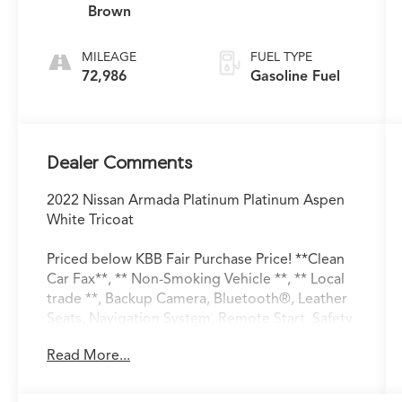
Brown
MILEAGE
FUEL TYPE
72,986
Gasoline Fuel
Dealer Comments
2022 Nissan Armada Platinum Platinum Aspen
White Tricoat
Priced below KBB Fair Purchase Price! **Clean
Car Fax**, ** Non-Smoking Vehicle **, ** Local
trade **, Backup Camera, Bluetooth®, Leather
Seats, Navigation System, Remote Start, Safety
Package, Sunroof/Moonroof, 4WD, Exterior
Read More...
Parking Camera Rear, Memory seat, Power
moonroof, Radio: NissanConnect w/SiriusXM.