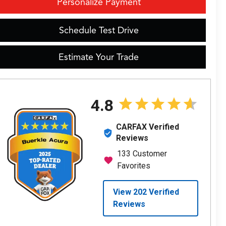
Personalize Payment
Schedule Test Drive
Estimate Your Trade