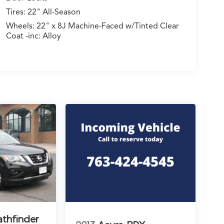
Tires: 22" All-Season
Wheels: 22" x 8J Machine-Faced w/Tinted Clear
Coat -inc: Alloy
athfinder