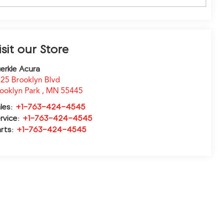
isit our Store
erkle Acura
25 Brooklyn Blvd
ooklyn Park
,
MN
55445
les:
+1-763-424-4545
rvice:
+1-763-424-4545
rts:
+1-763-424-4545