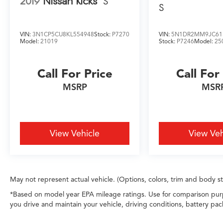
2019
Nissan Kicks
S
rewarding dealership experience for every
S
customer.
VIN:
3N1CP5CU8KL554948
Stock:
P7270
VIN:
5N1DR2MM9JC61
Model:
21019
Stock:
P7246
Model:
25
Call For Price
Call For
MSRP
MSR
View Vehicle
View Veh
May not represent actual vehicle. (Options, colors, trim and body s
*Based on model year EPA mileage ratings. Use for comparison purp
you drive and maintain your vehicle, driving conditions, battery pac