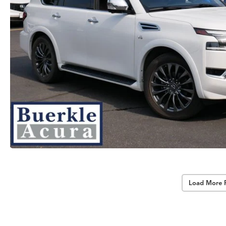
Load More 