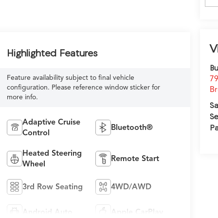
V
Highlighted Features
Bu
Feature availability subject to final vehicle
79
configuration. Please reference window sticker for
Br
more info.
Sa
Se
Adaptive Cruise
Bluetooth®
Pa
Control
Heated Steering
Remote Start
Wheel
3rd Row Seating
4WD/AWD
Android Auto
Apple CarPlay