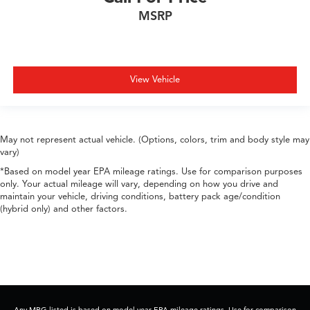
MSRP
View Vehicle
May not represent actual vehicle. (Options, colors, trim and body style may
vary)
*Based on model year EPA mileage ratings. Use for comparison purposes
only. Your actual mileage will vary, depending on how you drive and
maintain your vehicle, driving conditions, battery pack age/condition
(hybrid only) and other factors.