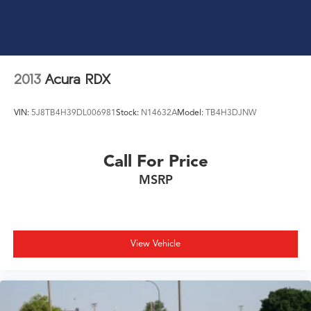
2013
Acura RDX
VIN:
5J8TB4H39DL006981
Stock:
N14632A
Model:
TB4H3DJNW
Call For Price
MSRP
View Vehicle