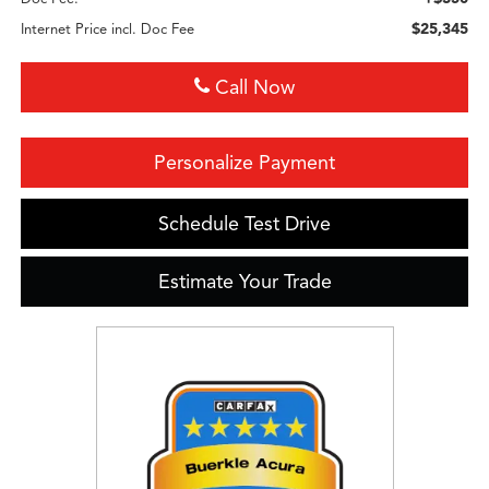
$25,345
Internet Price incl. Doc Fee
Call Now
Personalize Payment
Schedule Test Drive
Estimate Your Trade