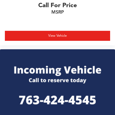
Call For Price
MSRP
View Vehicle