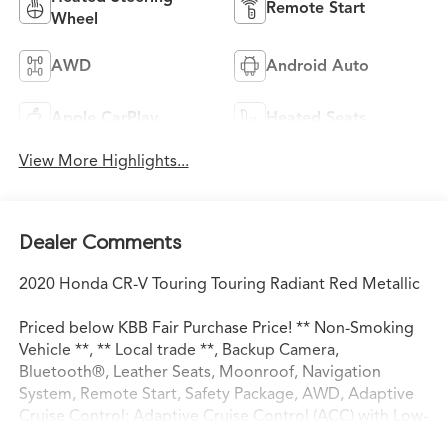
Remote Start
Wheel
AWD
Android Auto
Apple CarPlay
Heated Seats
View More Highlights...
Dealer Comments
2020 Honda CR-V Touring Touring Radiant Red Metallic
Priced below KBB Fair Purchase Price! ** Non-Smoking
Vehicle **, ** Local trade **, Backup Camera,
Bluetooth®, Leather Seats, Moonroof, Navigation
System, Remote Start, Safety Package, AWD, Adaptive
Cruise Control: Adaptive Cruise Control (ACC) with Low-
Speed Follow, Apple CarPlay/Android Auto, Auto High-