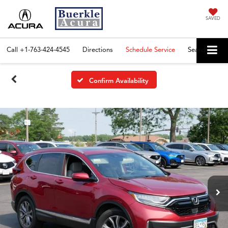
SAVED
Call
+1-763-424-4545
Directions
Schedule Service
Search
Confirm Availability