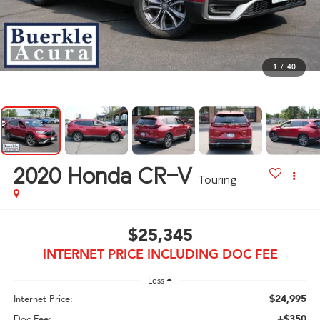
1
/
40
2020
Honda CR-V
Touring
$25,345
INTERNET PRICE INCLUDING DOC FEE
Less
$24,995
Internet Price:
+$350
Doc Fee: