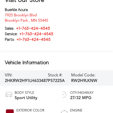
Buerkle Acura
7925 Brooklyn Blvd
Brooklyn Park
,
MN
55445
Sales:
+1-763-424-4545
Service:
+1-763-424-4545
Parts:
+1-763-424-4545
Vehicle Information
VIN:
Stock #:
Model Code:
2HKRW2H91LH633487
PS7225A
RW2H9LKNW
BODY STYLE
CITY/HIGHWAY
Sport Utility
27/32 MPG
EXTERIOR COLOR
ENGINE