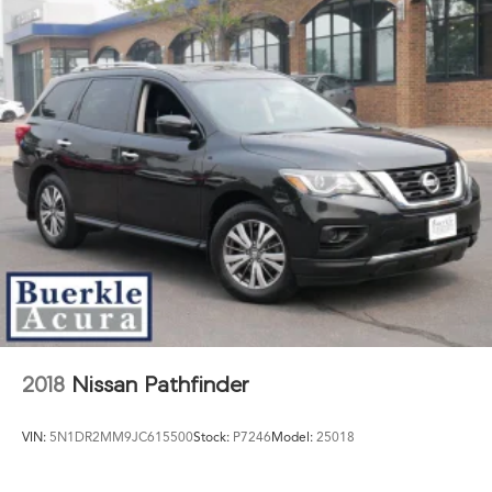
2018
Nissan Pathfinder
VIN:
5N1DR2MM9JC615500
Stock:
P7246
Model:
25018