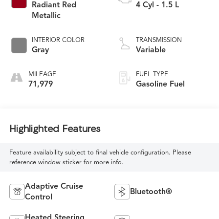
Radiant Red
4 Cyl - 1.5 L
Metallic
INTERIOR COLOR
TRANSMISSION
Gray
Variable
MILEAGE
FUEL TYPE
71,979
Gasoline Fuel
Highlighted Features
Feature availability subject to final vehicle configuration. Please
reference window sticker for more info.
Adaptive Cruise
Bluetooth®
Control
Heated Steering