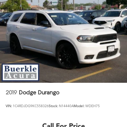
2019
Dodge Durango
VIN:
1C4RDJDG9KC558326
Stock:
N14440A
Model:
WDEH75
Call For Price