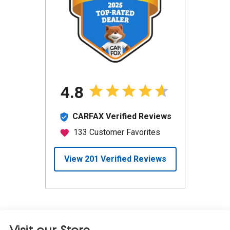
Visit our Store