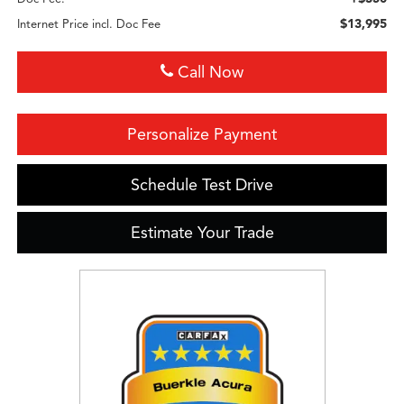
$13,995
Internet Price incl. Doc Fee
Call Now
Personalize Payment
Schedule Test Drive
Estimate Your Trade