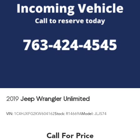
2019
Jeep Wrangler Unlimited
VIN:
1C4HJXFG2KW604162
Stock:
R14669A
Model:
JLJS74
Call For Price