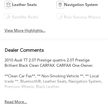
Leather Seats
Navigation System
Satellite Radio
Rain Sensing Wipers
View More Highlights...
Dealer Comments
2010 Audi TT 2.0T Prestige quattro 2.0T Prestige
Brilliant Black Clean CARFAX. CARFAX One-Owner.
**Clean Car Fax**, ** Non-Smoking Vehicle **, ** Local
trade **, Bluetooth®, Leather Seats, Navigation System,
Premium Wheels, Black Leather.
Read More...
21/29 City/Highway MPG