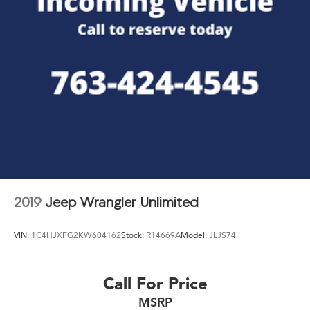
2019
Jeep Wrangler Unlimited
VIN:
1C4HJXFG2KW604162
Stock:
R14669A
Model:
JLJS74
Call For Price
MSRP