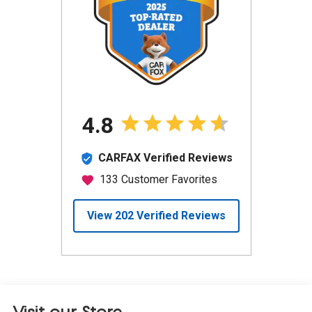
Visit our Store