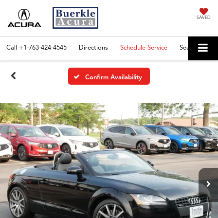
SAVED
Call
+1-763-424-4545
Directions
Schedule Service
Search
Confirm Availability