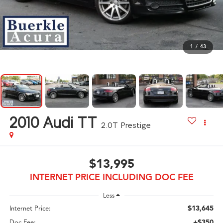
1
/
43
2010
Audi TT
2.0T Prestige
$13,995
INTERNET PRICE INCLUDING DOC FEE
Less
$13,645
Internet Price:
+$350
Doc Fee: