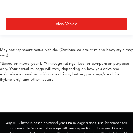
View Vehicle
May not represent actual vehicle. (Options, colors, trim and body style may
vary)
*Based on model year EPA mileage ratings. Use for comparison purposes
only. Your actual mileage will vary, depending on how you drive and
maintain your vehicle, driving conditions, battery pack age/condition
(hybrid only) and other factors.
Any MPG listed is based on model year EPA mileage ratings. Use for comparison
purposes only. Your actual mileage will vary, depending on how you drive and