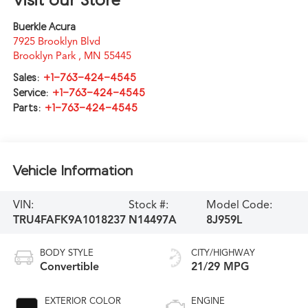
Buerkle Acura
7925 Brooklyn Blvd
Brooklyn Park
,
MN
55445
Sales:
+1-763-424-4545
Service:
+1-763-424-4545
Parts:
+1-763-424-4545
Vehicle Information
VIN:
Stock #:
Model Code:
TRU4FAFK9A1018237
N14497A
8J959L
BODY STYLE
CITY/HIGHWAY
Convertible
21/29 MPG
EXTERIOR COLOR
ENGINE