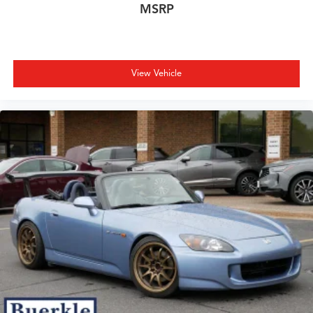
MSRP
View Vehicle