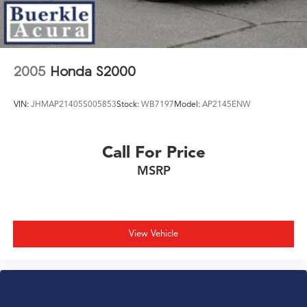
2005
Honda S2000
VIN:
JHMAP21405S005853
Stock:
WB7197
Model:
AP2145ENW
Call For Price
MSRP
View Vehicle