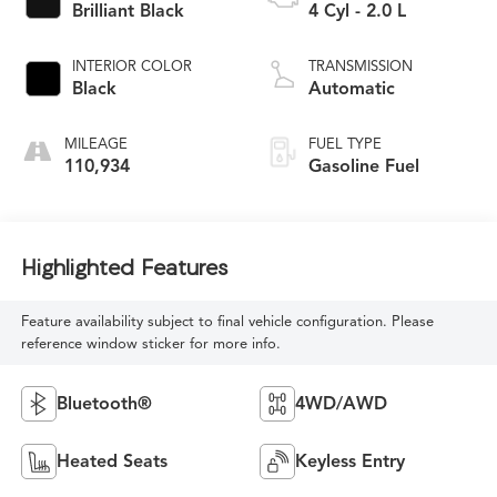
Brilliant Black
4 Cyl - 2.0 L
INTERIOR COLOR
TRANSMISSION
Black
Automatic
MILEAGE
FUEL TYPE
110,934
Gasoline Fuel
Highlighted Features
Feature availability subject to final vehicle configuration. Please
reference window sticker for more info.
Bluetooth®
4WD/AWD
Heated Seats
Keyless Entry