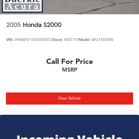
2005
Honda S2000
VIN:
JHMAP21405S005853
Stock:
WB7197
Model:
AP2145ENW
Call For Price
MSRP
View Vehicle