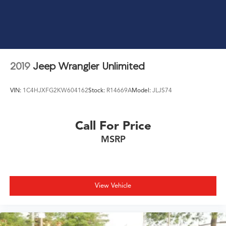
2019
Jeep Wrangler Unlimited
VIN:
1C4HJXFG2KW604162
Stock:
R14669A
Model:
JLJS74
Call For Price
MSRP
View Vehicle