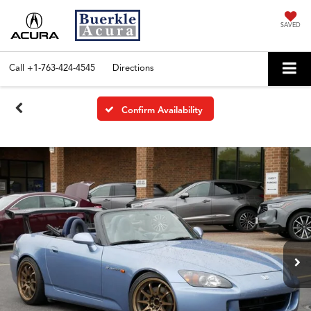
SAVED
Call
+1-763-424-4545
Directions
Confirm Availability