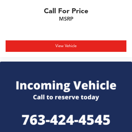
Call For Price
MSRP
View Vehicle