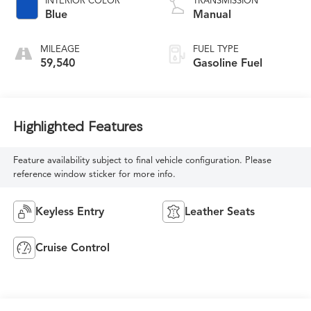
INTERIOR COLOR
TRANSMISSION
Blue
Manual
MILEAGE
FUEL TYPE
59,540
Gasoline Fuel
Highlighted Features
Feature availability subject to final vehicle configuration. Please
reference window sticker for more info.
Keyless Entry
Leather Seats
Cruise Control