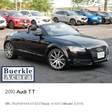
Group continues its commitment to creating a trusted
and rewarding dealership experience for every
customer.
2010
Audi TT
VIN:
TRU4FAFK9A1018237
Stock:
N14497A
Model:
8J959L