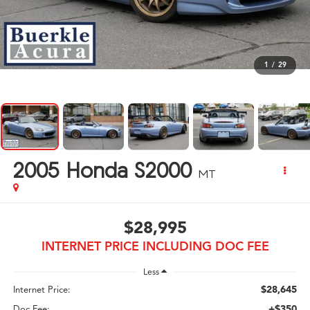
1
/
29
2005
Honda S2000
MT
$28,995
INTERNET PRICE INCLUDING DOC FEE
Less
$28,645
Internet Price:
+$350
Doc Fee: