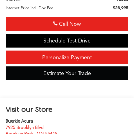
$28,995
Internet Price incl. Doc Fee
Call Now
Schedule Test Drive
Personalize Payment
Estimate Your Trade
Visit our Store
Buerkle Acura
7925 Brooklyn Blvd
Brooklyn Park
,
MN
55445