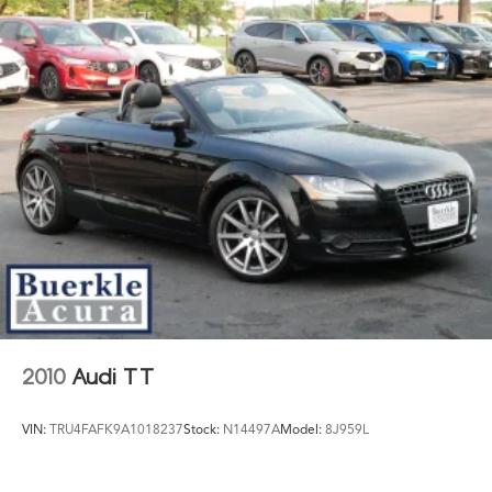
2010
Audi TT
VIN:
TRU4FAFK9A1018237
Stock:
N14497A
Model:
8J959L