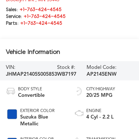
Sales:
+1-763-424-4545
Service:
+1-763-424-4545
Parts:
+1-763-424-4545
Vehicle Information
VIN:
Stock #:
Model Code:
JHMAP21405S005853
WB7197
AP2145ENW
BODY STYLE
CITY/HIGHWAY
Convertible
20/25 MPG
EXTERIOR COLOR
ENGINE
Suzuka Blue
4 Cyl - 2.2 L
Metallic