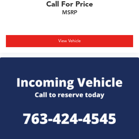
Call For Price
MSRP
View Vehicle