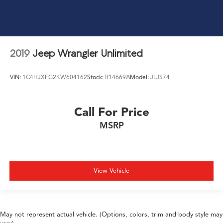
2019
Jeep Wrangler Unlimited
VIN:
1C4HJXFG2KW604162
Stock:
R14669A
Model:
JLJS74
Call For Price
MSRP
View Vehicle
May not represent actual vehicle. (Options, colors, trim and body style may