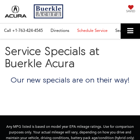
SAVED
Call
+1-763-424-4545
Directions
Schedule Service
Search
Service Specials at
Buerkle Acura
Our new specials are on their way!
Any MPG listed is based on model year EPA mileage ratings. Use for comparison
purposes only. Your actual mileage will vary, depending on how you drive and
maintain your vehicle, driving conditions, battery pack age/condition (hybrid only)