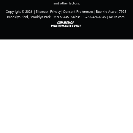
and other factors.
Copyright © 2026
|
Sitemap
|
Privacy
|
Consent Preferences
| Buerkle Acura
|
7925
Brooklyn Blvd,
Brooklyn Park ,
MN
55445
| Sales:
+1-763-424-4545
|
Acura.com