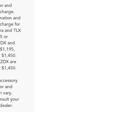
on and
 charge.
nation and
charge for
gra and TLX
5 or
RDX and
$1,195,
 $1,450.
ZDX are
 $1,450.
accessory
bor and
on vary.
nsult your
dealer.