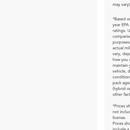
may vary)
*Based o
year EPA
ratings. U
comparis
purposes 
actual mil
vary, de
how you 
maintain 
vehicle, d
condition
pack age
(hybrid o
other fact
*Prices 
not inclu
license.
Prices s
include a