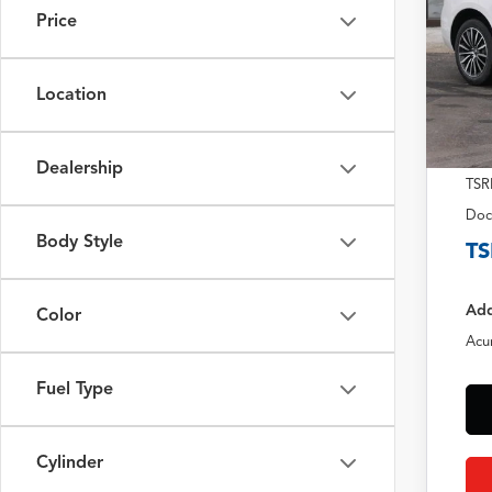
Price
Location
Dealership
TSR
Doc
Body Style
TS
Add
Color
Acu
Fuel Type
Cylinder