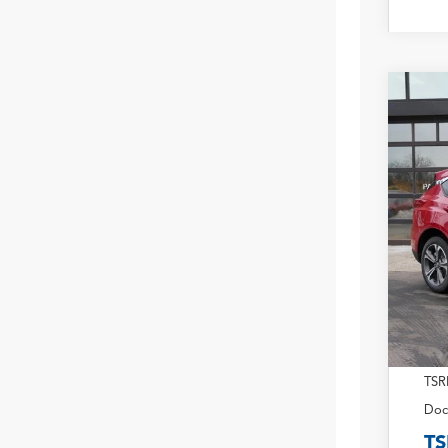
2026
Pack
VIN:
5J
In Sto
TSR
Doc
TS