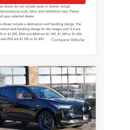
ces shown do not include taxes or license. Actual
cles/accessory costs, labor and installation vary. Please
ult your selected dealer.
es shown include a destination and handling charge. The
ination and handling charge for the Integra and TLX are
95 or $1,295, RDX and MDX are $1,195, $1,350 or $1,450.
and ZDX are $1,350 or $1,450.
Compare Vehicle
Acura RDX
with A-Spec
age
8TC2H60TL007396
Stock:
N14664
$53,100
Ext.
Int.
ck
TSRP INCLUDING DOC
FEE