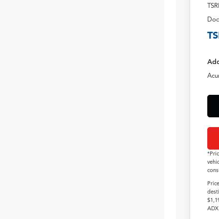
TSR
Doc
TS
Add
Acu
*Pri
vehi
cons
Pric
dest
$1,1
ADX 