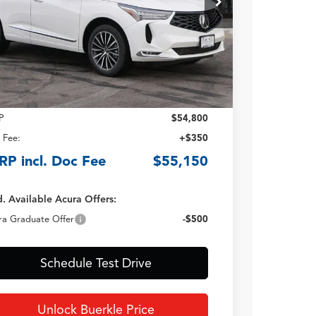
TSRP INCLUDING DOC
FEE
Less
P
$54,800
 Fee:
+$350
RP incl. Doc Fee
$55,150
. Available Acura Offers:
ra Graduate Offer
-$500
Schedule Test Drive
Unlock Buerkle Price