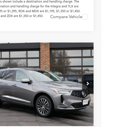
es shown include a destination and handling charge. The
ination and handling charge for the Integra and TLX are
95 or $1,295, RDX and MDX are $1,195, $1,350 or $1,450.
and ZDX are $1,350 or $1,450.
Compare Vehicle
Acura RDX
with Advance
age
8TC2H71TL009554
Stock:
N14665
$55,250
Ext.
Int.
ck
TSRP INCLUDING DOC
FEE
Less