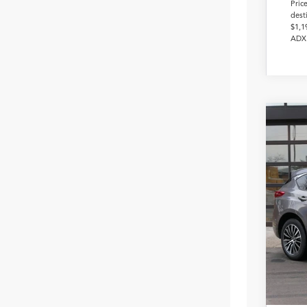
Pric
dest
$1,1
ADX 
2026
Pack
VIN:
5J
In Sto