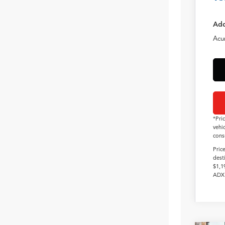
Add
Acu
*Pri
vehi
cons
Pric
dest
$1,1
ADX 