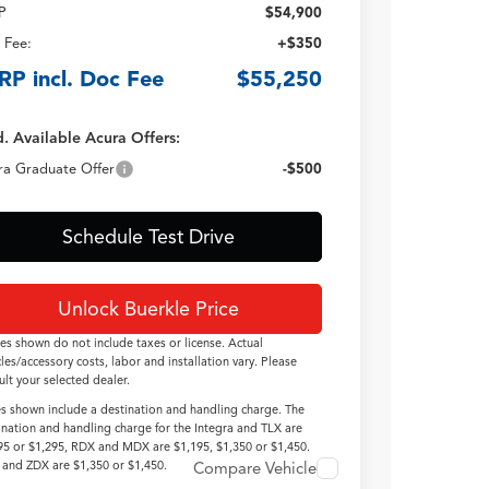
P
$54,900
 Fee:
+$350
RP incl. Doc Fee
$55,250
. Available Acura Offers:
ra Graduate Offer
-$500
Schedule Test Drive
Unlock Buerkle Price
ces shown do not include taxes or license. Actual
cles/accessory costs, labor and installation vary. Please
ult your selected dealer.
es shown include a destination and handling charge. The
ination and handling charge for the Integra and TLX are
95 or $1,295, RDX and MDX are $1,195, $1,350 or $1,450.
and ZDX are $1,350 or $1,450.
Compare Vehicle