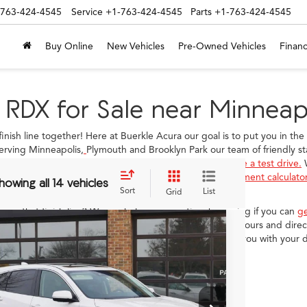
-763-424-4545
Service
+1-763-424-4545
Parts
+1-763-424-4545
Buy Online
New Vehicles
Pre-Owned Vehicles
Financ
 RDX for Sale near Minneap
 finish line together! Here at Buerkle Acura our goal is to put you in th
erving Minneapolis,
Plymouth and Brooklyn Park our team of friendly sta
ou have found the car for you, we can help you
schedule a test drive.
W
ur
finance department
or you can use our free online
payment calculato
howing all 14 vehicles
Sort
List
Grid
 cross that finish line? We can help you save time by seeing if you can
g
r
hours and directions
page to learn about our business hours and direct
Acura RDX
with Advance
 questions! We look forward to meeting you and pairing you with your 
age
8TC2H78TL004254
Stock:
N14649
$55,150
Ext.
Int.
ck