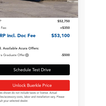
Less
P
$52,750
 Fee:
+$350
RP incl. Doc Fee
$53,100
. Available Acura Offers:
ra Graduate Offer
-$500
Schedule Test Drive
Unlock Buerkle Price
ces shown do not include taxes or license. Actual
cles/accessory costs, labor and installation vary. Please
ult your selected dealer.