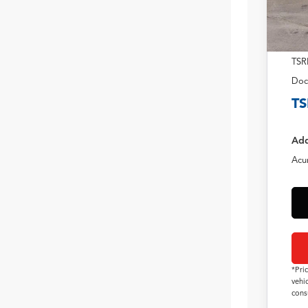
TSR
Doc
TS
Add
Acu
*Pri
vehi
cons