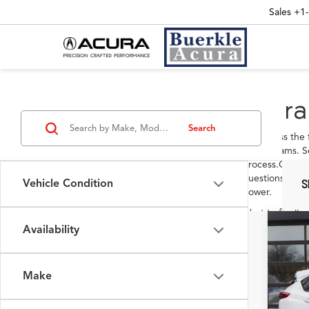
Sales
+1
Acura
Search
Let's cross the
your dreams. S
process.Once y
questions in o
Vehicle Condition
S
power.
Want to finally
Acura. Visit ou
Availability
2026
answer all your
Pack
VIN:
5J
Make
In Sto