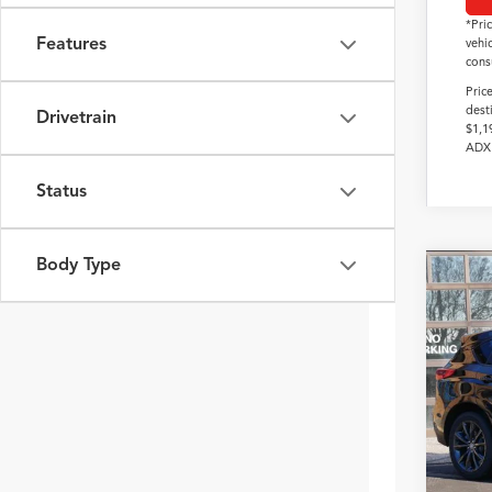
*Pri
Features
vehi
cons
Pric
dest
Drivetrain
$1,1
ADX 
Status
Body Type
2026
Pack
VIN:
5J
In Sto