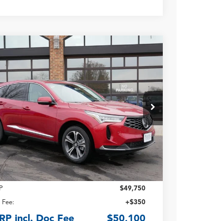
Acura RDX
with Technology
age
8TC2H54TL010826
Stock:
N14680
$50,100
Ext.
ck
TSRP INCLUDING DOC
FEE
Less
P
$49,750
 Fee:
+$350
RP incl. Doc Fee
$50,100