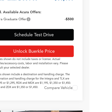
. Available Acura Offers:
ra Graduate Offer
-$500
Schedule Test Drive
Unlock Buerkle Price
ces shown do not include taxes or license. Actual
cles/accessory costs, labor and installation vary. Please
ult your selected dealer.
es shown include a destination and handling charge. The
ination and handling charge for the Integra and TLX are
95 or $1,295, RDX and MDX are $1,195, $1,350 or $1,450.
and ZDX are $1,350 or $1,450.
Compare Vehicle