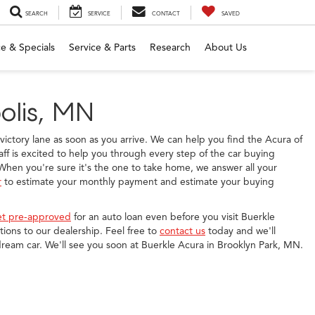
SEARCH
SERVICE
CONTACT
SAVED
e & Specials
Service & Parts
Research
About Us
olis, MN
e victory lane as soon as you arrive. We can help you find the Acura of
ff is excited to help you through every step of the car buying
hen you're sure it's the one to take home, we answer all your
r
to estimate your monthly payment and estimate your buying
et pre-approved
for an auto loan even before you visit Buerkle
ions to our dealership. Feel free to
contact us
today and we'll
dream car. We'll see you soon at Buerkle Acura in Brooklyn Park, MN.