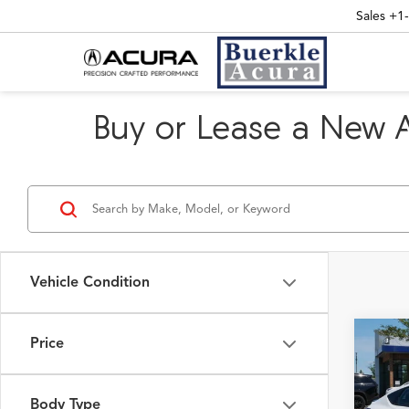
Sales
+1
Buy or Lease a New 
Vehicle Condition
Price
Co
2026
w/A-
Pack
Body Type