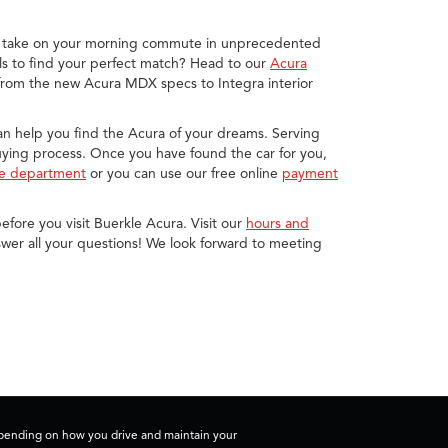
you take on your morning commute in unprecedented
s to find your perfect match? Head to our
Acura
 from the new Acura MDX specs to Integra interior
 can help you find the Acura of your dreams. Serving
buying process. Once you have found the car for you,
ce department
or you can use our free online
payment
efore you visit Buerkle Acura. Visit our
hours and
wer all your questions! We look forward to meeting
depending on how you drive and maintain your