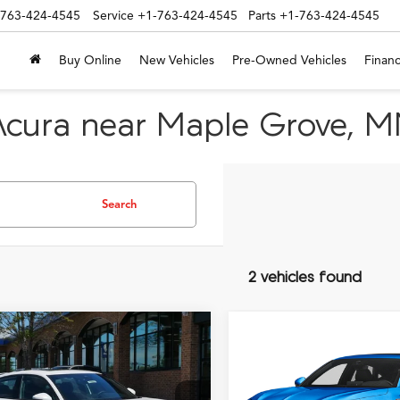
-763-424-4545
Service
+1-763-424-4545
Parts
+1-763-424-4545
Buy Online
New Vehicles
Pre-Owned Vehicles
Financ
Acura near Maple Grove, 
Search
2 vehicles found
mpare Vehicle
Compare Vehicle
Acura Integra
2026
Acura Integra
wit
$41,445
$41,44
Spec Technology
A-Spec Technology
TSRP INCLUDING DOC FEE
TSRP INCLUDING D
age
Package
Less
Less