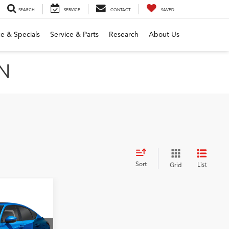
SEARCH
SERVICE
CONTACT
SAVED
e & Specials
Service & Parts
Research
About Us
MN
Sort
List
Grid
h
5
OC FEE