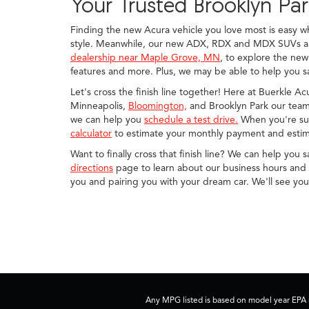
Your Trusted Brooklyn Pa
Finding the new Acura vehicle you love most is easy 
style. Meanwhile, our new ADX, RDX and MDX SUVs are 
dealership near Maple Grove, MN
, to explore the new
features and more. Plus, we may be able to help you sa
Let's cross the finish line together! Here at Buerkle A
Minneapolis,
Bloomington,
and Brooklyn Park our team 
we can help you
schedule a test drive.
When you're sur
calculator
to estimate your monthly payment and estim
Want to finally cross that finish line? We can help you 
directions
page to learn about our business hours and d
you and pairing you with your dream car. We'll see yo
Any MPG listed is based on model year EPA m