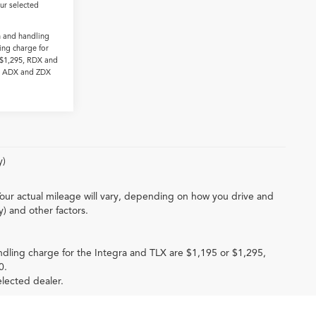
our selected
n and handling
ing charge for
 $1,295, RDX and
0. ADX and ZDX
y)
our actual mileage will vary, depending on how you drive and
y) and other factors.
ndling charge for the Integra and TLX are $1,195 or $1,295,
0.
elected dealer.