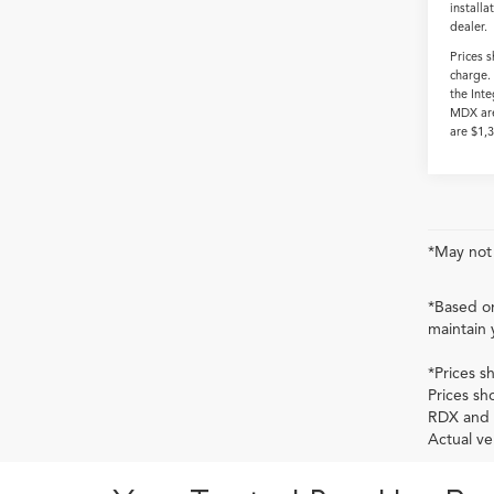
installa
dealer.
Prices 
charge.
the Int
MDX are
are $1,
*May not 
*Based on
maintain 
*Prices s
Prices sh
RDX and 
Actual ve