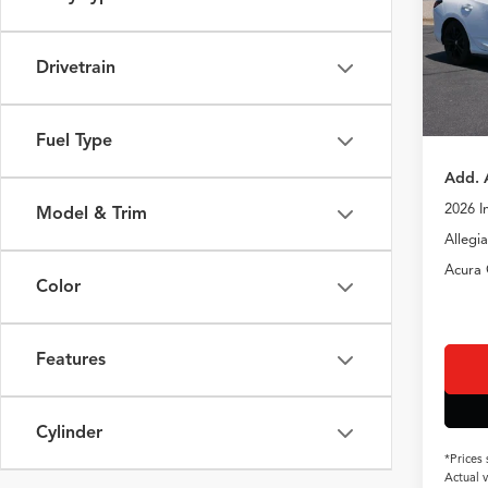
VIN:
19
TSRP
In Sto
Drivetrain
Doc Fe
TSRP
Fuel Type
Add. 
2026 I
Model & Trim
Allegi
Acura 
Color
Features
Cylinder
*Prices
Actual 