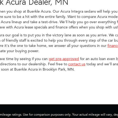
rk Acura Dealer, MN
when you shop at Buerkle Acura. Our Acura Integra sedans will help 
sure to be a hit with the entire family. Want to compare Acura model
 Acura lineup and take a test-drive. We'll help you go over everything
ve with Acura lease specials and finance offers when you shop with us!
cura our goal is to put you in the victory lane as soon as you arrive. We
of friendly staff is excited to help you through every step of the car 
e it's the one to take home, we answer all your questions in our
finan
ate your buying power.
save time by seeing if you can
get pre-approved
for an auto loan even b
irections to our dealership. Feel free to
contact us
today and we'll ans
u soon at Buerkle Acura in Brooklyn Park, MN.
ileage ratings. Use for comparison purposes only. Your actual mileage will vary, 