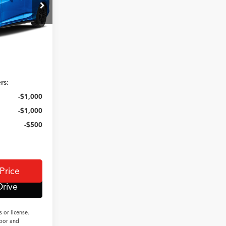
ck:
N14906
Ext.
Int.
$41,095
+$350
e
$41,445
rs:
-$1,000
-$1,000
-$500
Price
Drive
 or license.
abor and