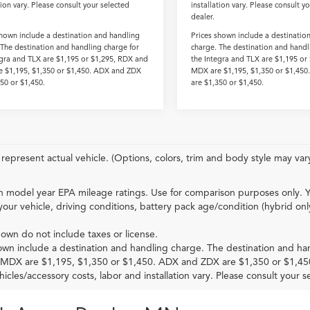
tion vary. Please consult your selected
installation vary. Please consult y
dealer.
shown include a destination and handling
Prices shown include a destinatio
 The destination and handling charge for
charge. The destination and handl
egra and TLX are $1,195 or $1,295, RDX and
the Integra and TLX are $1,195 or
 $1,195, $1,350 or $1,450. ADX and ZDX
MDX are $1,195, $1,350 or $1,45
350 or $1,450.
are $1,350 or $1,450.
represent actual vehicle. (Options, colors, trim and body style may var
 model year EPA mileage ratings. Use for comparison purposes only. Y
your vehicle, driving conditions, battery pack age/condition (hybrid onl
hown do not include taxes or license.
own include a destination and handling charge. The destination and ha
MDX are $1,195, $1,350 or $1,450. ADX and ZDX are $1,350 or $1,45
hicles/accessory costs, labor and installation vary. Please consult your s