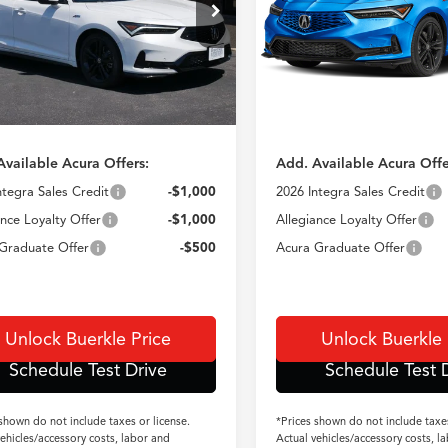
UDE4G73TA018408
Stock:
N14869
VIN:
19UDE4H66TA020059
Sto
Ext.
Int.
$41,095
TSRP
ck
In Stock
e:
+$350
Doc Fee:
 incl. Doc Fee
$41,445
TSRP incl. Doc Fe
Available Acura Offers:
Add. Available Acura Offe
ntegra Sales Credit
-$1,000
2026 Integra Sales Credit
ance Loyalty Offer
-$1,000
Allegiance Loyalty Offer
Graduate Offer
-$500
Acura Graduate Offer
Unlock Buerkle Price
Unlock Buerkle 
Schedule Test Drive
Schedule Test 
 shown do not include taxes or license.
*Prices shown do not include taxes
vehicles/accessory costs, labor and
Actual vehicles/accessory costs, l