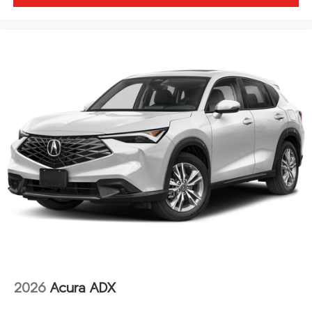
2026
Acura ADX