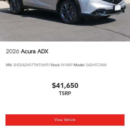
2026
Acura ADX
VIN:
3HDSA2H57TM706951
Stock:
N14891
Model:
SA2H5TJNW
$41,650
TSRP
View Vehicle