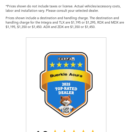
*Prices shown do not include taxes or license. Actual vehicles/accessory costs,
labor and installation vary. Please consult your selected dealer.
Prices shown include a destination and handling charge. The destination and
handling charge for the Integra and TLX are $1,195 or $1,295, RDX and MDX are
$1,195, $1,350 or $1,450. ADX and ZDX are $1,350 or $1,450.