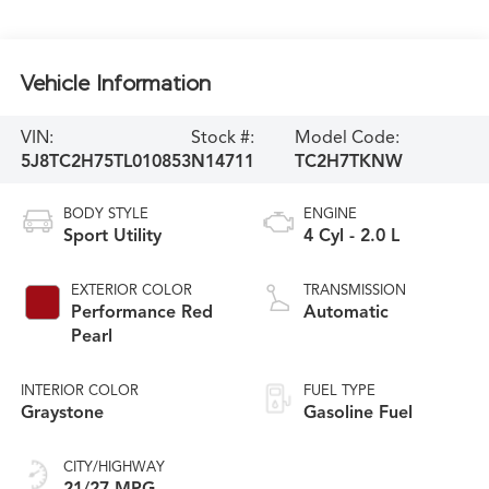
Vehicle Information
VIN:
Stock #:
Model Code:
5J8TC2H75TL010853
N14711
TC2H7TKNW
BODY STYLE
ENGINE
Sport Utility
4 Cyl - 2.0 L
EXTERIOR COLOR
TRANSMISSION
Performance Red
Automatic
Pearl
INTERIOR COLOR
FUEL TYPE
Graystone
Gasoline Fuel
CITY/HIGHWAY
21/27 MPG