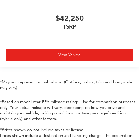
$42,250
TSRP
View Vehicle
*May not represent actual vehicle. (Options, colors, trim and body style
may vary)
*Based on model year EPA mileage ratings. Use for comparison purposes
only. Your actual mileage will vary, depending on how you drive and
maintain your vehicle, driving conditions, battery pack age/condition
(hybrid only) and other factors.
*Prices shown do not include taxes or license.
Prices shown include a destination and handling charge. The destination