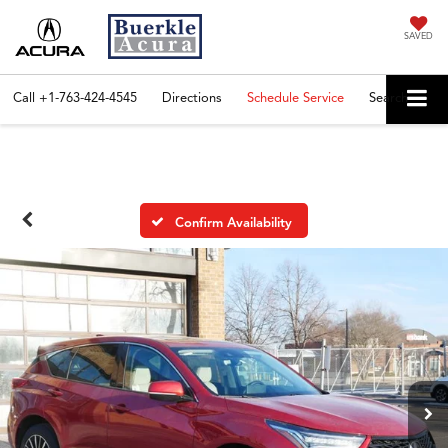
SAVED
Call
+1-763-424-4545
Directions
Schedule Service
Search
Confirm Availability