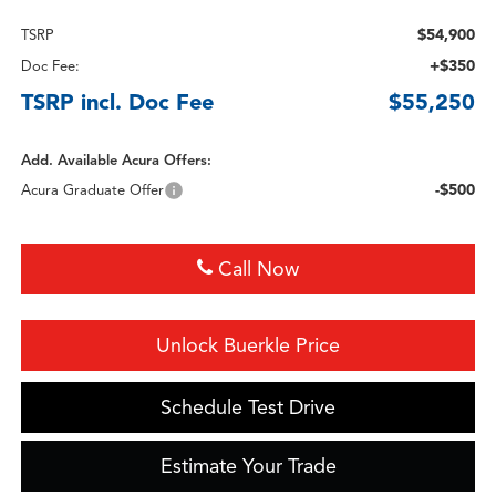
$54,900
TSRP
+$350
Doc Fee:
TSRP incl. Doc Fee
$55,250
Add. Available Acura Offers:
-$500
Acura Graduate Offer
Call Now
Unlock Buerkle Price
Schedule Test Drive
Estimate Your Trade