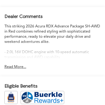
Dealer Comments
This striking 2026 Acura RDX Advance Package SH-AWD
in Red combines refined styling with sophisticated
performance, ready to elevate your daily drive and
weekend adventures alike.
- 2.0L 16V DOHC engine with 10-speed automatic
transmission and AWD capability
- 21 city MPG / 27 highway MPG for balanced efficiency
Read More...
- ELS Studio 3D Premium Audio System with 16
speakers and SiriusXM
- Acura Navigation System with 3D View and Apple
CarPlay/Android Auto integration
Eligible Benefits
- Heated and ventilated front sport seats with
perforated Milano premium leather trim
- Heated steering wheel and heated rear seats for year-
round comfort