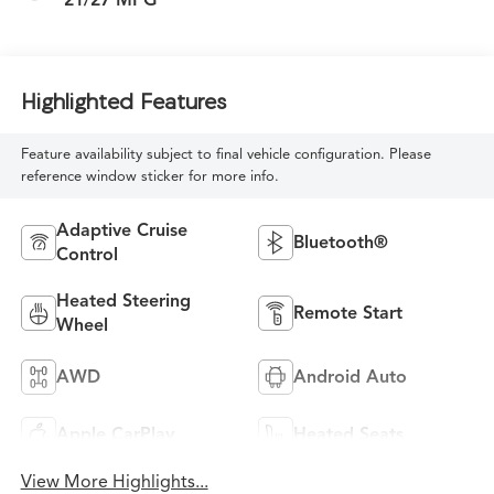
Highlighted Features
Feature availability subject to final vehicle configuration. Please
reference window sticker for more info.
Adaptive Cruise
Bluetooth®
Control
Heated Steering
Remote Start
Wheel
AWD
Android Auto
Apple CarPlay
Heated Seats
View More Highlights...