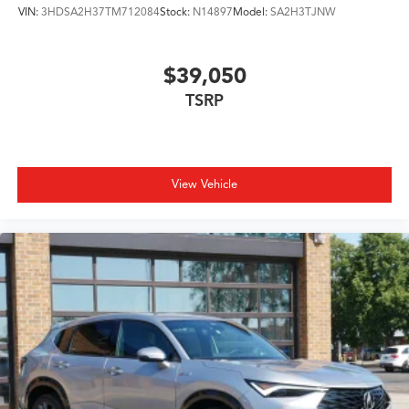
VIN:
3HDSA2H37TM712084
Stock:
N14897
Model:
SA2H3TJNW
$39,050
TSRP
View Vehicle