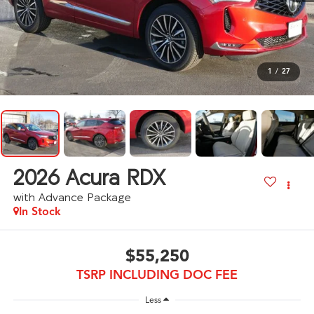
1
/
27
2026
Acura RDX
with Advance Package
In Stock
$55,250
TSRP INCLUDING DOC FEE
Less