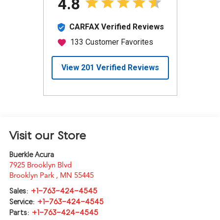
Visit our Store
Buerkle Acura
7925 Brooklyn Blvd
Brooklyn Park
,
MN
55445
Sales:
+1-763-424-4545
Service:
+1-763-424-4545
Parts:
+1-763-424-4545