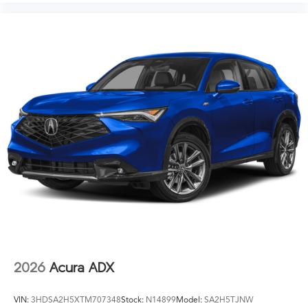
2026
Acura ADX
VIN:
3HDSA2H5XTM707348
Stock:
N14899
Model:
SA2H5TJNW