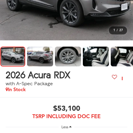
1
/
27
2026
Acura RDX
with A-Spec Package
In Stock
$53,100
TSRP INCLUDING DOC FEE
Less