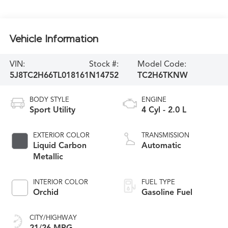
Vehicle Information
VIN:
Stock #:
Model Code:
5J8TC2H66TL018161
N14752
TC2H6TKNW
BODY STYLE
ENGINE
Sport Utility
4 Cyl - 2.0 L
EXTERIOR COLOR
TRANSMISSION
Liquid Carbon
Automatic
Metallic
INTERIOR COLOR
FUEL TYPE
Orchid
Gasoline Fuel
CITY/HIGHWAY
21/26 MPG