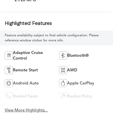
Highlighted Features
Feature availability subject to final vehicle configuration. Please
reference window sticker for more info.
Adaptive Cruise
Bluetooth®
Control
Remote Start
AWD
Android Auto
Apple CarPlay
Heated Seats
Keyless Entry
View More Highlights...