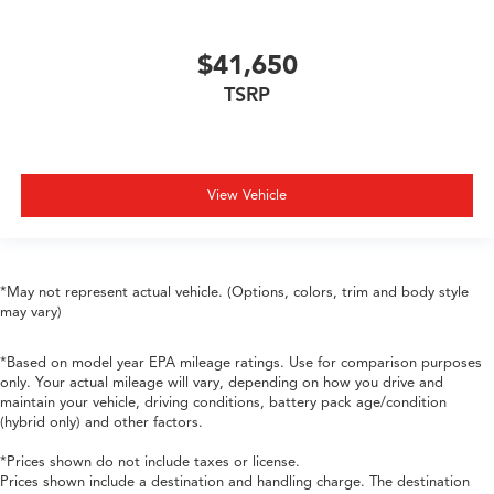
$41,650
TSRP
View Vehicle
*May not represent actual vehicle. (Options, colors, trim and body style
may vary)
*Based on model year EPA mileage ratings. Use for comparison purposes
only. Your actual mileage will vary, depending on how you drive and
maintain your vehicle, driving conditions, battery pack age/condition
(hybrid only) and other factors.
*Prices shown do not include taxes or license.
Prices shown include a destination and handling charge. The destination