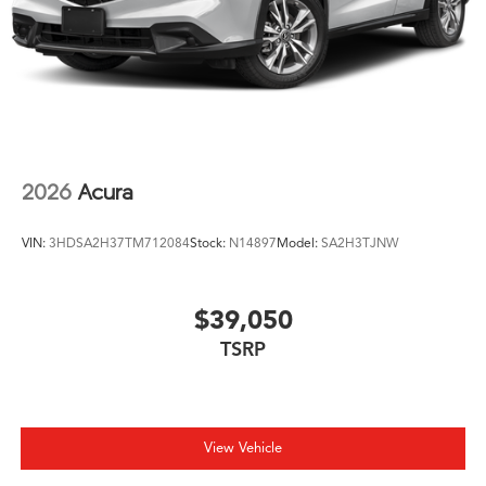
2026
Acura
VIN:
3HDSA2H37TM712084
Stock:
N14897
Model:
SA2H3TJNW
$39,050
TSRP
View Vehicle