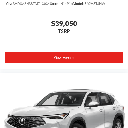
VIN:
3HDSA2H38TM713034
Stock:
N14916
Model:
SA2H3TJNW
$39,050
TSRP
View Vehicle