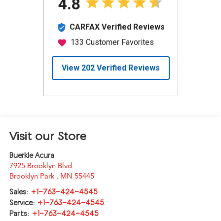
Visit our Store
Buerkle Acura
7925 Brooklyn Blvd
Brooklyn Park
,
MN
55445
Sales:
+1-763-424-4545
Service:
+1-763-424-4545
Parts:
+1-763-424-4545