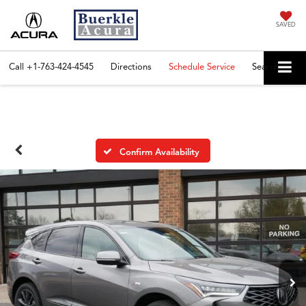
SAVED
Call
+1-763-424-4545
Directions
Schedule Service
Search
Confirm Availability