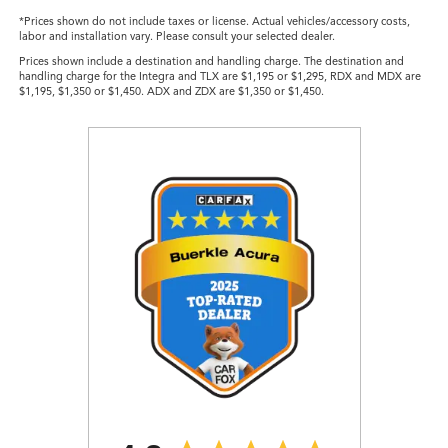
*Prices shown do not include taxes or license. Actual vehicles/accessory costs,
labor and installation vary. Please consult your selected dealer.
Prices shown include a destination and handling charge. The destination and
handling charge for the Integra and TLX are $1,195 or $1,295, RDX and MDX are
$1,195, $1,350 or $1,450. ADX and ZDX are $1,350 or $1,450.