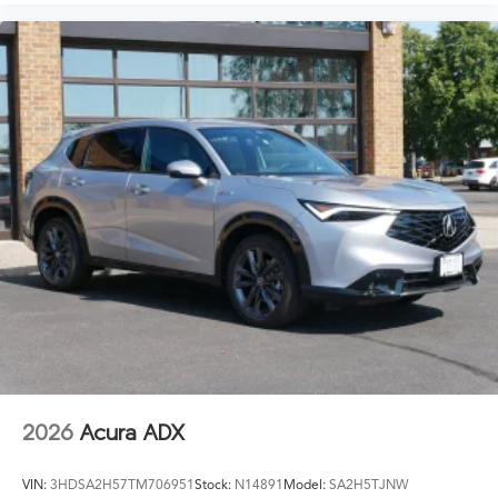
2026
Acura ADX
VIN:
3HDSA2H57TM706951
Stock:
N14891
Model:
SA2H5TJNW