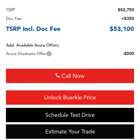
$52,750
TSRP
+$350
Doc Fee:
TSRP incl. Doc Fee
$53,100
Add. Available Acura Offers:
-$500
Acura Graduate Offer
Call Now
Unlock Buerkle Price
Schedule Test Drive
Estimate Your Trade