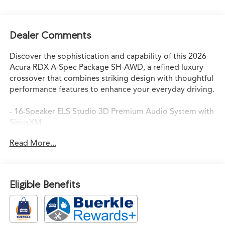
Dealer Comments
Discover the sophistication and capability of this 2026
Acura RDX A-Spec Package SH-AWD, a refined luxury
crossover that combines striking design with thoughtful
performance features to enhance your everyday driving.
- 16-Speaker ELS Studio 3D Premium Audio System with
SiriusXM
- Heated and Ventilated Front Sport Seats with
Read More...
Perforated Milano Premium Leather
- Acura Navigation System with 3D View
- Lane Keeping Assist System (LKAS) active safety
technology
Eligible Benefits
- Power Moonroof with auto-dimming rear-view mirror
- 20" Shark Gray Machine-Finished Alloy Wheels
- Apple CarPlay and Android Auto integration
- Dual-Zone Automatic Climate Control with rear