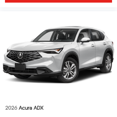
2026
Acura ADX