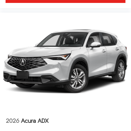
2026
Acura ADX