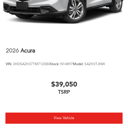
2026
Acura
VIN:
3HDSA2H37TM712084
Stock:
N14897
Model:
SA2H3TJNW
$39,050
TSRP
View Vehicle