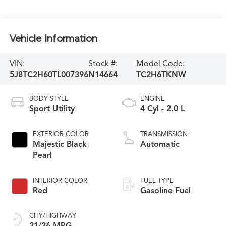
Vehicle Information
VIN:
Stock #:
Model Code:
5J8TC2H60TL007396
N14664
TC2H6TKNW
BODY STYLE
ENGINE
Sport Utility
4 Cyl - 2.0 L
EXTERIOR COLOR
TRANSMISSION
Majestic Black
Automatic
Pearl
INTERIOR COLOR
FUEL TYPE
Red
Gasoline Fuel
CITY/HIGHWAY
21/26 MPG