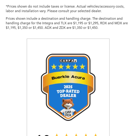
*Prices shown do not include taxes or license. Actual vehicles/accessory costs,
labor and installation vary. Please consult your selected dealer.
Prices shown include a destination and handling charge. The destination and
handling charge for the Integra and TLX are $1,195 or $1,295, RDX and MDX are
$1,195, $1,350 or $1,450. ADX and ZDX are $1,350 or $1,450.