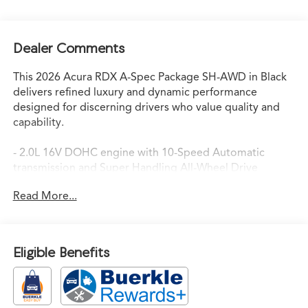
Dealer Comments
This 2026 Acura RDX A-Spec Package SH-AWD in Black
delivers refined luxury and dynamic performance
designed for discerning drivers who value quality and
capability.
- 2.0L 16V DOHC engine with 10-Speed Automatic
transmission and Super Handling All-Wheel Drive
- Heated and Ventilated Front Sport Seats with
Read More...
Perforated Milano Premium Leather-Trimmed Interior
- Power Moonroof for an open-air driving experience
- Acura Navigation System with 3D View for confident
route planning
Eligible Benefits
- ELS Studio 3D Premium Audio System with 16
Speakers and SiriusXM
- Apple CarPlay and Android Auto smartphone
integration