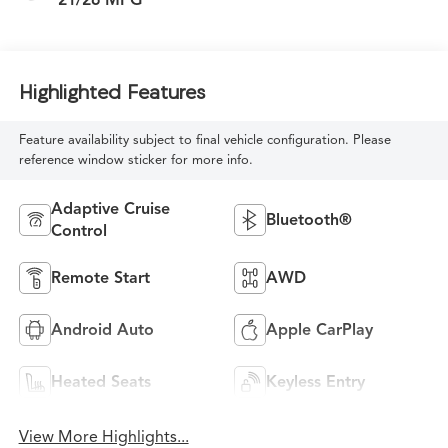
Highlighted Features
Feature availability subject to final vehicle configuration. Please
reference window sticker for more info.
Adaptive Cruise
Bluetooth®
Control
Remote Start
AWD
Android Auto
Apple CarPlay
Heated Seats
Keyless Entry
View More Highlights...