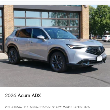
2026
Acura ADX
VIN:
3HDSA2H57TM706951
Stock:
N14891
Model:
SA2H5TJNW