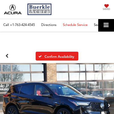
SAVED
Call
+1-763-424-4545
Directions
Schedule Service
Search
Confirm Availability