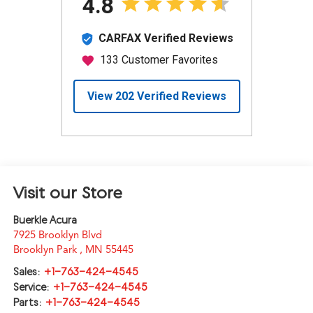
Visit our Store
Buerkle Acura
7925 Brooklyn Blvd
Brooklyn Park
,
MN
55445
Sales:
+1-763-424-4545
Service:
+1-763-424-4545
Parts:
+1-763-424-4545