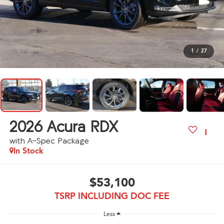
1
/
27
2026
Acura RDX
with A-Spec Package
In Stock
$53,100
TSRP INCLUDING DOC FEE
Less