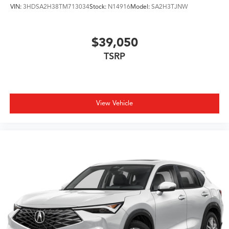
VIN:
3HDSA2H38TM713034
Stock:
N14916
Model:
SA2H3TJNW
$39,050
TSRP
View Vehicle