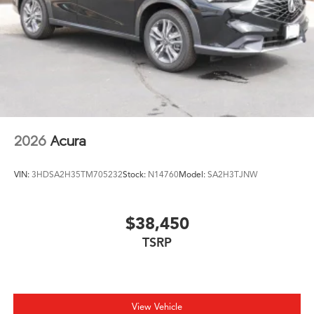
Tires: 255/45R20 All-Season
With just 6 miles on this vehicle, it's essentially new and
Variable Intermittent Wipers
ready for its next owner. The Black exterior, premium
Wheels: 20" x 8.0J Shark Gray Machine-Finished -inc:
leather interior, and modern technology suite create an
Aluminum alloy
inviting cabin that reflects quality at every touch point.
We invite you to schedule a test drive and experience
this 2026 Acura RDX A-Spec Package firsthand.
2026
Acura
VIN:
3HDSA2H35TM705232
Stock:
N14760
Model:
SA2H3TJNW
$38,450
TSRP
View Vehicle