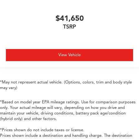
$41,650
TSRP
View Vehicle
*May not represent actual vehicle. (Options, colors, trim and body style
may vary)
*Based on model year EPA mileage ratings. Use for comparison purposes
only. Your actual mileage will vary, depending on how you drive and
maintain your vehicle, driving conditions, battery pack age/condition
(hybrid only) and other factors.
*Prices shown do not include taxes or license.
Prices shown include a destination and handling charge. The destination