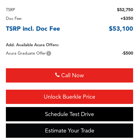
$52,750
TSRP
+$350
Doc Fee:
TSRP incl. Doc Fee
$53,100
Add. Available Acura Offers:
-$500
Acura Graduate Offer
Call Now
Unlock Buerkle Price
Schedule Test Drive
Estimate Your Trade