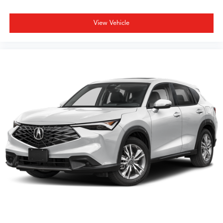
View Vehicle