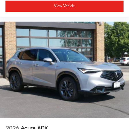
View Vehicle
2026
Acura ADX