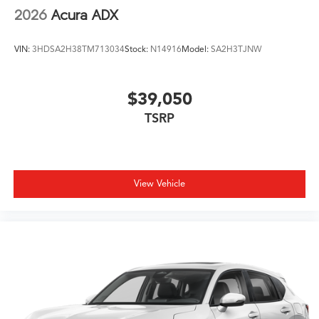
2026
Acura ADX
VIN:
3HDSA2H38TM713034
Stock:
N14916
Model:
SA2H3TJNW
$39,050
TSRP
View Vehicle