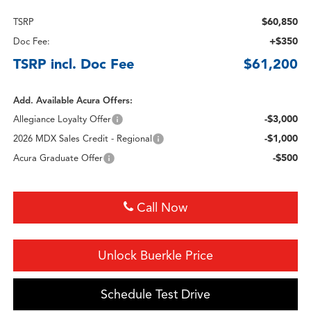
$60,850
TSRP
+$350
Doc Fee:
TSRP incl. Doc Fee
$61,200
Add. Available Acura Offers:
-$3,000
Allegiance Loyalty Offer
-$1,000
2026 MDX Sales Credit - Regional
-$500
Acura Graduate Offer
Call Now
Unlock Buerkle Price
Schedule Test Drive