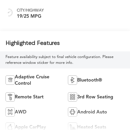
CITY/HIGHWAY
19/25 MPG
Highlighted Features
Feature availability subject to final vehicle configuration. Please
reference window sticker for more info.
Adaptive Cruise
Bluetooth®
Control
Remote Start
3rd Row Seating
AWD
Android Auto
Apple CarPlay
Heated Seats