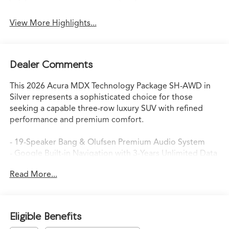
View More Highlights...
Dealer Comments
This 2026 Acura MDX Technology Package SH-AWD in
Silver represents a sophisticated choice for those
seeking a capable three-row luxury SUV with refined
performance and premium comfort.
- 19-Speaker Bang & Olufsen Premium Audio System
- Google Built-in Navigation with 3-Years Unlimited Data
Plan
Read More...
- Perforated Premium Milano Leather Trimmed Seats
with Heating
- Power Moonroof
- Lane Keeping Assist System (LKAS)
Eligible Benefits
- Automatic High-Beam Headlights