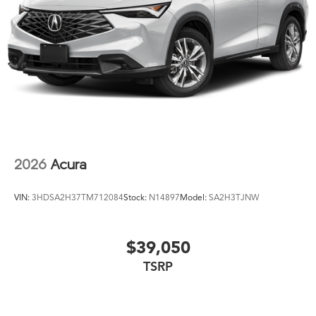
2026
Acura
VIN:
3HDSA2H37TM712084
Stock:
N14897
Model:
SA2H3TJNW
$39,050
TSRP