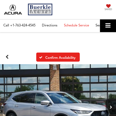
SAVED
Call
+1-763-424-4545
Directions
Schedule Service
Search
Confirm Availability