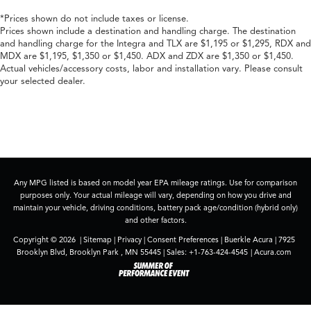
*Prices shown do not include taxes or license.
Prices shown include a destination and handling charge. The destination
and handling charge for the Integra and TLX are $1,195 or $1,295, RDX and
MDX are $1,195, $1,350 or $1,450. ADX and ZDX are $1,350 or $1,450.
Actual vehicles/accessory costs, labor and installation vary. Please consult
your selected dealer.
Any MPG listed is based on model year EPA mileage ratings. Use for comparison
purposes only. Your actual mileage will vary, depending on how you drive and
maintain your vehicle, driving conditions, battery pack age/condition (hybrid only)
and other factors.
Copyright © 2026
|
Sitemap
|
Privacy
|
Consent Preferences
| Buerkle Acura
|
7925
Brooklyn Blvd,
Brooklyn Park ,
MN
55445
| Sales:
+1-763-424-4545
|
Acura.com