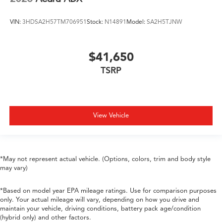
VIN:
3HDSA2H57TM706951
Stock:
N14891
Model:
SA2H5TJNW
$41,650
TSRP
View Vehicle
*May not represent actual vehicle. (Options, colors, trim and body style
may vary)
*Based on model year EPA mileage ratings. Use for comparison purposes
only. Your actual mileage will vary, depending on how you drive and
maintain your vehicle, driving conditions, battery pack age/condition
(hybrid only) and other factors.