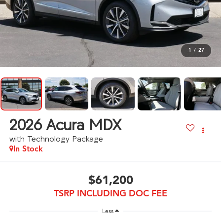
1
/
27
2026
Acura MDX
with Technology Package
In Stock
$61,200
TSRP INCLUDING DOC FEE
Less