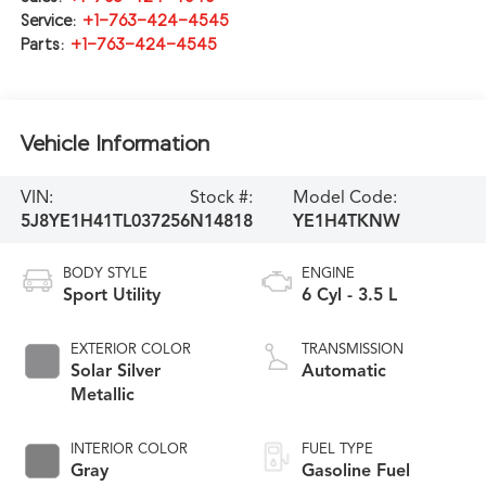
Service:
+1-763-424-4545
Parts:
+1-763-424-4545
Vehicle Information
VIN:
Stock #:
Model Code:
5J8YE1H41TL037256
N14818
YE1H4TKNW
BODY STYLE
ENGINE
Sport Utility
6 Cyl - 3.5 L
EXTERIOR COLOR
TRANSMISSION
Solar Silver
Automatic
Metallic
INTERIOR COLOR
FUEL TYPE
Gray
Gasoline Fuel