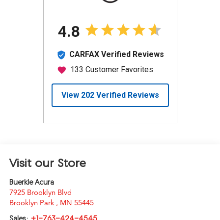
Visit our Store
Buerkle Acura
7925 Brooklyn Blvd
Brooklyn Park
,
MN
55445
Sales:
+1-763-424-4545