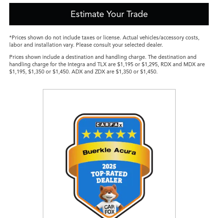
Estimate Your Trade
*Prices shown do not include taxes or license. Actual vehicles/accessory costs,
labor and installation vary. Please consult your selected dealer.
Prices shown include a destination and handling charge. The destination and
handling charge for the Integra and TLX are $1,195 or $1,295, RDX and MDX are
$1,195, $1,350 or $1,450. ADX and ZDX are $1,350 or $1,450.