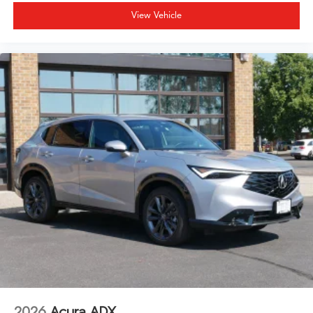
View Vehicle
2026
Acura ADX