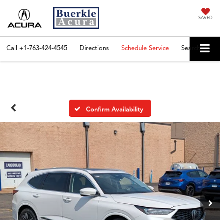
SAVED
Call
+1-763-424-4545
Directions
Schedule Service
Search
Confirm Availability