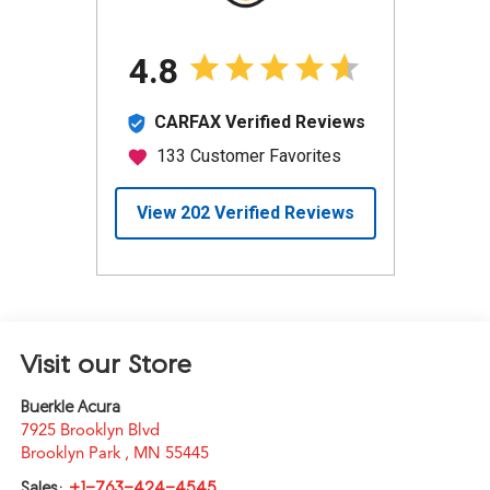
Visit our Store
Buerkle Acura
7925 Brooklyn Blvd
Brooklyn Park
,
MN
55445
Sales:
+1-763-424-4545