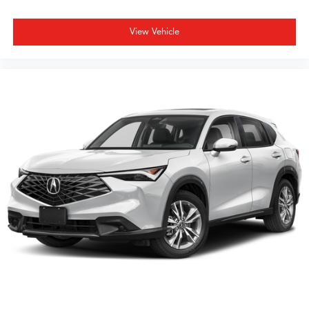
View Vehicle