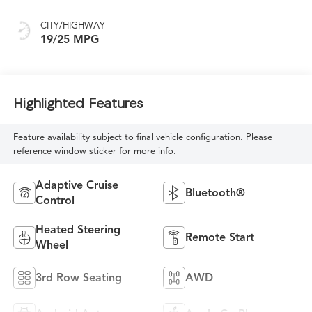
CITY/HIGHWAY
19/25 MPG
Highlighted Features
Feature availability subject to final vehicle configuration. Please
reference window sticker for more info.
Adaptive Cruise
Bluetooth®
Control
Heated Steering
Remote Start
Wheel
3rd Row Seating
AWD