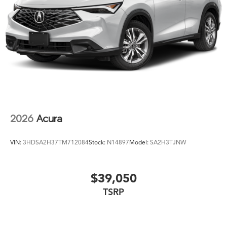
2026
Acura
VIN:
3HDSA2H37TM712084
Stock:
N14897
Model:
SA2H3TJNW
$39,050
TSRP