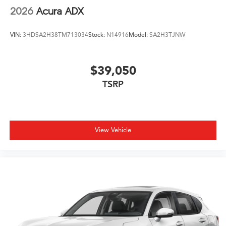
2026
Acura ADX
VIN:
3HDSA2H38TM713034
Stock:
N14916
Model:
SA2H3TJNW
$39,050
TSRP
View Vehicle