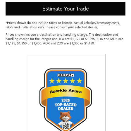
Estimate Your Trade
*Prices shown do not include taxes or license. Actual vehicles/accessory costs,
labor and installation vary. Please consult your selected dealer.
Prices shown include a destination and handling charge. The destination and
handling charge for the Integra and TLX are $1,195 or $1,295, RDX and MDX are
$1,195, $1,350 or $1,450. ADX and ZDX are $1,350 or $1,450.