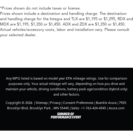
*Prices shown do not include taxes or license.
Prices shown include a destination and handling charge. The destination
and handling charge for the Integra and TLX are $1,195 or $1,295, RDX and
MDX are $1,195, $1,350 or $1,450. ADX and ZDX are $1,350 or $1,450.
Actual vehicles/accessory costs, labor and installation vary. Please consult
your selected dealer.
Any MPG listed is based on model year EPA mileage ratings. Use for comparison
purposes only. Your actual mileage will vary, depending on how you drive and
maintain your vehicle, driving conditions, battery pack age/condition (hybrid only)
and other factors.
Copyright © 2026
|
Sitemap
|
Privacy
|
Consent Preferences
| Buerkle Acura
|
7925
Brooklyn Blvd,
Brooklyn Park ,
MN
55445
| Sales:
+1-763-424-4545
|
Acura.com