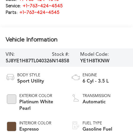
Service:
+1-763-424-4545
Parts:
+1-763-424-4545
Vehicle Information
VIN:
Stock #:
Model Code:
5J8YE1H87TL040326
N14858
YE1H8TKNW
BODY STYLE
ENGINE
Sport Utility
6 Cyl - 3.5 L
EXTERIOR COLOR
TRANSMISSION
Platinum White
Automatic
Pearl
INTERIOR COLOR
FUEL TYPE
Espresso
Gasoline Fuel