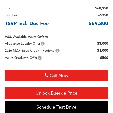
$68,950
TSRP
+$350
Doc Fee:
TSRP incl. Doc Fee
$69,300
Add. Available Acura Offers:
-$3,000
Allegiance Loyalty Offer
-$1,000
2026 MDX Sales Credit - Regional
-$500
Acura Graduate Offer
Call Now
Unlock Buerkle Price
Schedule Test Drive