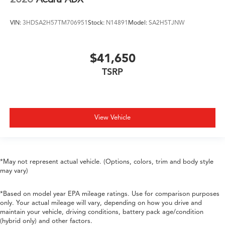
VIN:
3HDSA2H57TM706951
Stock:
N14891
Model:
SA2H5TJNW
$41,650
TSRP
View Vehicle
*May not represent actual vehicle. (Options, colors, trim and body style
may vary)
*Based on model year EPA mileage ratings. Use for comparison purposes
only. Your actual mileage will vary, depending on how you drive and
maintain your vehicle, driving conditions, battery pack age/condition
(hybrid only) and other factors.