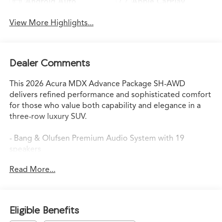
Android Auto
Apple CarPlay
View More Highlights...
Dealer Comments
This 2026 Acura MDX Advance Package SH-AWD
delivers refined performance and sophisticated comfort
for those who value both capability and elegance in a
three-row luxury SUV.
- Bang & Olufsen Premium Audio System with 19
speakers
- Power liftgate for convenient cargo access
Read More...
- Apple CarPlay and Android Auto integration
- Heated and ventilated front sport seats
- Power moonroof with auto open/close
- Rain-sensing wipers
Eligible Benefits
- Google Built-in Navigation System with 3-Years