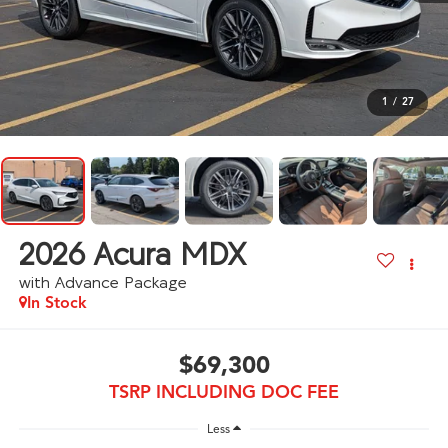
1
/
27
2026
Acura MDX
with Advance Package
In Stock
$69,300
TSRP INCLUDING DOC FEE
Less