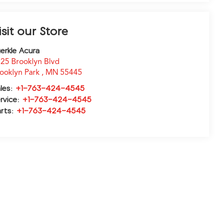
isit our Store
erkle Acura
25 Brooklyn Blvd
ooklyn Park
,
MN
55445
les:
+1-763-424-4545
rvice:
+1-763-424-4545
rts:
+1-763-424-4545