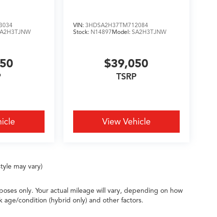
3034
VIN:
3HDSA2H37TM712084
SA2H3TJNW
Stock:
N14897
Model:
SA2H3TJNW
050
$39,050
P
TSRP
icle
View Vehicle
tyle may vary)
oses only. Your actual mileage will vary, depending on how
k age/condition (hybrid only) and other factors.