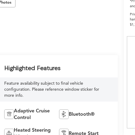
*Pr
Photos
and
Pri
han
$1,
Highlighted Features
Feature availability subject to final vehicle
configuration. Please reference window sticker for
more info.
Adaptive Cruise
Bluetooth®
Control
Heated Steering
Remote Start