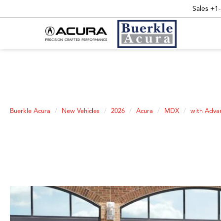
Sales
+1
Buerkle Acura
New Vehicles
2026
Acura
MDX
with Adva