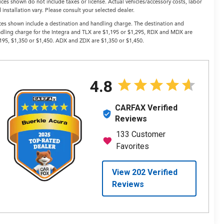
ices shown do not include taxes or license. Actual vehicles/accessory costs, labor
 installation vary. Please consult your selected dealer.
ces shown include a destination and handling charge. The destination and
dling charge for the Integra and TLX are $1,195 or $1,295, RDX and MDX are
195, $1,350 or $1,450. ADX and ZDX are $1,350 or $1,450.