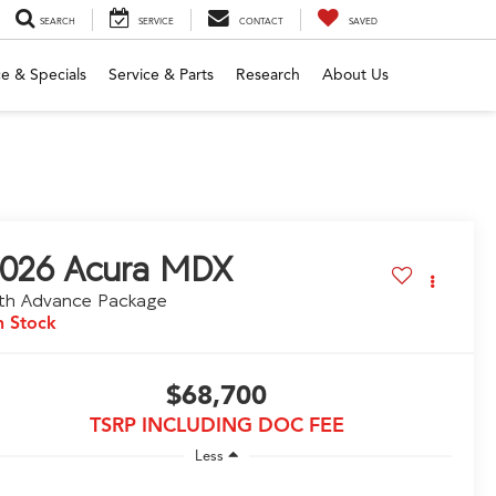
SEARCH
SERVICE
CONTACT
SAVED
e & Specials
Service & Parts
Research
About Us
026
Acura MDX
th Advance Package
n Stock
$68,700
TSRP INCLUDING DOC FEE
Less