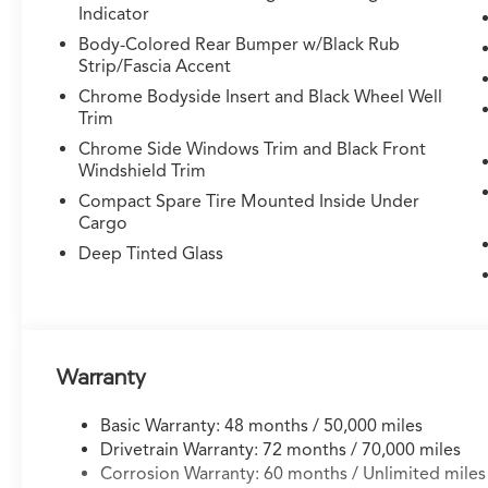
Indicator
Rear A/C
- HomeLink Garage Door Transmitter
Body-Colored Rear Bumper w/Black Rub
Strip/Fascia Accent
Under the hood sits a 3.5L V6 SOHC i-VTEC
Chrome Bodyside Insert and Black Wheel Well
engine paired with a 10-speed automatic
Trim
transmission, delivering balanced performance
Chrome Side Windows Trim and Black Front
that achieves 19 city and 25 highway MPG. The
Windshield Trim
Symmetrical All-Wheel Drive system provides
Compact Spare Tire Mounted Inside Under
confident handling in various weather
Cargo
conditions, while the adaptive suspension
Deep Tinted Glass
adjusts to road surfaces for a composed ride
whether navigating city streets or highway
driving.
The cabin showcases premium craftsmanship
Warranty
with curvilinear quilted perforated Milano
leather seating throughout. Heated and
ventilated front seats keep occupants
Basic Warranty: 48 months / 50,000 miles
comfortable across seasons, while the three-
Drivetrain Warranty: 72 months / 70,000 miles
row configuration with split-folding rear
Corrosion Warranty: 60 months / Unlimited miles