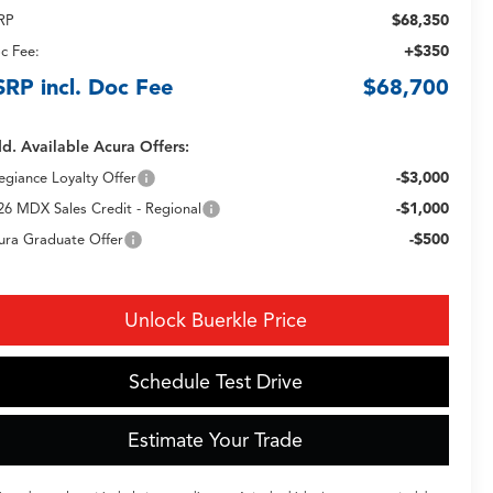
$68,350
RP
+$350
c Fee:
SRP incl. Doc Fee
$68,700
d. Available Acura Offers:
-$3,000
legiance Loyalty Offer
-$1,000
26 MDX Sales Credit - Regional
-$500
ura Graduate Offer
Unlock Buerkle Price
Schedule Test Drive
Estimate Your Trade