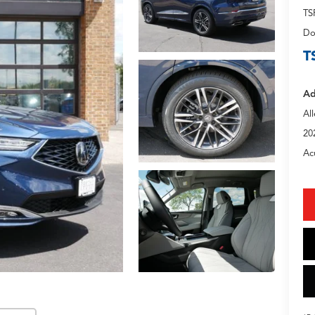
TS
Do
T
Ad
Al
20
Ac