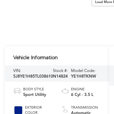
Load More 
Vehicle Information
VIN:
Stock #:
Model Code:
5J8YE1H85TL038610
N14824
YE1H8TKNW
BODY STYLE
ENGINE
Sport Utility
6 Cyl - 3.5 L
EXTERIOR
TRANSMISSION
COLOR
Automatic