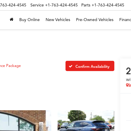
-763-424-4545
Service
+1-763-424-4545
Parts
+1-763-424-4545
Buy Online
New Vehicles
Pre-Owned Vehicles
Financ
nce Package
Confirm Availability
2
wi
I