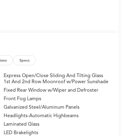
ions
Specs
Express Open/Close Sliding And Tilting Glass
1st And 2nd Row Moonroof w/Power Sunshade
Fixed Rear Window w/Wiper and Defroster
Front Fog Lamps
Galvanized Steel/Aluminum Panels
Headlights-Automatic Highbeams
Laminated Glass
LED Brakelights