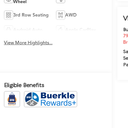
Wheel
3rd Row Seating
AWD
V
Bu
Android Auto
Apple CarPlay
79
Br
View More Highlights...
Sa
Se
Pa
Eligible Benefits