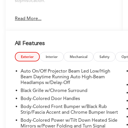
sophistication.
- 19-Speaker Bang & Olufsen Premium Audio
Read More...
System
- Google Built-in Navigation with 3-Years
Unlimited Data Plan
- Heated and Ventilated Front Sport Seats with
All Features
Milano Leather
- Heads-Up Display
- Power Moonroof
Exterior
Interior
Mechanical
Safety
Opt
- Lane Keeping Assist System (LKAS)
- Adaptive Suspension with Four-Wheel
Auto On/Off Projector Beam Led Low/High
Independent Setup
Beam Daytime Running Auto High-Beam
- Apple CarPlay and Android Auto Integration
Headlamps w/Delay-Off
- Auto High-Beam Headlights with Fog Lights
Black Grille w/Chrome Surround
- Heated Steering Wheel
Body-Colored Door Handles
- Electronic Stability Control with Traction
Body-Colored Front Bumper w/Black Rub
Control
Strip/Fascia Accent and Chrome Bumper Insert
- 20-Inch Aluminum Alloy Wheels
- Three-Row Split-Bench Seating
Body-Colored Power w/Tilt Down Heated Side
Mirrors w/Power Folding and Turn Signal
- Dual-Zone Automatic Climate Control with