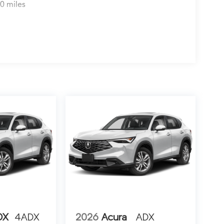
0 miles
DX
4ADX
2026
Acura
ADX