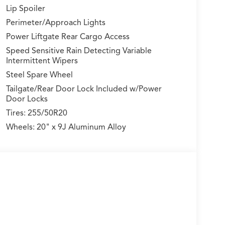
Lip Spoiler
Perimeter/Approach Lights
Power Liftgate Rear Cargo Access
Speed Sensitive Rain Detecting Variable
Intermittent Wipers
Steel Spare Wheel
Tailgate/Rear Door Lock Included w/Power
Door Locks
Tires: 255/50R20
Wheels: 20" x 9J Aluminum Alloy