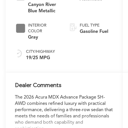
Canyon River
Blue Metallic
INTERIOR
FUEL TYPE
COLOR
Gasoline Fuel
Gray
CITY/HIGHWAY
19/25 MPG
Dealer Comments
The 2026 Acura MDX Advance Package SH-
AWD combines refined luxury with practical
performance, delivering a three-row sedan that
meets the needs of families and professionals
who demand both capability and