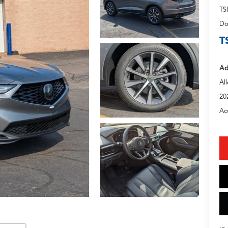
TS
Do
T
Ad
Al
20
Ac