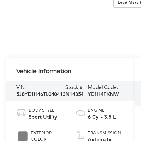
Load More 
Vehicle Information
VIN:
Stock #:
Model Code:
5J8YE1H46TL040413
N14854
YE1H4TKNW
BODY STYLE
ENGINE
Sport Utility
6 Cyl - 3.5 L
EXTERIOR
TRANSMISSION
COLOR
Automatic