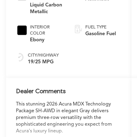
Liquid Carbon
Metallic
INTERIOR
FUEL TYPE
COLOR
Gasoline Fuel
Ebony
CITY/HIGHWAY
19/25 MPG
Dealer Comments
This stunning 2026 Acura MDX Technology
Package SH-AWD in elegant Gray delivers
premium three-row versatility with the
sophisticated engineering you expect from
Acura's luxury lineup.