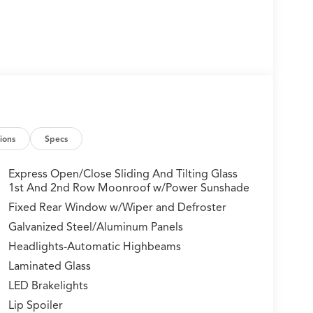
ions
Specs
Express Open/Close Sliding And Tilting Glass
1st And 2nd Row Moonroof w/Power Sunshade
Fixed Rear Window w/Wiper and Defroster
Galvanized Steel/Aluminum Panels
Headlights-Automatic Highbeams
Laminated Glass
LED Brakelights
Lip Spoiler