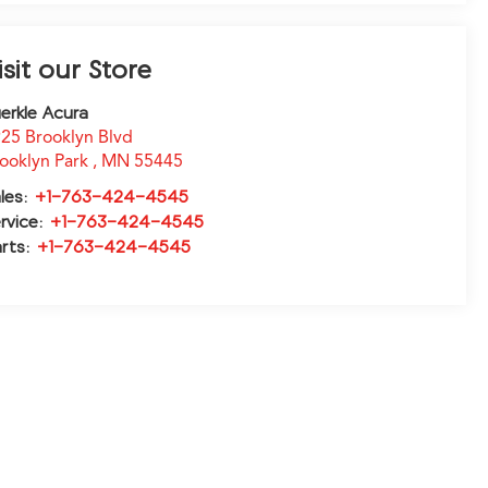
isit our Store
erkle Acura
25 Brooklyn Blvd
ooklyn Park
,
MN
55445
les:
+1-763-424-4545
rvice:
+1-763-424-4545
rts:
+1-763-424-4545