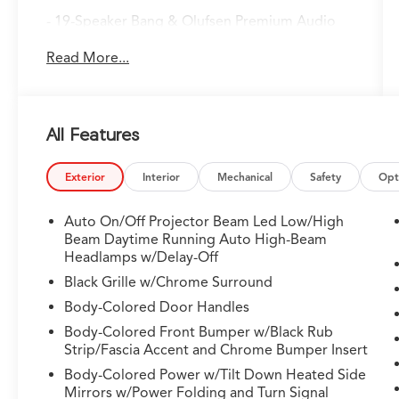
- 19-Speaker Bang & Olufsen Premium Audio
System with AM/FM radio
Read More...
- Google Built-in Navigation System with 3-
Years Unlimited Data Plan for In-Vehicle Apps
- Apple CarPlay and Android Auto
compatibility
All Features
- Lane Keeping Assist System (LKAS) active lane
departure technology
- Power liftgate with remote keyless entry
Exterior
Interior
Mechanical
Safety
Opt
- Perforated Premium Milano Leather Trimmed
Seats with heated front row
Auto On/Off Projector Beam Led Low/High
- Heated front sport seats with power driver
Beam Daytime Running Auto High-Beam
and passenger adjustments
Headlamps w/Delay-Off
- Split-folding third row and second row seats
Black Grille w/Chrome Surround
for flexible cargo configuration
Body-Colored Door Handles
- Power moonroof with auto tilt-away steering
Body-Colored Front Bumper w/Black Rub
wheel
Strip/Fascia Accent and Chrome Bumper Insert
- Four-wheel independent suspension with
front and rear anti-roll bars
Body-Colored Power w/Tilt Down Heated Side
Mirrors w/Power Folding and Turn Signal
- Electronic Stability Control with traction