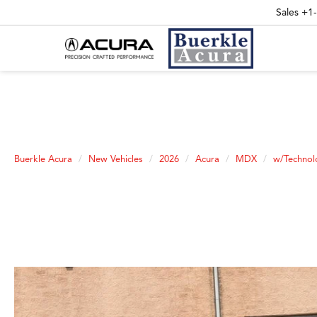
Sales
+1
Buerkle Acura
New Vehicles
2026
Acura
MDX
w/Technol