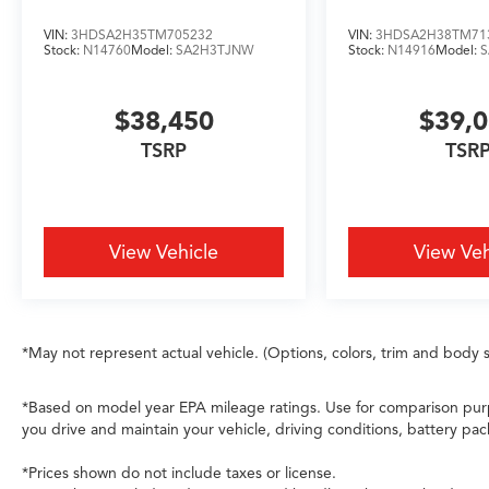
balanced performance across pavement and
adverse conditions. Paired with the capable
VIN:
3HDSA2H35TM705232
VIN:
3HDSA2H38TM71
3.5L V6 SOHC i-VTEC engine and 10-speed
Stock:
N14760
Model:
SA2H3TJNW
Stock:
N14916
Model:
automatic transmission, this MDX achieves 19
city and 25 highway MPG, balancing efficiency
$38,450
$39,
with responsive capability.
TSRP
TSR
This Technology Package SH-AWD represents
precisely what discerning buyers seek in a
luxury three-row vehicle—commanding
presence, comprehensive safety technology,
View Vehicle
View Veh
genuine comfort for all occupants, and the
reliability Acura owners have come to expect.
We invite you to schedule your test drive
today.
*May not represent actual vehicle. (Options, colors, trim and body s
*Based on model year EPA mileage ratings. Use for comparison purp
you drive and maintain your vehicle, driving conditions, battery pac
*Prices shown do not include taxes or license.