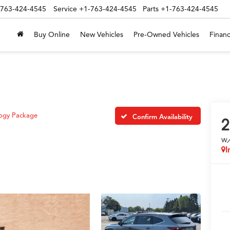
-763-424-4545
Service
+1-763-424-4545
Parts
+1-763-424-4545
Buy Online
New Vehicles
Pre-Owned Vehicles
Financ
ogy Package
Confirm Availability
2
w
I