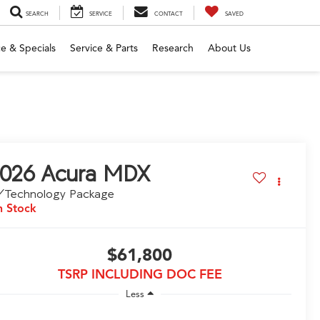
SEARCH
SERVICE
CONTACT
SAVED
e & Specials
Service & Parts
Research
About Us
026
Acura MDX
/Technology Package
n Stock
$61,800
TSRP INCLUDING DOC FEE
Less