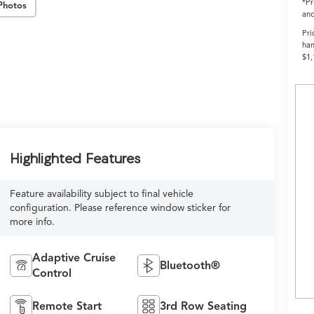
*Pr
Photos
and
Pri
han
$1,
Highlighted Features
Feature availability subject to final vehicle
configuration. Please reference window sticker for
more info.
Adaptive Cruise
Bluetooth®
Control
Remote Start
3rd Row Seating