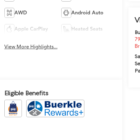
AWD
Android Auto
V
Apple CarPlay
Heated Seats
Bu
79
Br
View More Highlights...
Sa
Se
Pa
Eligible Benefits