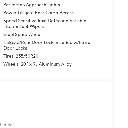
Perimeter/Approach Lights
Power Liftgate Rear Cargo Access
Speed Sensitive Rain Detecting Variable
Intermittent Wipers
Steel Spare Wheel
Tailgate/Rear Door Lock Included w/Power
Door Locks
Tires: 255/50R20
Wheels: 20" x 9J Aluminum Alloy
0 miles