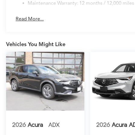
draws on Google's mapping capabilities and
Maintenance Warranty: 12 months / 12,000 miles
delivers real-time updates, while HomeLink
garage door transmitter technology provides
Read More...
convenient home integration. Speed-sensing
steering and rain-sensing wipers adapt
automatically to driving conditions, allowing
you to focus on the road ahead.
Vehicles You Might Like
Safety remains paramount in this MDX. The
reinforced structure works in concert with
electronic stability control, traction control,
and brake assist to help keep you secure. Lane
Keeping Assist System actively monitors your
lane position, while the comprehensive airbag
system provides multi-directional protection.
Auto high-beam headlights and rear parking
camera technology enhance visibility in all
driving scenarios.
2026
Acura
ADX
2026
Acura A
The all-wheel drive SH-AWD system delivers