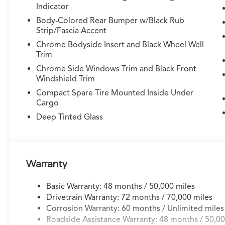
Indicator
control and brake assist
- 20-inch aluminum alloy wheels
Body-Colored Rear Bumper w/Black Rub
- All-wheel drive SH-AWD system for confident
Strip/Fascia Accent
handling and traction
Chrome Bodyside Insert and Black Wheel Well
- Dual front and side impact airbags with knee
Trim
and overhead airbags
Chrome Side Windows Trim and Black Front
- AcuraLink emergency communication system
Windshield Trim
Compact Spare Tire Mounted Inside Under
Step inside and experience the refined comfort
Cargo
of this MDX. The three-zone automatic climate
Deep Tinted Glass
control maintains your preferred temperature
throughout the cabin, while the memory
seating system recalls your exact driving
position. Dual-zone front air conditioning and
rear air conditioning ensure all passengers
Warranty
travel in comfort, regardless of weather
conditions.
Basic Warranty: 48 months / 50,000 miles
Drivetrain Warranty: 72 months / 70,000 miles
Technology seamlessly integrates throughout
Corrosion Warranty: 60 months / Unlimited miles
this vehicle. The advanced navigation system
Roadside Assistance Warranty: 48 months / 50,00