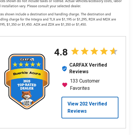
ices shown do not include taxes or license. Actual vehicles/accessory costs, labor
 installation vary. Please consult your selected dealer.
ces shown include a destination and handling charge. The destination and
dling charge for the Integra and TLX are $1,195 or $1,295, RDX and MDX are
195, $1,350 or $1,450. ADX and ZDX are $1,350 or $1,450.