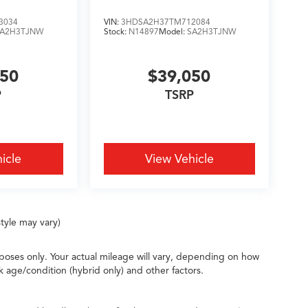
3034
VIN:
3HDSA2H37TM712084
SA2H3TJNW
Stock:
N14897
Model:
SA2H3TJNW
050
$39,050
P
TSRP
icle
View Vehicle
tyle may vary)
oses only. Your actual mileage will vary, depending on how
k age/condition (hybrid only) and other factors.