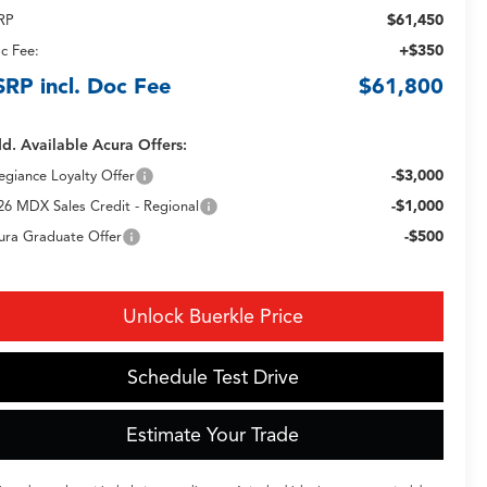
$61,450
RP
+$350
c Fee:
SRP incl. Doc Fee
$61,800
d. Available Acura Offers:
-$3,000
legiance Loyalty Offer
-$1,000
26 MDX Sales Credit - Regional
-$500
ura Graduate Offer
Unlock Buerkle Price
Schedule Test Drive
Estimate Your Trade