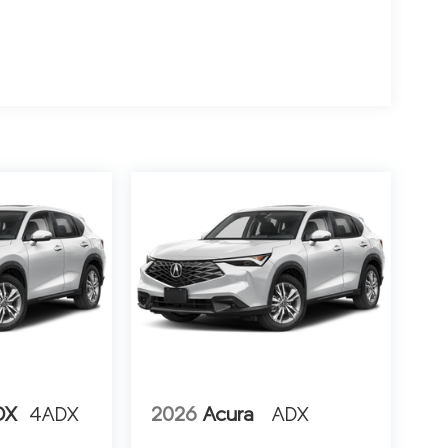
DX
4ADX
2026
Acura
ADX