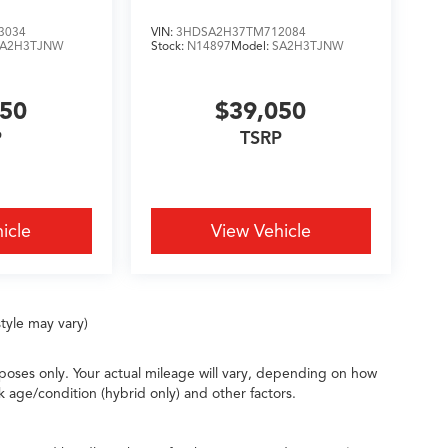
3034
VIN:
3HDSA2H37TM712084
SA2H3TJNW
Stock:
N14897
Model:
SA2H3TJNW
050
$39,050
P
TSRP
icle
View Vehicle
tyle may vary)
oses only. Your actual mileage will vary, depending on how
k age/condition (hybrid only) and other factors.