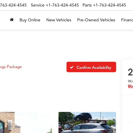
-763-424-4545
Service
+1-763-424-4545
Parts
+1-763-424-4545
Buy Online
New Vehicles
Pre-Owned Vehicles
Financ
ogy Package
Confirm Availability
2
w
I