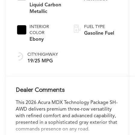
Liquid Carbon
Metallic
INTERIOR
FUEL TYPE
COLOR
Gasoline Fuel
Ebony
CITY/HIGHWAY
19/25 MPG
Dealer Comments
This 2026 Acura MDX Technology Package SH-
AWD delivers premium three-row versatility
with refined comfort and advanced capability,
presented in a sophisticated gray exterior that
commands presence on any road.