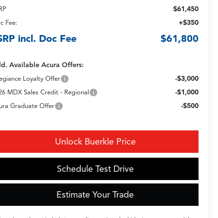
$61,450
RP
+$350
c Fee:
SRP incl. Doc Fee
$61,800
d. Available Acura Offers:
-$3,000
legiance Loyalty Offer
-$1,000
26 MDX Sales Credit - Regional
-$500
ura Graduate Offer
Unlock Buerkle Price
Schedule Test Drive
Estimate Your Trade