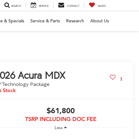
SEARCH
SERVICE
CONTACT
SAVED
e & Specials
Service & Parts
Research
About Us
026
Acura MDX
/Technology Package
n Stock
$61,800
TSRP INCLUDING DOC FEE
Less