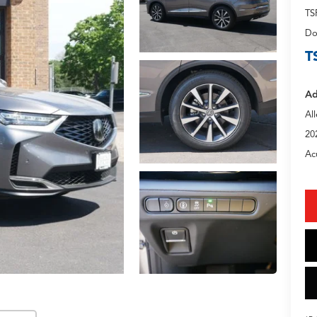
TS
Do
T
Ad
Al
20
Ac