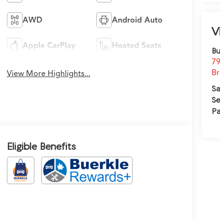
AWD
Android Auto
V
Apple CarPlay
Heated Seats
Bu
79
Br
View More Highlights...
Sa
Se
Pa
Eligible Benefits