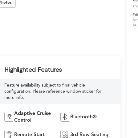
*Pr
Photos
and
Pri
han
$1,
Highlighted Features
Feature availability subject to final vehicle
configuration. Please reference window sticker for
more info.
Adaptive Cruise
Bluetooth®
Control
Remote Start
3rd Row Seating