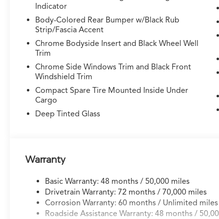
Indicator
purposeful engineering with everyday
practicality. Its 3.5L V6 engine produces
Body-Colored Rear Bumper w/Black Rub
capable performance paired with a 10-speed
Strip/Fascia Accent
automatic transmission, delivering 19 city and
Chrome Bodyside Insert and Black Wheel Well
25 highway MPG. The Super Handling All-
Trim
Wheel Drive system provides confident control
Chrome Side Windows Trim and Black Front
across varying road conditions while
Windshield Trim
maintaining responsive handling
Compact Spare Tire Mounted Inside Under
characteristics.
Cargo
Deep Tinted Glass
Inside, the MDX prioritizes occupant comfort
and connectivity. The three-row seating
arrangement accommodates up to seven
passengers with split-folding configurations for
flexible cargo management. Premium Milano
Warranty
leather appointments, heated front seats with
power adjustments, and dual-zone automatic
Basic Warranty: 48 months / 50,000 miles
climate control with rear air conditioning
Drivetrain Warranty: 72 months / 70,000 miles
create an inviting environment for all
Corrosion Warranty: 60 months / Unlimited miles
passengers. The steering wheel features
Roadside Assistance Warranty: 48 months / 50,00