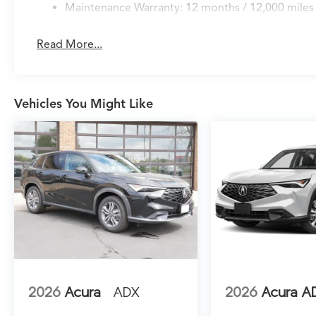
integrated audio controls and tilt-away
Maintenance Warranty: 12 months / 12,000 miles
functionality for convenient access.
Read More...
Modern technology seamlessly integrates into
your daily drive. Google Built-in Navigation
provides reliable route guidance with three
years of unlimited cellular data, while Apple
Vehicles You Might Like
CarPlay and Android Auto keep your
smartphone functions readily accessible. The
Bang & Olufsen audio system with 19 speakers
elevates every journey with premium sound
quality. HomeLink garage door control and
remote keyless entry add convenience to
everyday routines.
Safety and awareness define this vehicle's
protective capabilities. The Lane Keeping
Assist System actively helps maintain proper
lane position, while the exterior parking
2026
Acura
ADX
2026
Acura A
camera provides rear visibility during