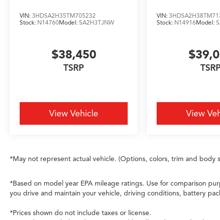
maneuvering. Electronic Stability Control, anti-
roll bars at both axles, and a comprehensive
VIN:
3HDSA2H35TM705232
VIN:
3HDSA2H38TM71
airbag system including dual front, dual front
Stock:
N14760
Model:
SA2H3TJNW
Stock:
N14916
Model:
side, knee, and overhead coverage support
confident operation. The 4-wheel independent
$38,450
$39,
suspension absorbs road imperfections while
maintaining steering responsiveness.
TSRP
TSR
This 2026 Acura MDX Technology Package SH-
AWD stands ready to elevate your driving
experience with refined capability, modern
View Vehicle
View Veh
amenities, and thoughtful design. We invite you
to visit our showroom to explore this vehicle's
quality in person and discover how it fits your
driving needs.
*May not represent actual vehicle. (Options, colors, trim and body s
*Based on model year EPA mileage ratings. Use for comparison purp
you drive and maintain your vehicle, driving conditions, battery pac
*Prices shown do not include taxes or license.