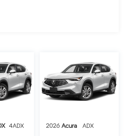
DX
4ADX
2026
Acura
ADX