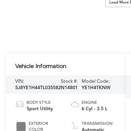
Load More 
Vehicle Information
VIN:
Stock #:
Model Code:
5J8YE1H44TL035582
N14801
YE1H4TKNW
BODY STYLE
ENGINE
Sport Utility
6 Cyl - 3.5 L
EXTERIOR
TRANSMISSION
COLOR
Automatic