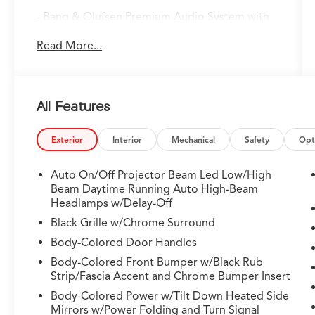
- Bang & Olufsen Premium Audio System with
19 speakers
Read More...
- Google Built-in Navigation with 3-Years
Unlimited Data Plan
- Apple CarPlay and Android Auto integration
- Power moonroof
All Features
- Perforated Premium Milano Leather Trimmed
Seats with heating
- Lane Keeping Assist System (LKAS)
Exterior
Interior
Mechanical
Safety
Opt
- Heated front sport seats with memory
- Super Handling All-Wheel Drive (SH-AWD)
Auto On/Off Projector Beam Led Low/High
- Auto High-beam Headlights with delay-off
Beam Daytime Running Auto High-Beam
- Exterior Parking Camera Rear
Headlamps w/Delay-Off
- Power liftgate with memory functionality
Black Grille w/Chrome Surround
- Four-wheel independent suspension
Body-Colored Door Handles
- Emergency communication system: AcuraLink
Body-Colored Front Bumper w/Black Rub
- Alloy wheels (20" x 9J aluminum alloy)
Strip/Fascia Accent and Chrome Bumper Insert
- Auto-dimming rear-view mirror
Body-Colored Power w/Tilt Down Heated Side
Mirrors w/Power Folding and Turn Signal
The Technology Package SH-AWD combines