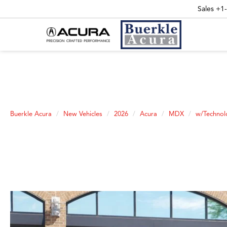
Sales
+1
Buerkle Acura
New Vehicles
2026
Acura
MDX
w/Technol