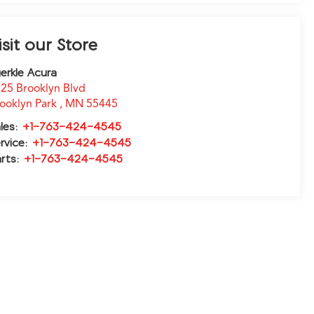
isit our Store
erkle Acura
25 Brooklyn Blvd
ooklyn Park
,
MN
55445
les:
+1-763-424-4545
rvice:
+1-763-424-4545
rts:
+1-763-424-4545