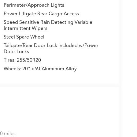
Perimeter/Approach Lights
Power Liftgate Rear Cargo Access
Speed Sensitive Rain Detecting Variable
Intermittent Wipers
Steel Spare Wheel
Tailgate/Rear Door Lock Included w/Power
Door Locks
Tires: 255/50R20
Wheels: 20" x 9J Aluminum Alloy
0 miles