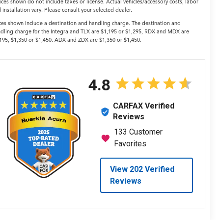
ices shown do not include taxes or license. Actual vehicles/accessory costs, labor
 installation vary. Please consult your selected dealer.
ces shown include a destination and handling charge. The destination and
dling charge for the Integra and TLX are $1,195 or $1,295, RDX and MDX are
195, $1,350 or $1,450. ADX and ZDX are $1,350 or $1,450.