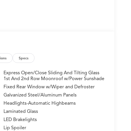
ions
Specs
Express Open/Close Sliding And Tilting Glass
1st And 2nd Row Moonroof w/Power Sunshade
Fixed Rear Window w/Wiper and Defroster
Galvanized Steel/Aluminum Panels
Headlights-Automatic Highbeams
Laminated Glass
LED Brakelights
Lip Spoiler