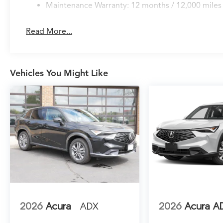
Maintenance Warranty: 12 months / 12,000 miles
Read More...
Vehicles You Might Like
2026
Acura
ADX
2026
Acura A