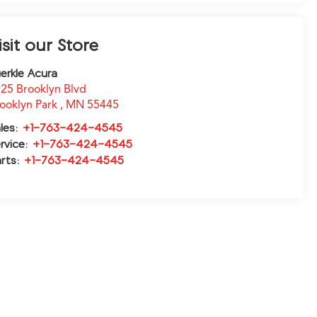
isit our Store
erkle Acura
25 Brooklyn Blvd
ooklyn Park
,
MN
55445
les:
+1-763-424-4545
rvice:
+1-763-424-4545
rts:
+1-763-424-4545