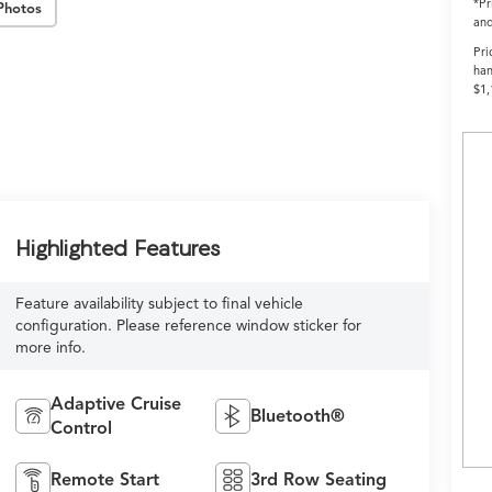
*Pr
Photos
and
Pri
han
$1,
Highlighted Features
Feature availability subject to final vehicle
configuration. Please reference window sticker for
more info.
Adaptive Cruise
Bluetooth®
Control
Remote Start
3rd Row Seating