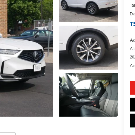
TS
Do
T
Ad
Al
20
Ac