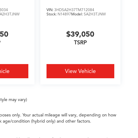
3034
VIN:
3HDSA2H37TM712084
SA2H3TJNW
Stock:
N14897
Model:
SA2H3TJNW
050
$39,050
P
TSRP
icle
View Vehicle
tyle may vary)
oses only. Your actual mileage will vary, depending on how
k age/condition (hybrid only) and other factors.