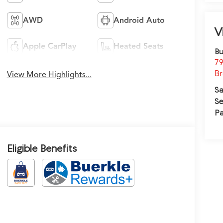
AWD
Android Auto
V
Apple CarPlay
Heated Seats
Bu
79
Br
View More Highlights...
Sa
Se
Pa
Eligible Benefits