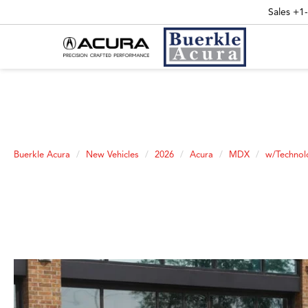
Sales
+1
Buerkle Acura
New Vehicles
2026
Acura
MDX
w/Technol