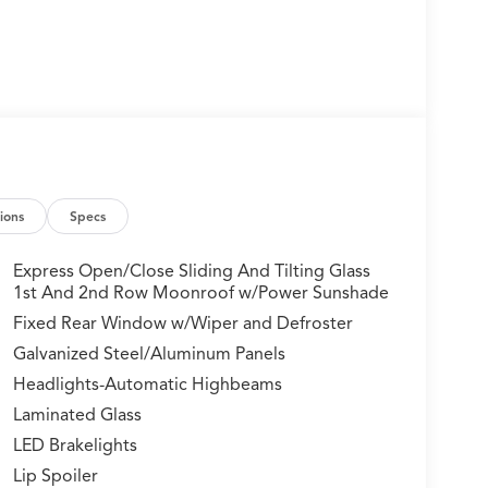
ions
Specs
Express Open/Close Sliding And Tilting Glass
1st And 2nd Row Moonroof w/Power Sunshade
Fixed Rear Window w/Wiper and Defroster
Galvanized Steel/Aluminum Panels
Headlights-Automatic Highbeams
Laminated Glass
LED Brakelights
Lip Spoiler