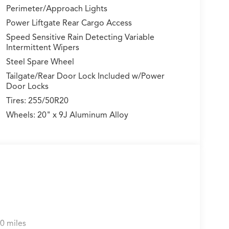
Perimeter/Approach Lights
Power Liftgate Rear Cargo Access
Speed Sensitive Rain Detecting Variable
Intermittent Wipers
Steel Spare Wheel
Tailgate/Rear Door Lock Included w/Power
Door Locks
Tires: 255/50R20
Wheels: 20" x 9J Aluminum Alloy
0 miles