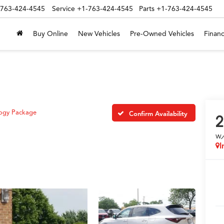
-763-424-4545
Service
+1-763-424-4545
Parts
+1-763-424-4545
Buy Online
New Vehicles
Pre-Owned Vehicles
Financ
ogy Package
Confirm Availability
2
w
I