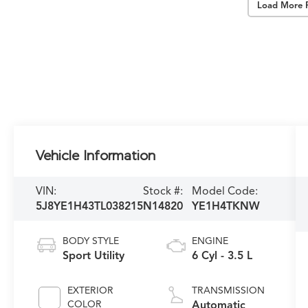
Load More 
Vehicle Information
VIN:
Stock #:
Model Code:
5J8YE1H43TL038215
N14820
YE1H4TKNW
BODY STYLE
ENGINE
Sport Utility
6 Cyl - 3.5 L
EXTERIOR
TRANSMISSION
COLOR
Automatic