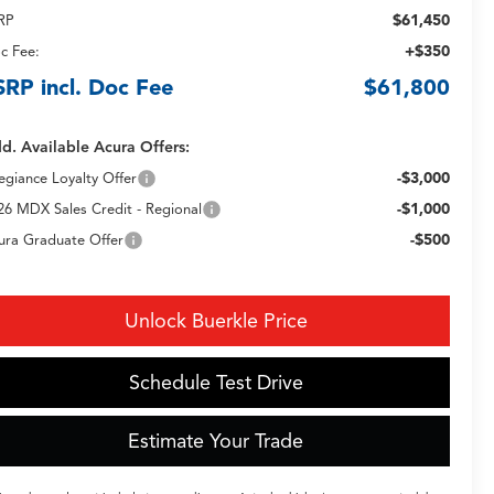
$61,450
RP
+$350
c Fee:
SRP incl. Doc Fee
$61,800
d. Available Acura Offers:
-$3,000
legiance Loyalty Offer
-$1,000
26 MDX Sales Credit - Regional
-$500
ura Graduate Offer
Unlock Buerkle Price
Schedule Test Drive
Estimate Your Trade