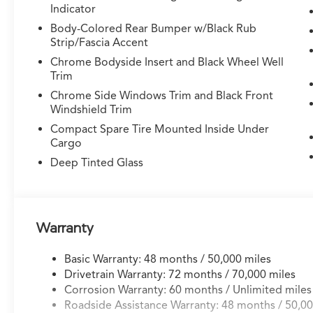
Indicator
- Remote keyless entry
- Steering wheel memory
Body-Colored Rear Bumper w/Black Rub
- Steering wheel mounted audio controls
Strip/Fascia Accent
- Speed control
Chrome Bodyside Insert and Black Wheel Well
- Power Liftgate
Trim
Chrome Side Windows Trim and Black Front
This MDX is outfitted with a wealth of premium
Windshield Trim
features to elevate your driving experience.
Compact Spare Tire Mounted Inside Under
The advanced safety technologies, including
Cargo
Lane Keeping Assist System (LKAS) and Rear
Deep Tinted Glass
Camera, provide added confidence and peace
of mind on the road. Slip behind the wheel of
this meticulously maintained MDX and discover
the perfect blend of performance, technology,
and style.
Warranty
Basic Warranty: 48 months / 50,000 miles
Drivetrain Warranty: 72 months / 70,000 miles
Corrosion Warranty: 60 months / Unlimited miles
Roadside Assistance Warranty: 48 months / 50,00