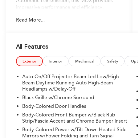
Automatic transmission, this MDX provides
impressive performance and efficiency,
achieving 19 city/25 highway MPG.
Read More...
- 19 Speakers
- AM/FM radio
- Audio memory
All Features
- Premium audio system: Acura/ELS Surround
- Radio data system
- Radio: Bang & Olufsen Premium Audio
Exterior
Interior
Mechanical
Safety
Opt
System
- Air Conditioning
Auto On/Off Projector Beam Led Low/High
- Automatic temperature control
Beam Daytime Running Auto High-Beam
- Front dual zone A/C
Headlamps w/Delay-Off
- HVAC memory
Black Grille w/Chrome Surround
- Rear air conditioning
Body-Colored Door Handles
- Rear window defroster
Body-Colored Front Bumper w/Black Rub
- Memory seat
Strip/Fascia Accent and Chrome Bumper Insert
- Power driver seat
- Power steering
Body-Colored Power w/Tilt Down Heated Side
Mirrors w/Power Folding and Turn Signal
- Power windows