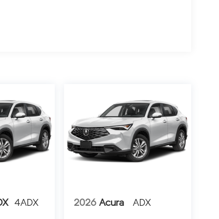
DX
4ADX
2026
Acura
ADX