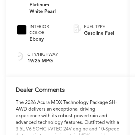
Platinum
White Pearl
INTERIOR
FUEL TYPE
COLOR
Gasoline Fuel
Ebony
CITY/HIGHWAY
19/25 MPG
Dealer Comments
The 2026 Acura MDX Technology Package SH-
AWD delivers an exceptional driving
experience with its robust powertrain and
advanced technology features. Outfitted with a
3.5L V6 SOHC i-VTEC 24V engine and 10-Speed