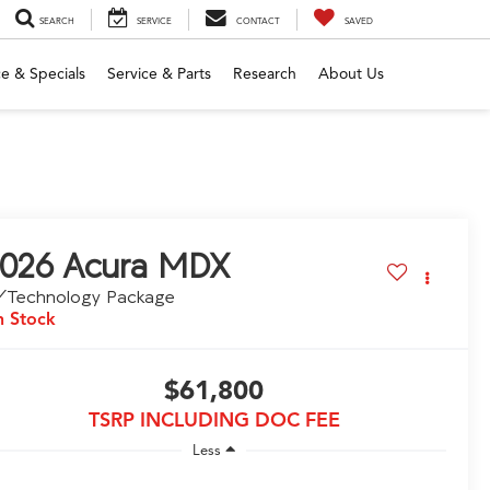
SEARCH
SERVICE
CONTACT
SAVED
e & Specials
Service & Parts
Research
About Us
026
Acura MDX
/Technology Package
n Stock
$61,800
TSRP INCLUDING DOC FEE
Less