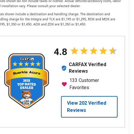
ices shown do not include taxes or license. Actual vehicles/accessory costs, labor
 installation vary. Please consult your selected dealer.
ces shown include a destination and handling charge. The destination and
dling charge for the Integra and TLX are $1,195 or $1,295, RDX and MDX are
195, $1,350 or $1,450. ADX and ZDX are $1,350 or $1,450.