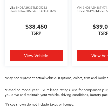
VIN:
3HDSA2H35TM705232
VIN:
3HDSA2H38TM71
Stock:
N14760
Model:
SA2H3TJNW
Stock:
N14916
Model:
$38,450
$39,
TSRP
TSR
View Vehicle
View Veh
*May not represent actual vehicle. (Options, colors, trim and body s
*Based on model year EPA mileage ratings. Use for comparison purp
you drive and maintain your vehicle, driving conditions, battery pac
*Prices shown do not include taxes or license.